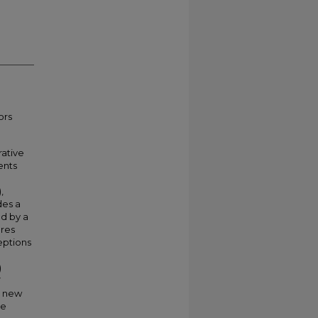
ors
rative
ents
,
des a
ed by a
ures
eptions
)
7
a new
he