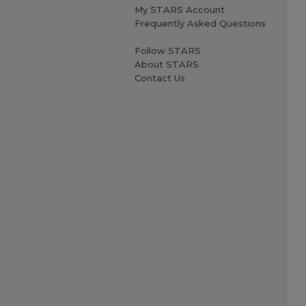
My STARS Account
Frequently Asked Questions
Follow STARS
About STARS
Contact Us