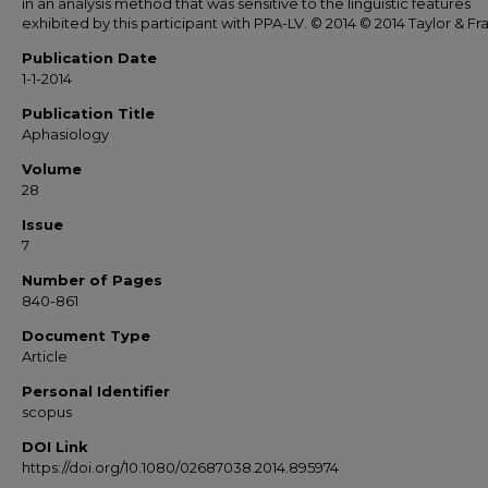
in an analysis method that was sensitive to the linguistic features
exhibited by this participant with PPA-LV. © 2014 © 2014 Taylor & Fra
Publication Date
1-1-2014
Publication Title
Aphasiology
Volume
28
Issue
7
Number of Pages
840-861
Document Type
Article
Personal Identifier
scopus
DOI Link
https://doi.org/10.1080/02687038.2014.895974