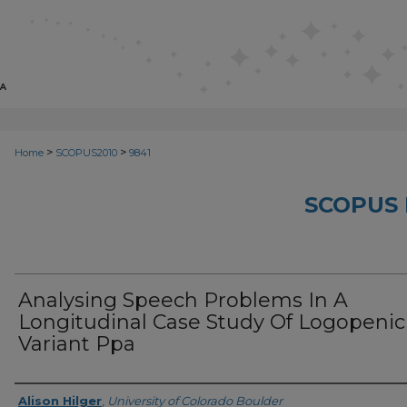
>
>
Home
SCOPUS2010
9841
SCOPUS 
Analysing Speech Problems In A
Longitudinal Case Study Of Logopenic
Variant Ppa
Creator
Alison Hilger
,
University of Colorado Boulder