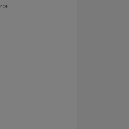
ncis.