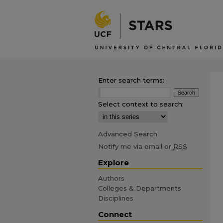
Enter search terms:
Select context to search:
Advanced Search
Notify me via email or
RSS
Explore
Authors
Colleges & Departments
Disciplines
Connect