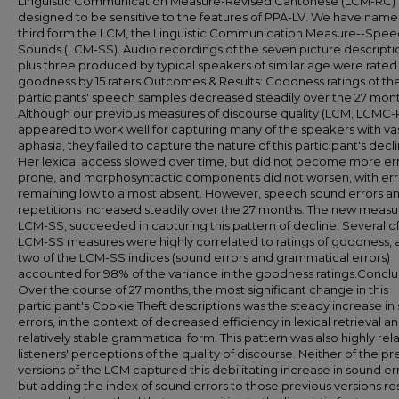
Linguistic Communication Measure-Revised Cantonese (LCM-RC)
designed to be sensitive to the features of PPA-LV. We have name
third form the LCM, the Linguistic Communication Measure--Spe
Sounds (LCM-SS). Audio recordings of the seven picture descripti
plus three produced by typical speakers of similar age were rated 
goodness by 15 raters.Outcomes & Results: Goodness ratings of th
participants' speech samples decreased steadily over the 27 mont
Although our previous measures of discourse quality (LCM, LCMC-
appeared to work well for capturing many of the speakers with va
aphasia, they failed to capture the nature of this participant's decli
Her lexical access slowed over time, but did not become more er
prone, and morphosyntactic components did not worsen, with err
remaining low to almost absent. However, speech sound errors a
repetitions increased steadily over the 27 months. The new measu
LCM-SS, succeeded in capturing this pattern of decline: Several o
LCM-SS measures were highly correlated to ratings of goodness, 
two of the LCM-SS indices (sound errors and grammatical errors)
accounted for 98% of the variance in the goodness ratings.Conclu
Over the course of 27 months, the most significant change in this
participant's Cookie Theft descriptions was the steady increase in
errors, in the context of decreased efficiency in lexical retrieval a
relatively stable grammatical form. This pattern was also highly rel
listeners' perceptions of the quality of discourse. Neither of the pr
versions of the LCM captured this debilitating increase in sound err
but adding the index of sound errors to those previous versions re