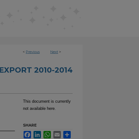
<
Previous
Next
>
EXPORT 2010-2014
This document is currently
not available here.
SHARE
Facebook
LinkedIn
WhatsApp
Email
Share