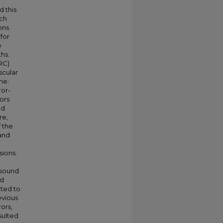
d this
ech
ons
for
e
hs.
RC)
scular
ne:
ror-
ors
nd
re,
f the
and
sions:
 sound
nd
ated to
evious
ors,
sulted