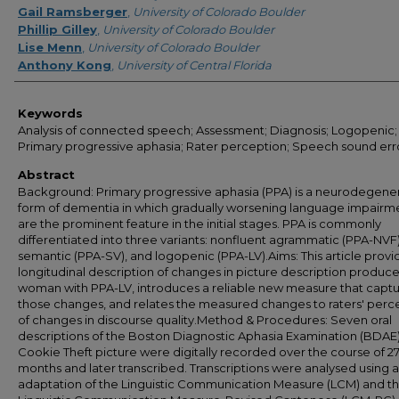
Gail Ramsberger
,
University of Colorado Boulder
Phillip Gilley
,
University of Colorado Boulder
Lise Menn
,
University of Colorado Boulder
Anthony Kong
,
University of Central Florida
Keywords
Analysis of connected speech; Assessment; Diagnosis; Logopenic;
Primary progressive aphasia; Rater perception; Speech sound err
Abstract
Background: Primary progressive aphasia (PPA) is a neurodegene
form of dementia in which gradually worsening language impairm
are the prominent feature in the initial stages. PPA is commonly
differentiated into three variants: nonfluent agrammatic (PPA-NVF)
semantic (PPA-SV), and logopenic (PPA-LV).Aims: This article provi
longitudinal description of changes in picture description produc
woman with PPA-LV, introduces a reliable new measure that capt
those changes, and relates the measured changes to raters' perc
of changes in discourse quality.Method & Procedures: Seven oral
descriptions of the Boston Diagnostic Aphasia Examination (BDAE
Cookie Theft picture were digitally recorded over the course of 2
months and later transcribed. Transcriptions were analysed using 
adaptation of the Linguistic Communication Measure (LCM) and t