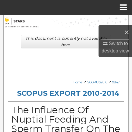
Menu
Home
Search
×
Browse Collections
This document is currently not available
Switch to
here.
My Account
desktop
view
About
Digital Commons Network™
>
>
Home
SCOPUS2010
9847
SCOPUS EXPORT 2010-2014
The Influence Of
Nuptial Feeding And
Sperm Transfer On The