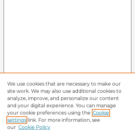
We use cookies that are necessary to make our
site work. We may also use additional cookies to
analyze, improve, and personalize our content
and your digital experience. You can manage
your cookie preferences using the
Cookie
settings
link. For more information, see
our
Cookie Policy