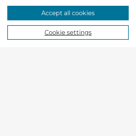
Accept all cookies
Enter search terms:
Cookie settings
Select context to search:
Advanced Search
Notify me via email or
RSS
Explore
Authors
Colleges & Departments
Disciplines
Connect
My STARS Account
Frequently Asked Questions