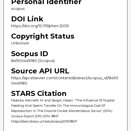
Personal Identifier
scopus
DOI Link
https://doi.org/10.1111/phen.12051
Copyright Status
Unknown
Socpus ID
84900449180 (Scopus)
Source API URL
https://api.elsevier.com/content/abstract/scopus_id/8490
0449180
STARS Citation
Fedorka, Kenneth M. and Sevgili, Hasan, "The Influence Of Nuptial
Feeding And Sperm Transfer On The Immunological Cost Of
Reproduction In The Ground Cricket Allonemobius Socius" (2014).
Scopus Export 2010-2014
. 9847.
https://stars.library.ucf.edu/scopus2010/9847