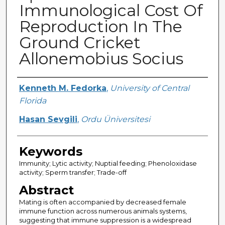
Immunological Cost Of
Reproduction In The
Ground Cricket
Allonemobius Socius
Creator
Kenneth M. Fedorka
,
University of Central
Florida
Hasan Sevgili
,
Ordu Üniversitesi
Keywords
Immunity; Lytic activity; Nuptial feeding; Phenoloxidase
activity; Sperm transfer; Trade-off
Abstract
Mating is often accompanied by decreased female
immune function across numerous animals systems,
suggesting that immune suppression is a widespread