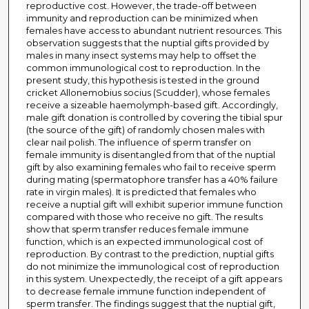
reproductive cost. However, the trade-off between
immunity and reproduction can be minimized when
females have access to abundant nutrient resources. This
observation suggests that the nuptial gifts provided by
males in many insect systems may help to offset the
common immunological cost to reproduction. In the
present study, this hypothesis is tested in the ground
cricket Allonemobius socius (Scudder), whose females
receive a sizeable haemolymph-based gift. Accordingly,
male gift donation is controlled by covering the tibial spur
(the source of the gift) of randomly chosen males with
clear nail polish. The influence of sperm transfer on
female immunity is disentangled from that of the nuptial
gift by also examining females who fail to receive sperm
during mating (spermatophore transfer has a 40% failure
rate in virgin males). It is predicted that females who
receive a nuptial gift will exhibit superior immune function
compared with those who receive no gift. The results
show that sperm transfer reduces female immune
function, which is an expected immunological cost of
reproduction. By contrast to the prediction, nuptial gifts
do not minimize the immunological cost of reproduction
in this system. Unexpectedly, the receipt of a gift appears
to decrease female immune function independent of
sperm transfer. The findings suggest that the nuptial gift,