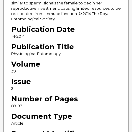
similar to sperm, signals the female to begin her
reproductive investment, causing limited resources to be
reallocated from immune function. © 2014 The Royal
Entomological Society.
Publication Date
1-1-2014
Publication Title
Physiological Entomology
Volume
39
Issue
2
Number of Pages
89-93
Document Type
Article