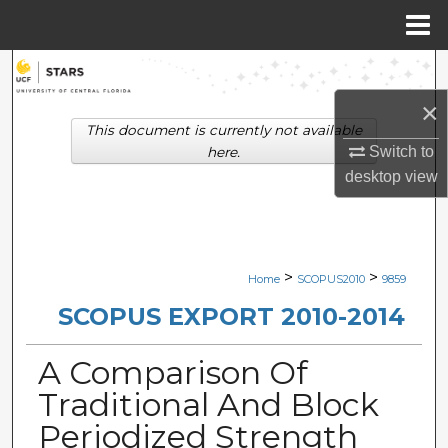
Menu
Home
Search
×
Browse Collections
This document is currently not available
Switch to
here.
My Account
desktop
view
About
Digital Commons Network™
>
>
Home
SCOPUS2010
9859
SCOPUS EXPORT 2010-2014
A Comparison Of
Traditional And Block
Periodized Strength