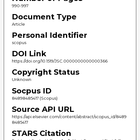
990-997
Document Type
Article
Personal Identifier
scopus
DOI Link
https://doi.org/10.1519/JSC.0000000000000366
Copyright Status
Unknown
Socpus ID
84898485417 (Scopus)
Source API URL
https://api.elsevier.com/content/abstract/scopus_id/8489
8485417
STARS Citation