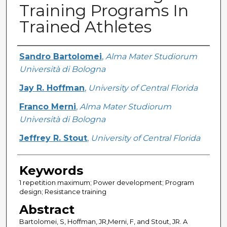
Training Programs In
Trained Athletes
Creator
Sandro Bartolomei
,
Alma Mater Studiorum
Università di Bologna
Jay R. Hoffman
,
University of Central Florida
Franco Merni
,
Alma Mater Studiorum
Università di Bologna
Jeffrey R. Stout
,
University of Central Florida
Keywords
1 repetition maximum; Power development; Program
design; Resistance training
Abstract
Bartolomei, S, Hoffman, JR,Merni, F, and Stout, JR. A