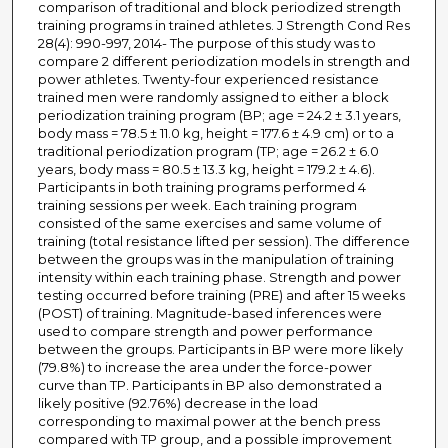
comparison of traditional and block periodized strength
training programs in trained athletes. J Strength Cond Res
28(4): 990-997, 2014- The purpose of this study was to
compare 2 different periodization models in strength and
power athletes. Twenty-four experienced resistance
trained men were randomly assigned to either a block
periodization training program (BP; age = 24.2 ± 3.1 years,
body mass = 78.5 ± 11.0 kg, height = 177.6 ± 4.9 cm) or to a
traditional periodization program (TP; age = 26.2 ± 6.0
years, body mass = 80.5 ± 13.3 kg, height = 179.2 ± 4.6).
Participants in both training programs performed 4
training sessions per week. Each training program
consisted of the same exercises and same volume of
training (total resistance lifted per session). The difference
between the groups was in the manipulation of training
intensity within each training phase. Strength and power
testing occurred before training (PRE) and after 15 weeks
(POST) of training. Magnitude-based inferences were
used to compare strength and power performance
between the groups. Participants in BP were more likely
(79.8%) to increase the area under the force-power
curve than TP. Participants in BP also demonstrated a
likely positive (92.76%) decrease in the load
corresponding to maximal power at the bench press
compared with TP group, and a possible improvement