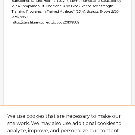
Bartolomei, Sandro; Hoffman, Jay R.; Merni, Franco; and Stout, Jeffrey
R., "A Comparison Of Traditional And Block Periodized Strength
Training Programs In Trained Athletes" (2014).
Scopus Export 2010-
2014
. 9859.
https://stars.library.ucf.edu/scopus2010/9859
We use cookies that are necessary to make our
site work. We may also use additional cookies to
analyze, improve, and personalize our content