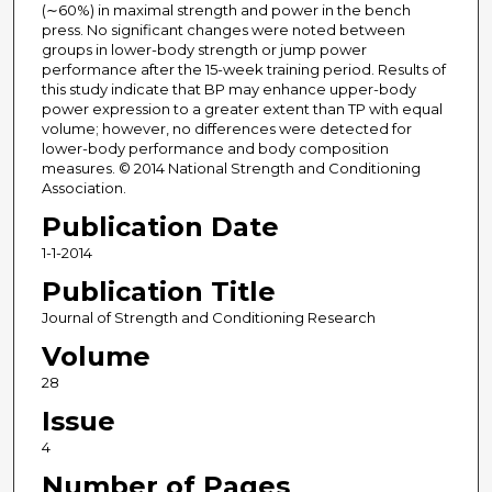
(∼60%) in maximal strength and power in the bench
press. No significant changes were noted between
groups in lower-body strength or jump power
performance after the 15-week training period. Results of
this study indicate that BP may enhance upper-body
power expression to a greater extent than TP with equal
volume; however, no differences were detected for
lower-body performance and body composition
measures. © 2014 National Strength and Conditioning
Association.
Publication Date
1-1-2014
Publication Title
Journal of Strength and Conditioning Research
Volume
28
Issue
4
Number of Pages