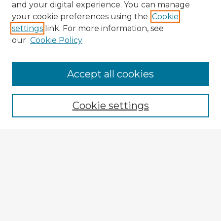
and your digital experience. You can manage
your cookie preferences using the
Cookie
settings
link. For more information, see
our
Cookie Policy
Accept all cookies
Enter search terms:
Cookie settings
Select context to search:
Advanced Search
Notify me via email or
RSS
Explore
Authors
Colleges & Departments