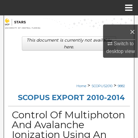
Menu
Home
Search
×
Browse Collections
This document is currently not available
Switch to
here.
desktop
view
My Account
About
Digital Commons Network™
>
>
Home
SCOPUS2010
9882
SCOPUS EXPORT 2010-2014
Control Of Multiphoton
And Avalanche
Ionization Using An