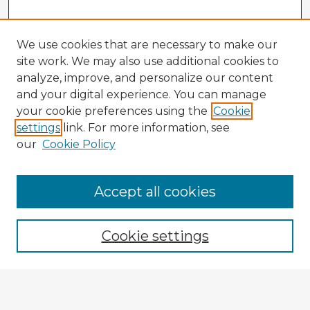
We use cookies that are necessary to make our
site work. We may also use additional cookies to
analyze, improve, and personalize our content
and your digital experience. You can manage
your cookie preferences using the
Cookie
settings
link. For more information, see
our
Cookie Policy
Accept all cookies
Enter search terms:
Cookie settings
Select context to search:
Advanced Search