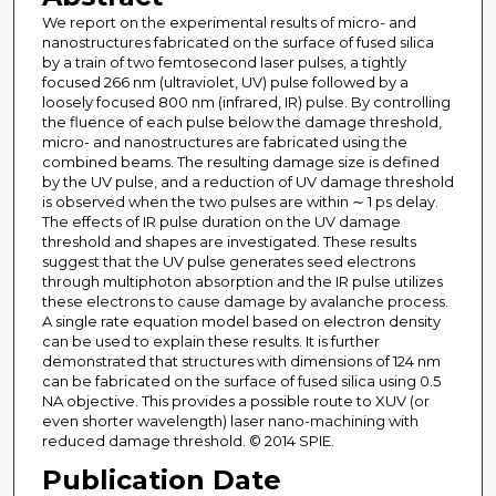
We report on the experimental results of micro- and
nanostructures fabricated on the surface of fused silica
by a train of two femtosecond laser pulses, a tightly
focused 266 nm (ultraviolet, UV) pulse followed by a
loosely focused 800 nm (infrared, IR) pulse. By controlling
the fluence of each pulse below the damage threshold,
micro- and nanostructures are fabricated using the
combined beams. The resulting damage size is defined
by the UV pulse, and a reduction of UV damage threshold
is observed when the two pulses are within ∼ 1 ps delay.
The effects of IR pulse duration on the UV damage
threshold and shapes are investigated. These results
suggest that the UV pulse generates seed electrons
through multiphoton absorption and the IR pulse utilizes
these electrons to cause damage by avalanche process.
A single rate equation model based on electron density
can be used to explain these results. It is further
demonstrated that structures with dimensions of 124 nm
can be fabricated on the surface of fused silica using 0.5
NA objective. This provides a possible route to XUV (or
even shorter wavelength) laser nano-machining with
reduced damage threshold. © 2014 SPIE.
Publication Date