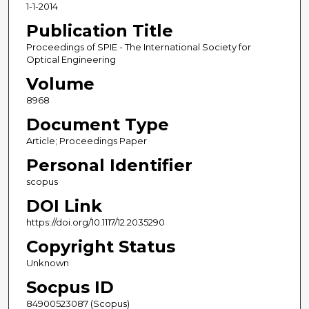
1-1-2014
Publication Title
Proceedings of SPIE - The International Society for
Optical Engineering
Volume
8968
Document Type
Article; Proceedings Paper
Personal Identifier
scopus
DOI Link
https://doi.org/10.1117/12.2035290
Copyright Status
Unknown
Socpus ID
84900523087 (Scopus)