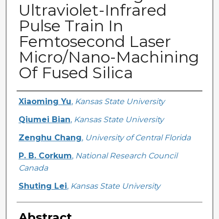
Ultraviolet-Infrared
Pulse Train In
Femtosecond Laser
Micro/Nano-Machining
Of Fused Silica
Creator
Xiaoming Yu
,
Kansas State University
Qiumei Bian
,
Kansas State University
Zenghu Chang
,
University of Central Florida
P. B. Corkum
,
National Research Council
Canada
Shuting Lei
,
Kansas State University
Abstract