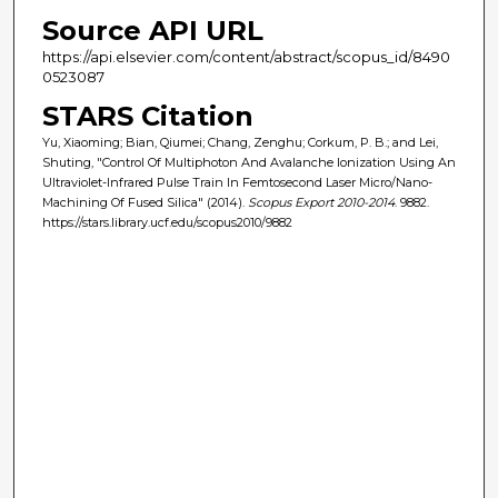
Source API URL
https://api.elsevier.com/content/abstract/scopus_id/8490
0523087
STARS Citation
Yu, Xiaoming; Bian, Qiumei; Chang, Zenghu; Corkum, P. B.; and Lei,
Shuting, "Control Of Multiphoton And Avalanche Ionization Using An
Ultraviolet-Infrared Pulse Train In Femtosecond Laser Micro/Nano-
Machining Of Fused Silica" (2014).
Scopus Export 2010-2014
. 9882.
https://stars.library.ucf.edu/scopus2010/9882