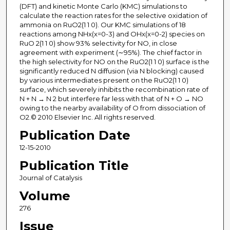
(DFT) and kinetic Monte Carlo (KMC) simulations to
calculate the reaction rates for the selective oxidation of
ammonia on RuO2(1 1 0). Our KMC simulations of 18
reactions among NHx(x=0-3) and OHx(x=0-2) species on
RuO 2(1 1 0) show 93% selectivity for NO, in close
agreement with experiment (∼95%). The chief factor in
the high selectivity for NO on the RuO2(1 1 0) surface is the
significantly reduced N diffusion (via N blocking) caused
by various intermediates present on the RuO2(1 1 0)
surface, which severely inhibits the recombination rate of
N + N → N 2 but interfere far less with that of N + O → NO
owing to the nearby availability of O from dissociation of
O2.© 2010 Elsevier Inc. All rights reserved.
Publication Date
12-15-2010
Publication Title
Journal of Catalysis
Volume
276
Issue