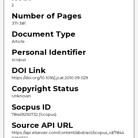
2
Number of Pages
371-381
Document Type
Article
Personal Identifier
scopus
DOI Link
https://doi.org/10.1016/j.jcat.2010.09.029
Copyright Status
Unknown
Socpus ID
78449250732 (Scopus)
Source API URL
https://api.elsevier.com/content/abstract/scopus_id/7844
9250732