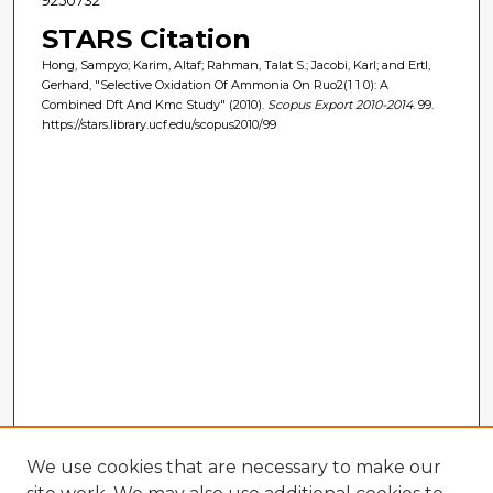
STARS Citation
Hong, Sampyo; Karim, Altaf; Rahman, Talat S.; Jacobi, Karl; and Ertl,
Gerhard, "Selective Oxidation Of Ammonia On Ruo2(1 1 0): A
Combined Dft And Kmc Study" (2010).
Scopus Export 2010-2014
. 99.
https://stars.library.ucf.edu/scopus2010/99
We use cookies that are necessary to make our