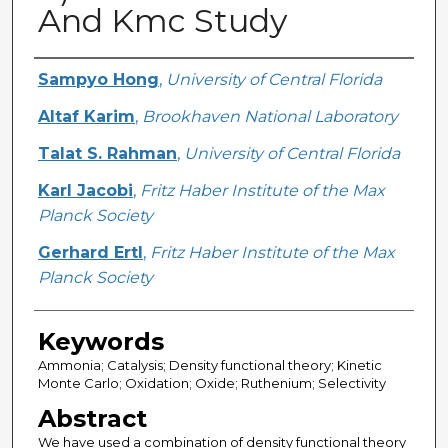
And Kmc Study
Creator
Sampyo Hong
,
University of Central Florida
Altaf Karim
,
Brookhaven National Laboratory
Talat S. Rahman
,
University of Central Florida
Karl Jacobi
,
Fritz Haber Institute of the Max
Planck Society
Gerhard Ertl
,
Fritz Haber Institute of the Max
Planck Society
Keywords
Ammonia; Catalysis; Density functional theory; Kinetic
Monte Carlo; Oxidation; Oxide; Ruthenium; Selectivity
Abstract
We have used a combination of density functional theory