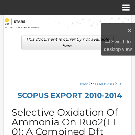
Menu
Home
Search
×
Browse Collections
This document is currently not available
Switch to
here.
desktop
view
My Account
About
Digital Commons Network™
>
>
Home
SCOPUS2010
99
SCOPUS EXPORT 2010-2014
Selective Oxidation Of
Ammonia On Ruo2(1 1
0): A Combined Dft