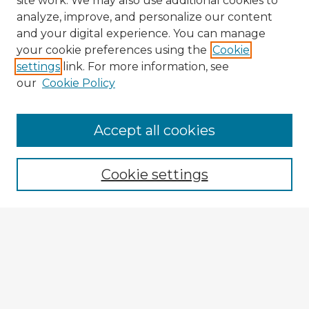
site work. We may also use additional cookies to
analyze, improve, and personalize our content
and your digital experience. You can manage
your cookie preferences using the
Cookie
settings
link. For more information, see
our
Cookie Policy
Accept all cookies
Enter search terms:
Cookie settings
Select context to search:
Advanced Search
Notify me via email or
RSS
Explore