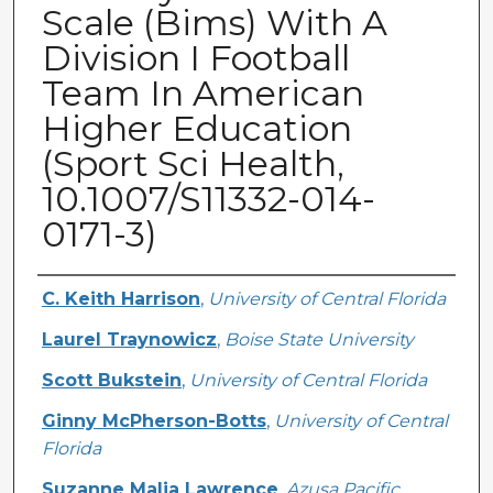
Scale (Bims) With A
Division I Football
Team In American
Higher Education
(Sport Sci Health,
10.1007/S11332-014-
0171-3)
Creator
C. Keith Harrison
,
University of Central Florida
Laurel Traynowicz
,
Boise State University
Scott Bukstein
,
University of Central Florida
Ginny McPherson-Botts
,
University of Central
Florida
Suzanne Malia Lawrence
,
Azusa Pacific