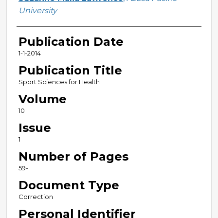
University
Publication Date
1-1-2014
Publication Title
Sport Sciences for Health
Volume
10
Issue
1
Number of Pages
59-
Document Type
Correction
Personal Identifier