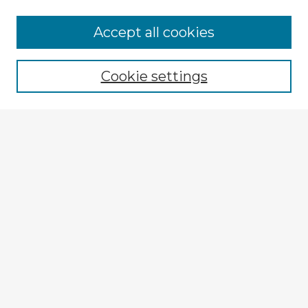
Accept all cookies
Enter search terms:
Cookie settings
Select context to search:
Advanced Search
Notify me via email or
RSS
Explore
Authors
Colleges & Departments
Disciplines
Connect
My STARS Account
Frequently Asked Questions