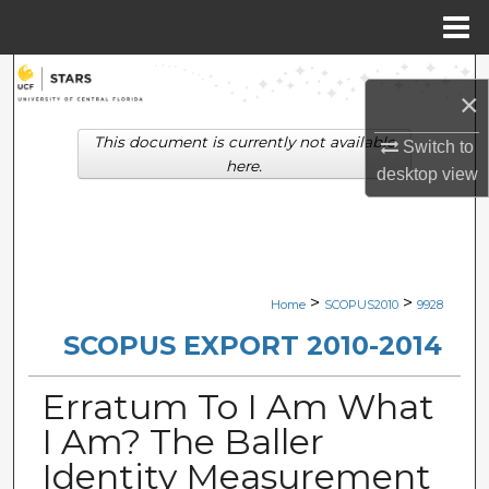
Menu
Home
Search
×
Browse Collections
This document is currently not available
Switch to
here.
desktop
view
My Account
About
Digital Commons Network™
>
>
Home
SCOPUS2010
9928
SCOPUS EXPORT 2010-2014
Erratum To I Am What
I Am? The Baller
Identity Measurement