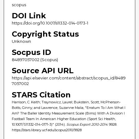
scopus
DOI Link
https://doi.org/10.1007/s11332-014-0173-1
Copyright Status
Unknown
Socpus ID
84897057002 (Scopus)
Source API URL
https://api.elsevier.com/content/abstract/scopus_id/8489
7057002
STARS Citation
Harrison, C. Keith; Traynowicz, Laurel; Bukstein, Scott; McPherson-
Botts, Ginny; and Lawrence, Suzanne Malia, "Erratum To I Am What I
Am? The Baller Identity Measurement Scale (Bims) With A Division I
Football Team In American Higher Education (Sport Sci Health,
10.1007/S11332-014-0171-3)" (2014).
Scopus Export 2010-2014
. 9928.
https://stars.library.ucf.edu/scopus2010/9928