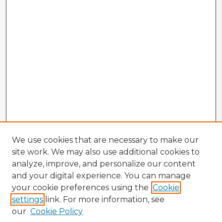
We use cookies that are necessary to make our
site work. We may also use additional cookies to
analyze, improve, and personalize our content
and your digital experience. You can manage
your cookie preferences using the
Cookie
settings
link. For more information, see
our
Cookie Policy