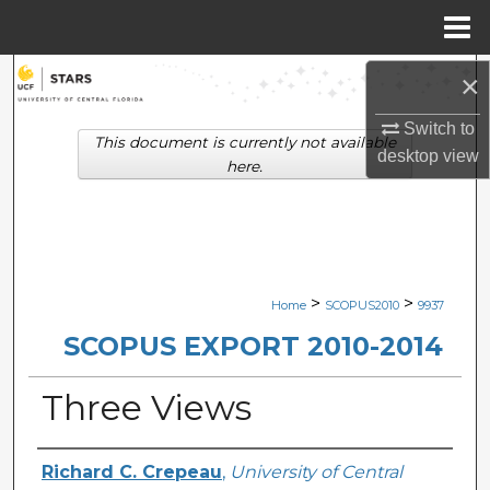
Menu
Home
Search
×
Switch to
Browse Collections
This document is currently not available
desktop
view
here.
My Account
About
Digital Commons Network™
>
>
Home
SCOPUS2010
9937
SCOPUS EXPORT 2010-2014
Three Views
Creator
Richard C. Crepeau
,
University of Central