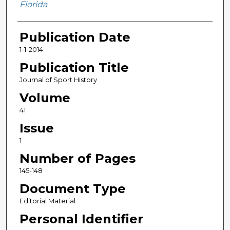
Florida
Publication Date
1-1-2014
Publication Title
Journal of Sport History
Volume
41
Issue
1
Number of Pages
145-148
Document Type
Editorial Material
Personal Identifier