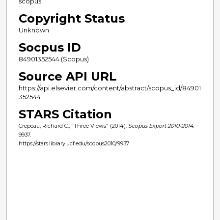
scopus
Copyright Status
Unknown
Socpus ID
84901352544 (Scopus)
Source API URL
https://api.elsevier.com/content/abstract/scopus_id/84901
352544
STARS Citation
Crepeau, Richard C., "Three Views" (2014).
Scopus Export 2010-2014
.
9937.
https://stars.library.ucf.edu/scopus2010/9937