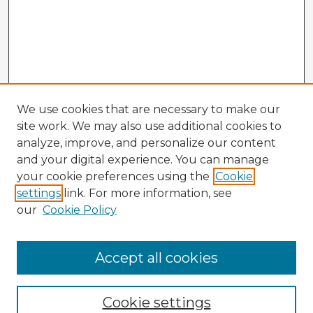
We use cookies that are necessary to make our
site work. We may also use additional cookies to
analyze, improve, and personalize our content
and your digital experience. You can manage
your cookie preferences using the
Cookie
settings
link. For more information, see
our
Cookie Policy
Accept all cookies
Enter search terms:
Cookie settings