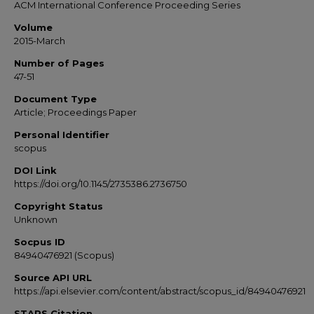
ACM International Conference Proceeding Series
Volume
2015-March
Number of Pages
47-51
Document Type
Article; Proceedings Paper
Personal Identifier
scopus
DOI Link
https://doi.org/10.1145/2735386.2736750
Copyright Status
Unknown
Socpus ID
84940476921 (Scopus)
Source API URL
https://api.elsevier.com/content/abstract/scopus_id/84940476921
STARS Citation