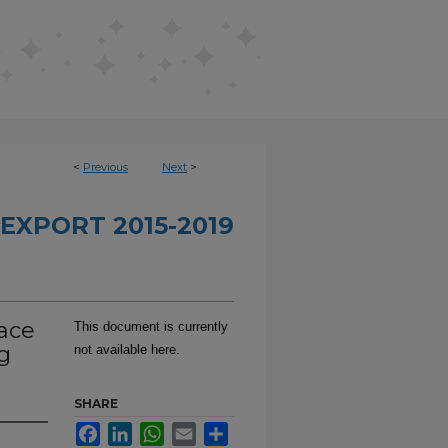
<
Previous
Next
>
EXPORT 2015-2019
face
This document is currently
g
not available here.
SHARE
Facebook
LinkedIn
WhatsApp
Email
Share