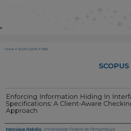
>
>
Home
SCOPUS2015
1992
SCOPUS 
Enforcing Information Hiding In Inter
Specifications: A Client-Aware Checkin
Approach
Creator
Henrique Rebêlo
,
Universidade Federal de Pernambuco