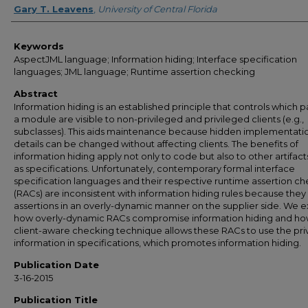
Gary T. Leavens
,
University of Central Florida
Keywords
AspectJML language; Information hiding; Interface specification
languages; JML language; Runtime assertion checking
Abstract
Information hiding is an established principle that controls which pa
a module are visible to non-privileged and privileged clients (e.g.,
subclasses). This aids maintenance because hidden implementati
details can be changed without affecting clients. The benefits of
information hiding apply not only to code but also to other artifact
as specifications. Unfortunately, contemporary formal interface
specification languages and their respective runtime assertion c
(RACs) are inconsistent with information hiding rules because the
assertions in an overly-dynamic manner on the supplier side. We e
how overly-dynamic RACs compromise information hiding and ho
client-aware checking technique allows these RACs to use the pri
information in specifications, which promotes information hiding.
Publication Date
3-16-2015
Publication Title