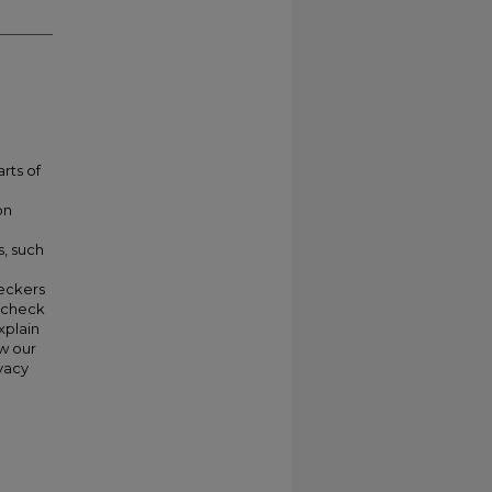
rts of
on
s, such
heckers
y check
xplain
w our
vacy