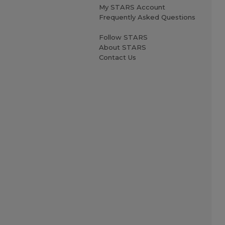
My STARS Account
Frequently Asked Questions
Follow STARS
About STARS
Contact Us