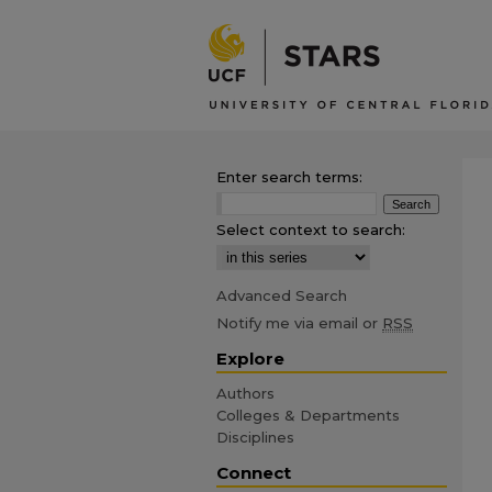
Enter search terms:
Select context to search:
Advanced Search
Notify me via email or
RSS
Explore
Authors
Colleges & Departments
Disciplines
Connect