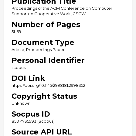
Publication Title
Proceedings of the ACM Conference on Computer
Supported Cooperative Work, CSCW
Number of Pages
51-69
Document Type
Article; Proceedings Paper
Personal Identifier
scopus
DOI Link
https://doi.org/10.1145/2998181.2998352
Copyright Status
Unknown
Socpus ID
85014735993 (Scopus)
Source API URL