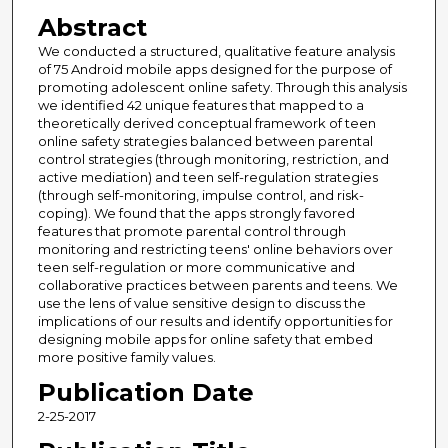
Abstract
We conducted a structured, qualitative feature analysis
of 75 Android mobile apps designed for the purpose of
promoting adolescent online safety. Through this analysis
we identified 42 unique features that mapped to a
theoretically derived conceptual framework of teen
online safety strategies balanced between parental
control strategies (through monitoring, restriction, and
active mediation) and teen self-regulation strategies
(through self-monitoring, impulse control, and risk-
coping). We found that the apps strongly favored
features that promote parental control through
monitoring and restricting teens' online behaviors over
teen self-regulation or more communicative and
collaborative practices between parents and teens. We
use the lens of value sensitive design to discuss the
implications of our results and identify opportunities for
designing mobile apps for online safety that embed
more positive family values.
Publication Date
2-25-2017