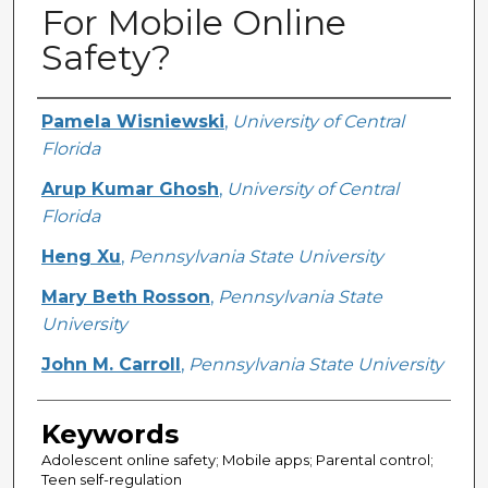
For Mobile Online
Safety?
Creator
Pamela Wisniewski
,
University of Central
Florida
Arup Kumar Ghosh
,
University of Central
Florida
Heng Xu
,
Pennsylvania State University
Mary Beth Rosson
,
Pennsylvania State
University
John M. Carroll
,
Pennsylvania State University
Keywords
Adolescent online safety; Mobile apps; Parental control;
Teen self-regulation