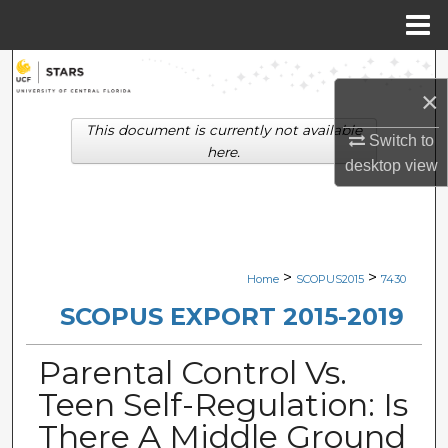
Menu
Home
Search
×
Browse Collections
This document is currently not available
Switch to
here.
desktop
view
My Account
About
Digital Commons Network™
>
>
Home
SCOPUS2015
7430
SCOPUS EXPORT 2015-2019
Parental Control Vs.
Teen Self-Regulation: Is
There A Middle Ground