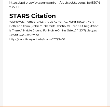
https://api.elsevier.com/content/abstract/scopus_id/85014
735993
STARS Citation
Wisniewski, Pamela; Ghosh, Arup Kumar; Xu, Heng; Rosson, Mary
Beth; and Carroll, John M., "Parental Control Vs. Teen Self-Regulation:
Is There A Middle Ground For Mobile Online Safety?" (2017).
Scopus
Export 2015-2019
. 7430.
https://stars.library.ucf.edu/scopus2015/7430