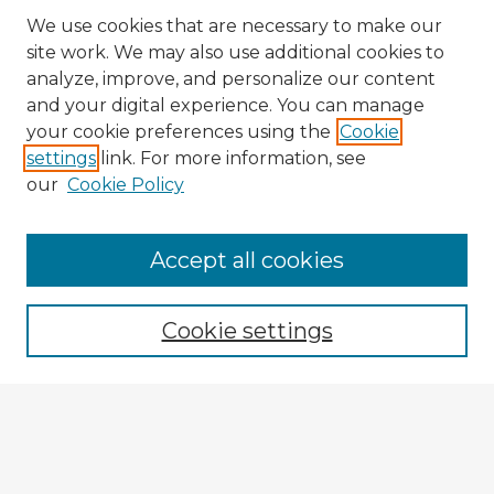
We use cookies that are necessary to make our
site work. We may also use additional cookies to
analyze, improve, and personalize our content
and your digital experience. You can manage
your cookie preferences using the
Cookie
settings
link. For more information, see
our
Cookie Policy
Accept all cookies
Enter search terms:
Cookie settings
Select context to search:
Advanced Search
Notify me via email or
RSS