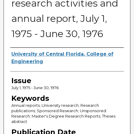
research activities and
annual report, July 1,
1975 - June 30, 1976
Creator
University of Central Florida. College of
Engineering
Issue
July 1, 1975 - June 30, 1976
Keywords
Annual reports; University research; Research
publications; Sponsored Research; Unsponsored
Research; Master's Degree Research Reports; Theses
abstract
Publication Date