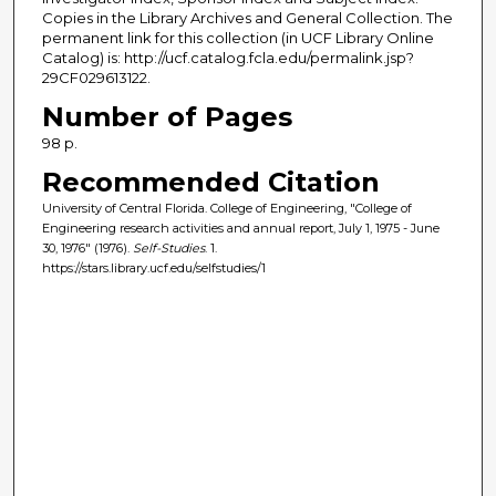
Copies in the Library Archives and General Collection. The
permanent link for this collection (in UCF Library Online
Catalog) is: http://ucf.catalog.fcla.edu/permalink.jsp?
29CF029613122.
Number of Pages
98 p.
Recommended Citation
University of Central Florida. College of Engineering, "College of
Engineering research activities and annual report, July 1, 1975 - June
30, 1976" (1976).
Self-Studies
. 1.
https://stars.library.ucf.edu/selfstudies/1