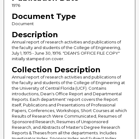
1976
Document Type
Document
Description
Annual report of research activities and publications of
the faculty and students of the College of Engineering,
July 1, 1975 - June 30, 1976. "DEAN'S OFFICE FILE COPY"
initially stamped on cover.
Collection Description
Annual report of research activities and publications of
the faculty and students of the College of Engineering at
the University of Central Florida (UCF). Contains
introductions, Dean's Office Report and Departmental
Reports. Each department' report covers the Report
itself, Publications and Presentations of Professional
Papers, Conferences, Workshops, Short Courses at which
Results of Research Were Communicated, Resumes of
Sponsored Research, Resumes of Unsponsored
Research, and Abstracts of Master's Degree Research
Reports & Theses from all the departments. Includes
Investigator Index, Sponsor Index and Subject Index.