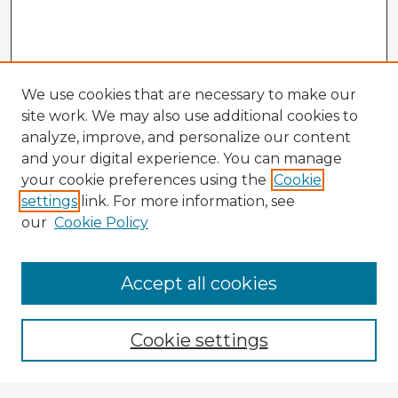
We use cookies that are necessary to make our
site work. We may also use additional cookies to
analyze, improve, and personalize our content
and your digital experience. You can manage
your cookie preferences using the
Cookie
settings
link. For more information, see
our
Cookie Policy
Accept all cookies
Enter search terms:
Cookie settings
Select context to search: