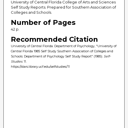
University of Central Florida College of Arts and Sciences
Self Study Reports. Prepared for Southern Association of
Colleges and Schools.
Number of Pages
42 p.
Recommended Citation
University of Central Florida. Department of Psychology, "University of
Central Florida 1985 Self Study Southern Association of Colleges and
Schools: Department of Psychology Self Study Report" (1985).
Self-
Studies
. 11.
https://stars.library.ucf.edu/selfstudies/11