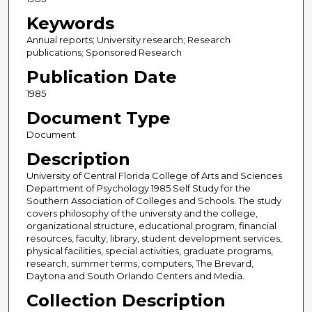
Keywords
Annual reports; University research; Research
publications; Sponsored Research
Publication Date
1985
Document Type
Document
Description
University of Central Florida College of Arts and Sciences
Department of Psychology 1985 Self Study for the
Southern Association of Colleges and Schools. The study
covers philosophy of the university and the college,
organizational structure, educational program, financial
resources, faculty, library, student development services,
physical facilities, special activities, graduate programs,
research, summer terms, computers, The Brevard,
Daytona and South Orlando Centers and Media.
Collection Description