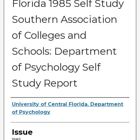
Florida 1985 Self Study
Southern Association
of Colleges and
Schools: Department
of Psychology Self
Study Report
Creator
University of Central Florida. Department
of Psychology
Issue
1985