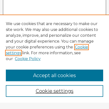
We use cookies that are necessary to make our
site work. We may also use additional cookies to
analyze, improve, and personalize our content
and your digital experience. You can manage
your cookie preferences using the
Cookie
settings
link. For more information, see
our
Cookie Policy
Accept all cookies
Enter search terms:
Cookie settings
Select context to search: