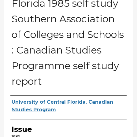
Florida 1985 self study
Southern Association
of Colleges and Schools
: Canadian Studies
Programme self study
report
Creator
University of Central Florida. Canadian
Studies Program
Issue
1985