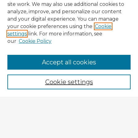
site work. We may also use additional cookies to
analyze, improve, and personalize our content
and your digital experience. You can manage
your cookie preferences using the
Cookie
settings
link. For more information, see
our
Cookie Policy
Accept all cookies
Enter search terms:
Cookie settings
Select context to search:
Advanced Search
Notify me via email or
RSS
Explore