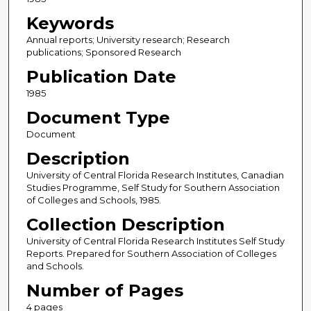
Keywords
Annual reports; University research; Research
publications; Sponsored Research
Publication Date
1985
Document Type
Document
Description
University of Central Florida Research Institutes, Canadian
Studies Programme, Self Study for Southern Association
of Colleges and Schools, 1985.
Collection Description
University of Central Florida Research Institutes Self Study
Reports. Prepared for Southern Association of Colleges
and Schools.
Number of Pages
4 pages