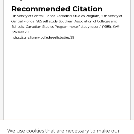
Recommended Citation
University of Central Florida. Canadian Studies Program, "University of
Central Florida 1985 self study Southern Association of Colleges and
Schools : Canadian Studies Programme self study report" (1985).
Self-
Studies
. 29.
https://stars.library.ucf.edu/selfstudies/29
We use cookies that are necessary to make our