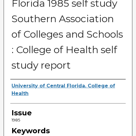
Florida 1985 self study
Southern Association
of Colleges and Schools
: College of Health self
study report
Creator
University of Central Florida. College of
Health
Issue
1985
Keywords