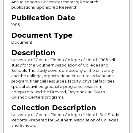
Annual reports; University research; Research
publications; Sponsored Research
Publication Date
1985
Document Type
Document
Description
University of Central Florida College of Health 1985 self-
study for the Southern Association of Colleges and
Schools. The study covers philosophy of the university
and the college, organizational structure, educational
program, financial resources, faculty, physical facilities,
special activities, graduate programs, research,
computers, and the Brevard, Daytona and South
Orlando Centers programs.
Collection Description
University of Central Florida College of Health Self Study
Reports. Prepared for Southern Association of Colleges
and Schools.