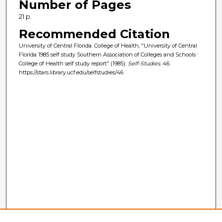
Number of Pages
21 p.
Recommended Citation
University of Central Florida. College of Health, "University of Central
Florida 1985 self study Southern Association of Colleges and Schools :
College of Health self study report" (1985).
Self-Studies
. 46.
https://stars.library.ucf.edu/selfstudies/46