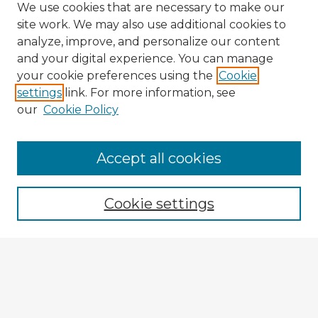
We use cookies that are necessary to make our
site work. We may also use additional cookies to
analyze, improve, and personalize our content
and your digital experience. You can manage
your cookie preferences using the
Cookie
settings
link. For more information, see
our
Cookie Policy
Accept all cookies
Enter search terms:
Cookie settings
Select context to search:
Advanced Search
Notify me via email or
RSS