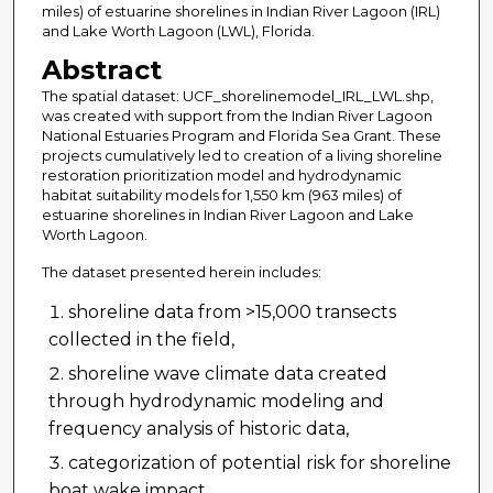
miles) of estuarine shorelines in Indian River Lagoon (IRL)
and Lake Worth Lagoon (LWL), Florida.
Abstract
The spatial dataset: UCF_shorelinemodel_IRL_LWL.shp,
was created with support from the Indian River Lagoon
National Estuaries Program and Florida Sea Grant. These
projects cumulatively led to creation of a living shoreline
restoration prioritization model and hydrodynamic
habitat suitability models for 1,550 km (963 miles) of
estuarine shorelines in Indian River Lagoon and Lake
Worth Lagoon.
The dataset presented herein includes:
shoreline data from >15,000 transects
collected in the field,
shoreline wave climate data created
through hydrodynamic modeling and
frequency analysis of historic data,
categorization of potential risk for shoreline
boat wake impact,