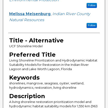
Follow
Melissa Meisenburg
,
Indian River County
Natural Resources
Follow
Title - Alternative
UCF Shoreline Model
Preferred Title
Living Shoreline Prioritization and Hydrodynamic Habitat
Suitability Models for Restoration in the Indian River
Lagoon and Lake Worth Lagoon, Florida
Keywords
shorelines, mangrove, seagrass, oyster, wetland,
hydrodynamics, restoration, living shoreline
Description
A living shoreline restoration prioritization model and
hydrodynamic habitat suitability models for 1,550 km (963