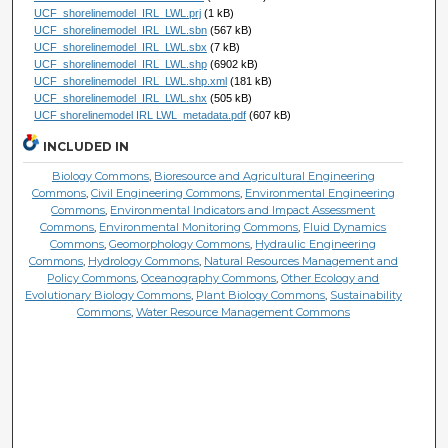
UCF_shorelinemodel_IRL_LWL.prj
(1 kB)
UCF_shorelinemodel_IRL_LWL.sbn
(567 kB)
UCF_shorelinemodel_IRL_LWL.sbx
(7 kB)
UCF_shorelinemodel_IRL_LWL.shp
(6902 kB)
UCF_shorelinemodel_IRL_LWL.shp.xml
(181 kB)
UCF_shorelinemodel_IRL_LWL.shx
(505 kB)
UCF shorelinemodel IRL LWL_metadata.pdf
(607 kB)
INCLUDED IN
Biology Commons
,
Bioresource and Agricultural Engineering
Commons
,
Civil Engineering Commons
,
Environmental Engineering
Commons
,
Environmental Indicators and Impact Assessment
Commons
,
Environmental Monitoring Commons
,
Fluid Dynamics
Commons
,
Geomorphology Commons
,
Hydraulic Engineering
Commons
,
Hydrology Commons
,
Natural Resources Management and
Policy Commons
,
Oceanography Commons
,
Other Ecology and
Evolutionary Biology Commons
,
Plant Biology Commons
,
Sustainability
Commons
,
Water Resource Management Commons