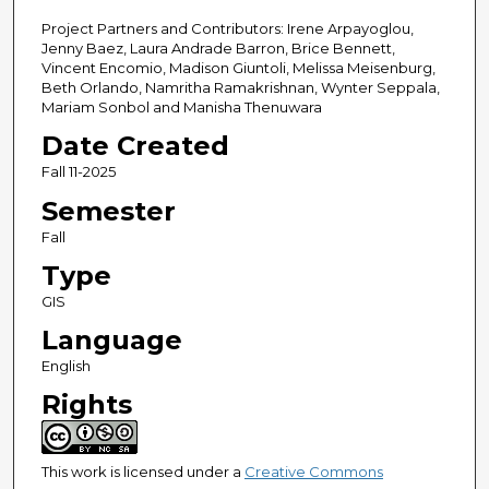
Project Partners and Contributors: Irene Arpayoglou,
Jenny Baez, Laura Andrade Barron, Brice Bennett,
Vincent Encomio, Madison Giuntoli, Melissa Meisenburg,
Beth Orlando, Namritha Ramakrishnan, Wynter Seppala,
Mariam Sonbol and Manisha Thenuwara
Date Created
Fall 11-2025
Semester
Fall
Type
GIS
Language
English
Rights
This work is licensed under a
Creative Commons