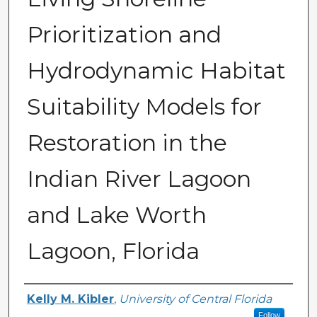
Prioritization and
Hydrodynamic Habitat
Suitability Models for
Restoration in the
Indian River Lagoon
and Lake Worth
Lagoon, Florida
Creator
Kelly M. Kibler
,
University of Central Florida
Follow