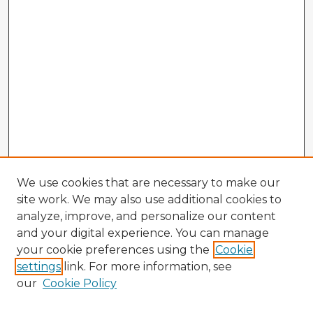
We use cookies that are necessary to make our
site work. We may also use additional cookies to
analyze, improve, and personalize our content
and your digital experience. You can manage
your cookie preferences using the
Cookie
settings
link. For more information, see
our
Cookie Policy