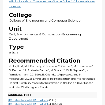
Attribution-NonCommercial-Share Alike 4.0 International
License
.
College
College of Engineering and Computer Science
Unit
Civil, Environmental & Construction Engineering
Department
Type
article
Recommended Citation
Kibler, K. M., M. J. Donnelly, V. Encomio, M. Giuntoli*, M. Thenuwara*,
B. Bennett*, L. Andrade-Barron*, M. Sonbol**, W. R. Seppala**, N.
Ramakrishnan*, J. J. Báez, B. Orlando, I. Arpayoglou, and M.
Meisenburg (2025). Living Shoreline Prioritization and Hydrodynamic
Habitat Suitability Models for Restoration in the Indian River Lagoon
and Lake Worth Lagoon, Florida.
Additional Files
UCF_shorelinemodel_IRL_LWL.cpg
(1 kB)
UCF_shorelinemodel_IRL_LWL.dbf
(458751 kB)