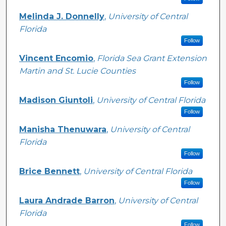
Melinda J. Donnelly
,
University of Central
Florida
Follow
Vincent Encomio
,
Florida Sea Grant Extension
Martin and St. Lucie Counties
Follow
Madison Giuntoli
,
University of Central Florida
Follow
Manisha Thenuwara
,
University of Central
Florida
Follow
Brice Bennett
,
University of Central Florida
Follow
Laura Andrade Barron
,
University of Central
Florida
Follow