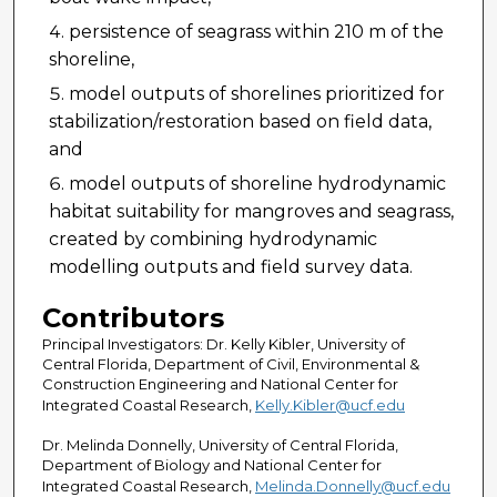
persistence of seagrass within 210 m of the
shoreline,
model outputs of shorelines prioritized for
stabilization/restoration based on field data,
and
model outputs of shoreline hydrodynamic
habitat suitability for mangroves and seagrass,
created by combining hydrodynamic
modelling outputs and field survey data.
Contributors
Principal Investigators: Dr. Kelly Kibler, University of
Central Florida, Department of Civil, Environmental &
Construction Engineering and National Center for
Integrated Coastal Research,
Kelly.Kibler@ucf.edu
Dr. Melinda Donnelly, University of Central Florida,
Department of Biology and National Center for
Integrated Coastal Research,
Melinda.Donnelly@ucf.edu