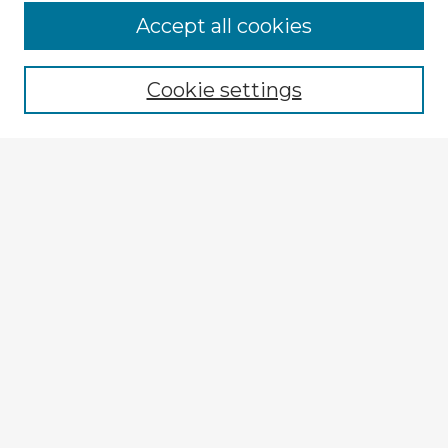
Accept all cookies
Enter search terms:
Cookie settings
Select context to search:
Advanced Search
Notify me via email or
RSS
Explore
Authors
Colleges & Departments
Disciplines
Connect
Submit Item
My STARS Account
Frequently Asked Questions