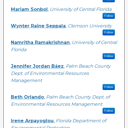
Mariam Sonbol
,
University of Central Florida
Follow
Wynter Raine Seppala
,
Clemson University
Follow
Namritha Ramakrishnan
,
University of Central
Florida
Follow
Jennifer Jordan Báez
,
Palm Beach County
Dept. of Environmental Resources
Management
Follow
Beth Orlando
,
Palm Beach County Dept. of
Environmental Resources Management
Follow
Irene Arpayoglou
,
Florida Department of
Environmental Protection