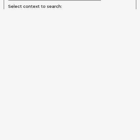
Select context to search:
Advanced Search
Notify me via email or
RSS
Explore
Authors
Colleges & Departments
Disciplines
Connect
Submit Item
Frequently Asked Questions
My STARS Account
Follow STARS
About STARS
Contact Us