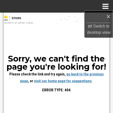
Menu
Home
×
Search
Switch to
Browse Collections
desktop
view
My Account
About
Sorry, we can't find the
page you're looking for!
Digital Commons Network™
Please check the link and try again,
go back to the previous
page
, or
visit our home page for suggestions
.
ERROR TYPE: 404