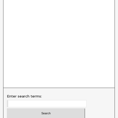
Enter search terms: