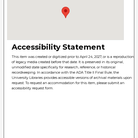
Accessibility Statement
This item was created or digitized prior to April 24, 2027, or is a reproduction
of legacy media created before that date. It is preserved in its original,
unmodified state specifically for research, reference, or historical
recordkeeping. In accordance with the ADA Title II Final Rule, the
University Libraries provides accessible versions of archival materials upon
request. To request an accommodation for this item, please submit an
accessibility request form.