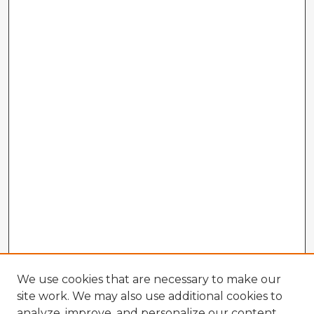
We use cookies that are necessary to make our
site work. We may also use additional cookies to
analyze, improve, and personalize our content