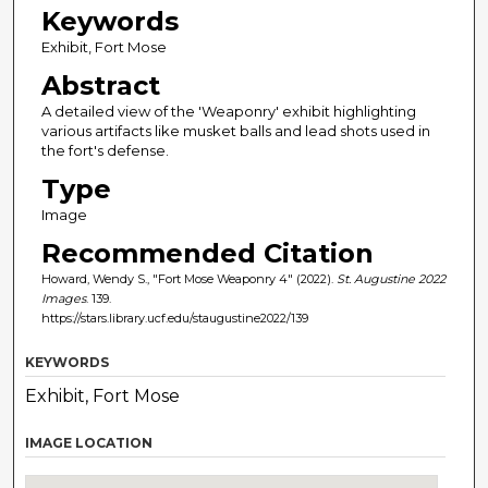
Keywords
Exhibit, Fort Mose
Abstract
A detailed view of the 'Weaponry' exhibit highlighting
various artifacts like musket balls and lead shots used in
the fort's defense.
Type
Image
Recommended Citation
Howard, Wendy S., "Fort Mose Weaponry 4" (2022).
St. Augustine 2022
Images
. 139.
https://stars.library.ucf.edu/staugustine2022/139
KEYWORDS
Exhibit, Fort Mose
IMAGE LOCATION