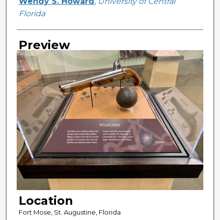
Creator
Wendy S. Howard
,
University of Central
Florida
Preview
Location
Fort Mose, St. Augustine, Florida