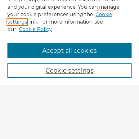
and your digital experience. You can manage
your cookie preferences using the
Cookie
settings
link. For more information, see
our
Cookie Policy
Accept all cookies
Enter search terms:
Cookie settings
Select context to search:
Advanced Search
Notify me via email or
RSS
Explore
Authors
Colleges & Departments