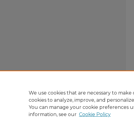
We use cookies that are necessary to make o
cookies to analyze, improve, and personaliz
You can manage your cookie preferences u
information, see our
Cookie Policy