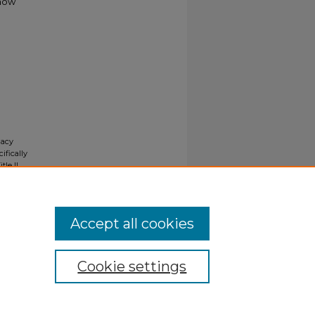
 how
gacy
ifically
tle II
ials upon
y request
Accept all cookies
Cookie settings