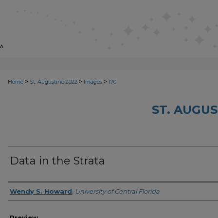
>
>
>
Home
St. Augustine 2022
Images
170
ST. AUGUS
Data in the Strata
Creator
Wendy S. Howard
,
University of Central Florida
Preview