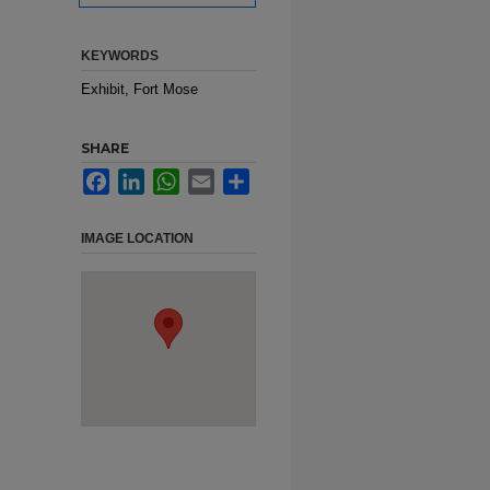
KEYWORDS
Exhibit, Fort Mose
SHARE
Facebook
LinkedIn
WhatsApp
Email
Share
IMAGE LOCATION