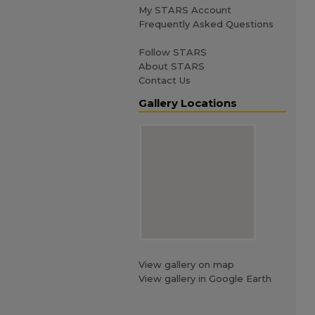
My STARS Account
Frequently Asked Questions
Follow STARS
About STARS
Contact Us
Gallery Locations
View gallery on map
View gallery in Google Earth