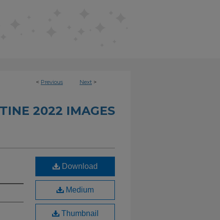
<
Previous
Next
>
TINE 2022 IMAGES
Download
Medium
Thumbnail