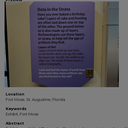
Location
Fort Mose, St. Augustine, Florida
Keywords
Exhibit, Fort Mose
Abstract