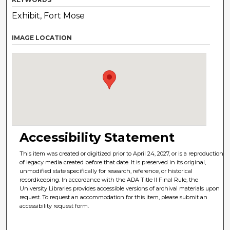
Exhibit, Fort Mose
IMAGE LOCATION
Accessibility Statement
This item was created or digitized prior to April 24, 2027, or is a reproduction
of legacy media created before that date. It is preserved in its original,
unmodified state specifically for research, reference, or historical
recordkeeping. In accordance with the ADA Title II Final Rule, the
University Libraries provides accessible versions of archival materials upon
request. To request an accommodation for this item, please submit an
accessibility request form.