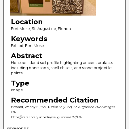
Location
Fort Mose, St. Augustine, Florida
Keywords
Exhibit, Fort Mose
Abstract
Hontoon Island soil profile highlighting ancient artifacts
including bone tools, shell chisels, and stone projectile
points.
Type
Image
Recommended Citation
Howard, Wendy S., "Soil Profile 3" (2022).
St. Augustine 2022 Images
.
174.
https://stars.library.ucf.edu/staugustine2022/174
KEYWORDS