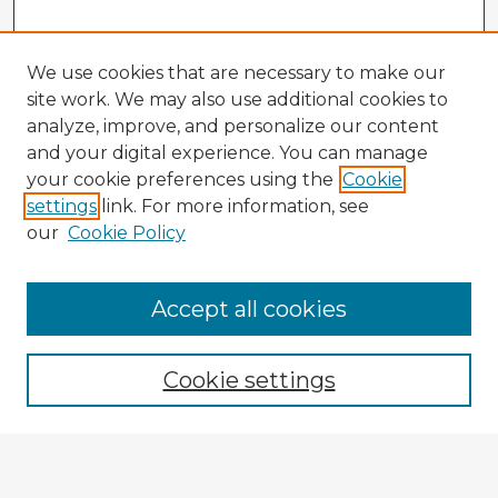
We use cookies that are necessary to make our
site work. We may also use additional cookies to
analyze, improve, and personalize our content
and your digital experience. You can manage
your cookie preferences using the
Cookie
settings
link. For more information, see
our
Cookie Policy
Accept all cookies
Enter search terms:
Cookie settings
Select context to search:
Advanced Search