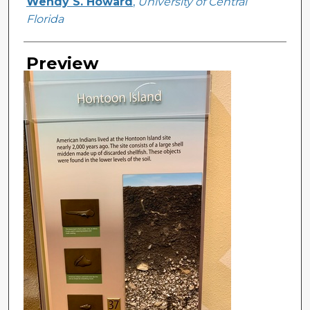
Creator
Wendy S. Howard
,
University of Central
Florida
Preview