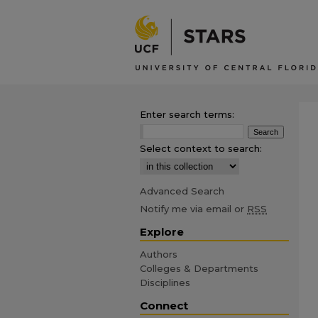
Enter search terms:
Select context to search:
Advanced Search
Notify me via email or
RSS
Explore
Authors
Colleges & Departments
Disciplines
Connect