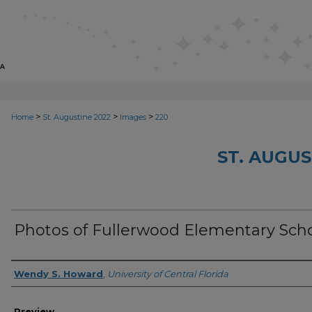
>
>
>
Home
St. Augustine 2022
Images
220
ST. AUGUS
Photos of Fullerwood Elementary Scho
Creator
Wendy S. Howard
,
University of Central Florida
Preview