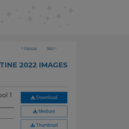
<
Previous
Next
>
TINE 2022 IMAGES
ol 1
Download
Medium
Thumbnail