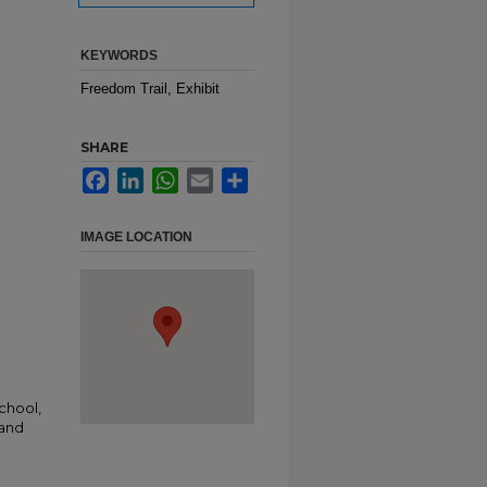
KEYWORDS
Freedom Trail, Exhibit
SHARE
Facebook
LinkedIn
WhatsApp
Email
Share
IMAGE LOCATION
chool,
 and