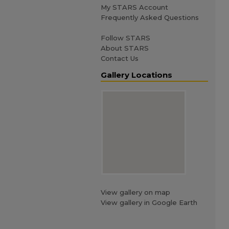
My STARS Account
Frequently Asked Questions
Follow STARS
About STARS
Contact Us
Gallery Locations
View gallery on map
View gallery in Google Earth