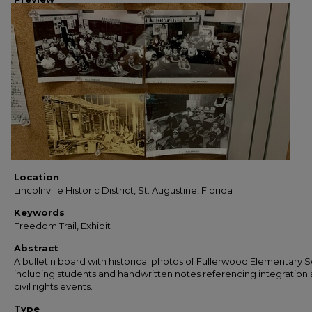
Location
Lincolnville Historic District, St. Augustine, Florida
Keywords
Freedom Trail, Exhibit
Abstract
A bulletin board with historical photos of Fullerwood Elementary S
including students and handwritten notes referencing integration
civil rights events.
Type