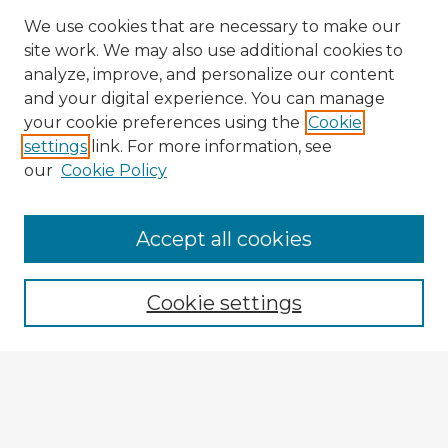
We use cookies that are necessary to make our
site work. We may also use additional cookies to
analyze, improve, and personalize our content
and your digital experience. You can manage
your cookie preferences using the
Cookie
settings
link. For more information, see
our
Cookie Policy
Accept all cookies
Enter search terms:
Cookie settings
Select context to search:
Advanced Search
Notify me via email or
RSS