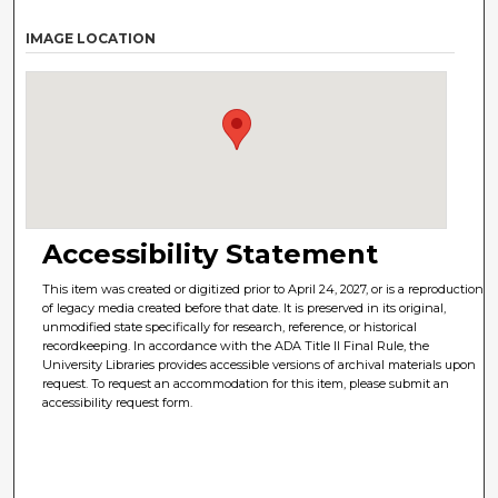
IMAGE LOCATION
Accessibility Statement
This item was created or digitized prior to April 24, 2027, or is a reproduction
of legacy media created before that date. It is preserved in its original,
unmodified state specifically for research, reference, or historical
recordkeeping. In accordance with the ADA Title II Final Rule, the
University Libraries provides accessible versions of archival materials upon
request. To request an accommodation for this item, please submit an
accessibility request form.