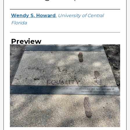
Creator
Wendy S. Howard
,
University of Central
Florida
Preview