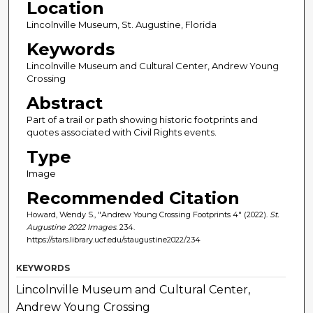
Location
Lincolnville Museum, St. Augustine, Florida
Keywords
Lincolnville Museum and Cultural Center, Andrew Young
Crossing
Abstract
Part of a trail or path showing historic footprints and
quotes associated with Civil Rights events.
Type
Image
Recommended Citation
Howard, Wendy S., "Andrew Young Crossing Footprints 4" (2022).
St.
Augustine 2022 Images
. 234.
https://stars.library.ucf.edu/staugustine2022/234
KEYWORDS
Lincolnville Museum and Cultural Center,
Andrew Young Crossing