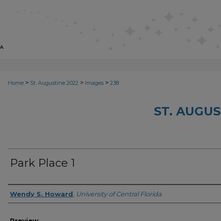
>
>
>
Home
St. Augustine 2022
Images
238
ST. AUGUS
Park Place 1
Creator
Wendy S. Howard
,
University of Central Florida
Preview