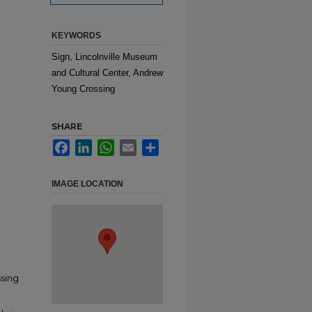
KEYWORDS
Sign, Lincolnville Museum
and Cultural Center, Andrew
Young Crossing
SHARE
Facebook
LinkedIn
WhatsApp
Email
Share
IMAGE LOCATION
ssing