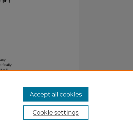
odging
gacy
ifically
tle II
ials upon
y request
Accept all cookies
Cookie settings