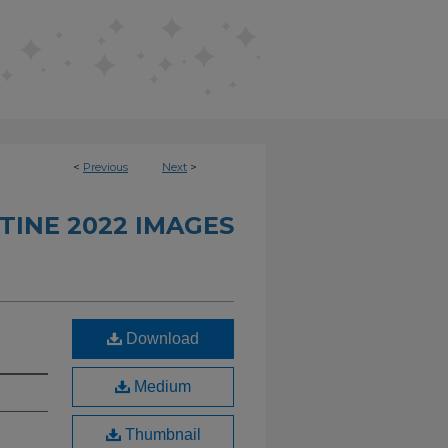
<
Previous
Next
>
TINE 2022 IMAGES
Download
Medium
Thumbnail