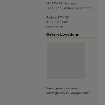
My STARS Account
Frequently Asked Questions
Follow STARS
About STARS
Contact Us
Gallery Locations
View gallery on map
View gallery in Google Earth