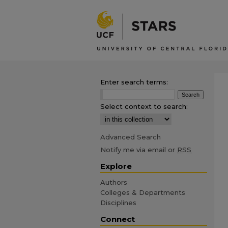
Enter search terms:
Select context to search:
Advanced Search
Notify me via email or
RSS
Explore
Authors
Colleges & Departments
Disciplines
Connect