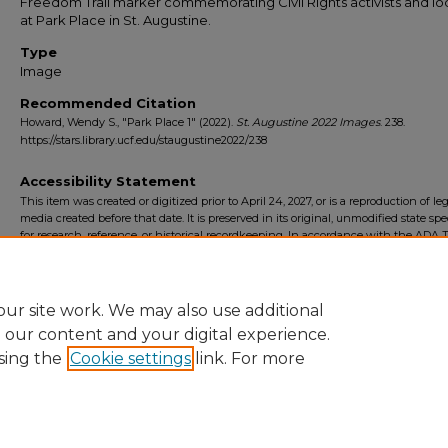
Freedom Trail marker commemorating Civil Rights activists and l
at Park Place in St. Augustine.
Type
Image
Recommended Citation
Howard, Wendy S., "Park Place 1" (2022).
St. Augustine 2022 Images
. 238.
https://stars.library.ucf.edu/staugustine2022/238
Accessibility Statement
This item was created or digitized prior to April 24, 2027, or is a reproduction of le
media created before that date. It is preserved in its original, unmodified state spec
for research, reference, or historical recordkeeping. In accordance with the ADA Ti
Final Rule, the University Libraries provides accessible versions of archival mater
request. To request an accommodation for this item, please submit an accessibilit
form.
ur site work. We may also use additional
e our content and your digital experience.
sing the
Cookie settings
link. For more
Home
|
About
|
FAQ
|
My Account
|
Accessibility Statement
Privacy
Copyright