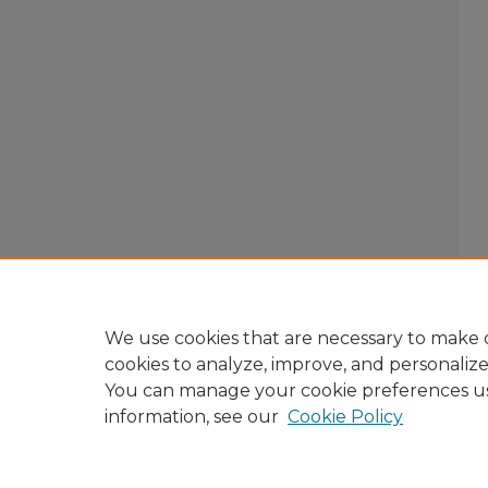
We use cookies that are necessary to make o
cookies to analyze, improve, and personaliz
You can manage your cookie preferences u
information, see our
Cookie Policy