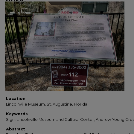
Location
Lincolnville Museum, St. Augustine, Florida
Keywords
Sign, Lincolnville Museum and Cultural Center, Andrew Young Cro
Abstract