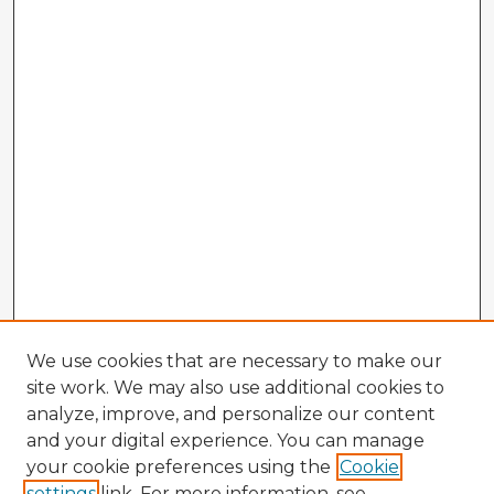
We use cookies that are necessary to make our
site work. We may also use additional cookies to
analyze, improve, and personalize our content
and your digital experience. You can manage
your cookie preferences using the
Cookie
settings
link. For more information, see