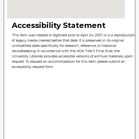
Accessibility Statement
This item was created or digitized prior to April 24, 2027, or is a reproduction
of legacy media created before that date. It is preserved in its original,
unmodified state specifically for research, reference, or historical
recordkeeping. In accordance with the ADA Title II Final Rule, the
University Libraries provides accessible versions of archival materials upon
request. To request an accommodation for this item, please submit an
accessibility request form.