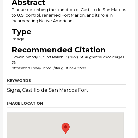
Abstract
Plaque describing the transition of Castillo de San Marcos
to U.S. control, renamed Fort Marion, and its role in
incarcerating Native Americans
Type
Image
Recommended Citation
Howard, Wendy S., "Fort Marion 1" (2022).
St. Augustine 2022 Images
.
79.
https://stars.library.ucf.edu/staugustine2022/79
KEYWORDS
Signs, Castillo de San Marcos Fort
IMAGE LOCATION