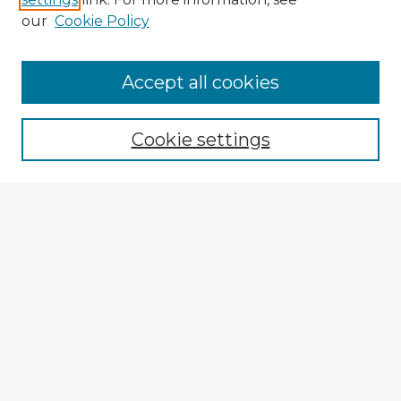
our
Cookie Policy
Accept all cookies
Enter search terms:
Cookie settings
Select context to search:
Advanced Search
Notify me via email or
RSS
Explore
Authors
Colleges & Departments
Disciplines
Connect