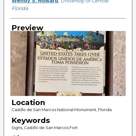
Creator
Wendy S. Howard
,
University of Central
Florida
Preview
Location
Castillo de San Marcos National Monument, Florida
Keywords
Signs, Castillo de San Marcos Fort