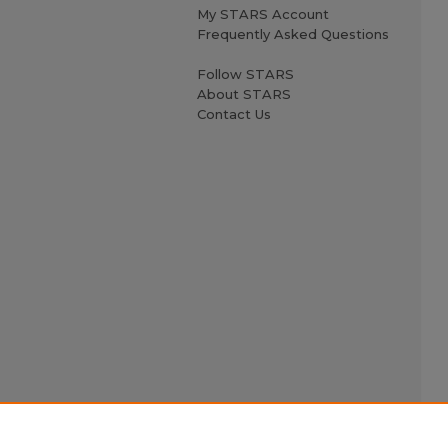
My STARS Account
Frequently Asked Questions
Follow STARS
About STARS
Contact Us