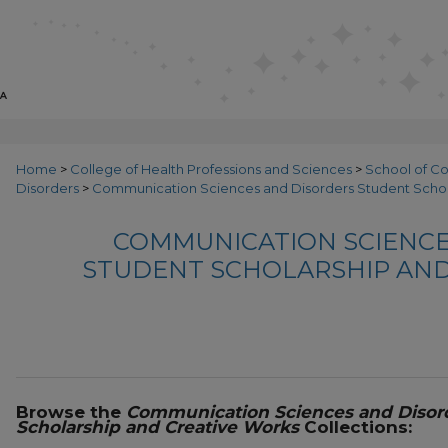
Home
>
College of Health Professions and Sciences
>
School of C
Disorders
>
Communication Sciences and Disorders Student Schol
COMMUNICATION SCIENCE
STUDENT SCHOLARSHIP AND
Browse the
Communication Sciences and Disor
Scholarship and Creative Works
Collections: