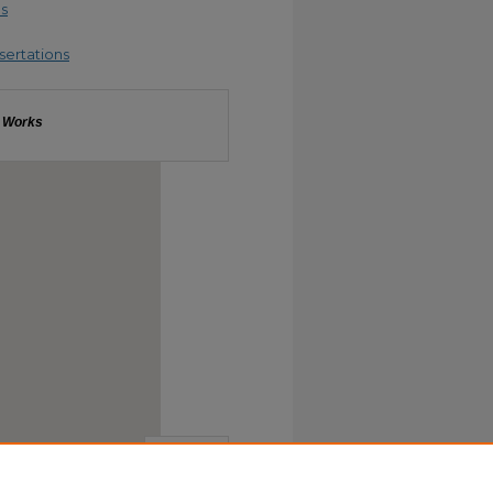
es
sertations