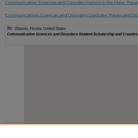
Communication Sciences and Disorders Honors in the Major Thes
Communications Sciences and Disorders Graduate Theses and Dis