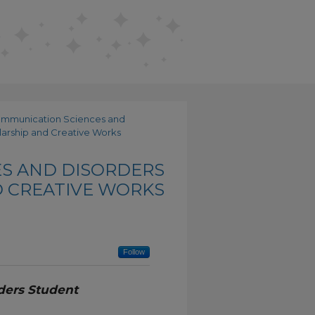
ommunication Sciences and
arship and Creative Works
S AND DISORDERS
 CREATIVE WORKS
Follow
ders Student