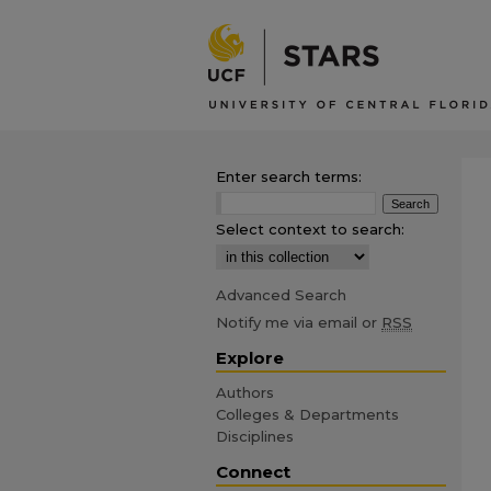
Enter search terms:
Select context to search:
Advanced Search
Notify me via email or
RSS
Explore
Authors
Colleges & Departments
Disciplines
Connect