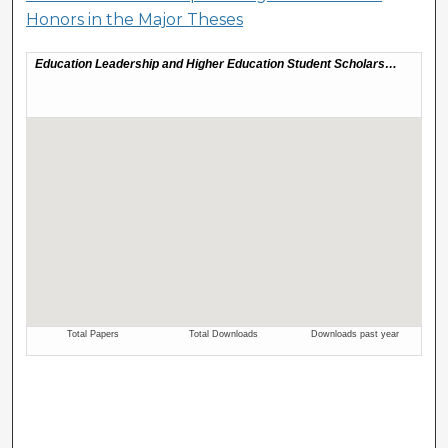
Honors in the Major Theses