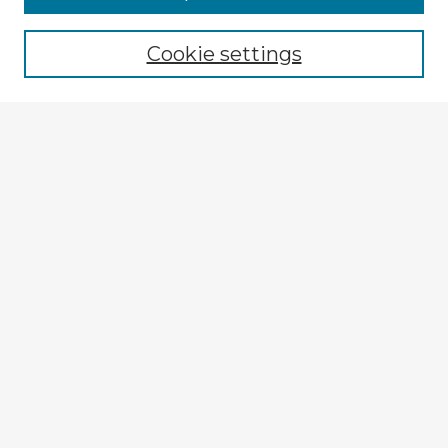
Cookie settings
Select context to search:
Advanced Search
Notify me via email or
RSS
Explore
Authors
Colleges & Departments
Disciplines
Connect
My STARS Account
Frequently Asked Questions
Follow STARS
About STARS