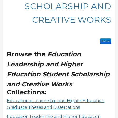
SCHOLARSHIP AND
CREATIVE WORKS
Follow
Browse the
Education
Leadership and Higher
Education Student Scholarship
and Creative Works
Collections:
Educational Leadership and Higher Education
Graduate Theses and Dissertations
Education Leadership and Higher Education