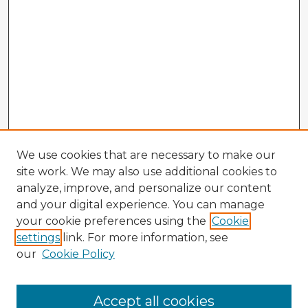
We use cookies that are necessary to make our
site work. We may also use additional cookies to
analyze, improve, and personalize our content
and your digital experience. You can manage
your cookie preferences using the
Cookie
settings
link. For more information, see
our
Cookie Policy
Accept all cookies
Enter search terms: