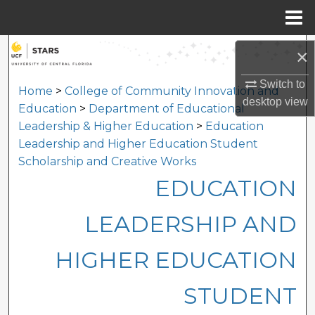
Menu
Home
Search
×
Browse Collections
Switch to
Home
>
College of Community Innovation and
desktop
view
Education
>
Department of Educational
My Account
Leadership & Higher Education
>
Education
Leadership and Higher Education Student
About
Scholarship and Creative Works
EDUCATION
Digital Commons Network™
LEADERSHIP AND
HIGHER EDUCATION
STUDENT