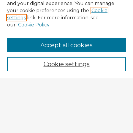
and your digital experience. You can manage
your cookie preferences using the
Cookie
settings
link. For more information, see
our
Cookie Policy
Accept all cookies
Enter search terms:
Cookie settings
Select context to search:
Advanced Search
Notify me via email or
RSS
Explore
Authors
Colleges & Departments