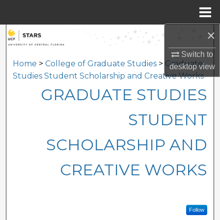
Menu
Home
×
Search
Switch to
Browse Collections
Home
>
College of Graduate Studies
>
Graduate
desktop
view
Studies Student Scholarship and Creative Works
My Account
GRADUATE STUDIES
About
STUDENT
Digital Commons Network™
SCHOLARSHIP AND
CREATIVE WORKS
Follow