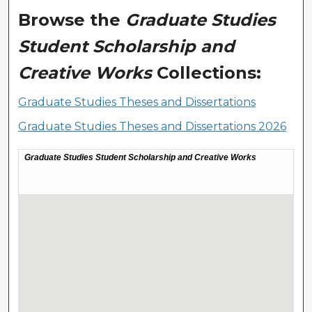
Browse the
Graduate Studies
Student Scholarship and
Creative Works
Collections:
Graduate Studies Theses and Dissertations
Graduate Studies Theses and Dissertations 2026