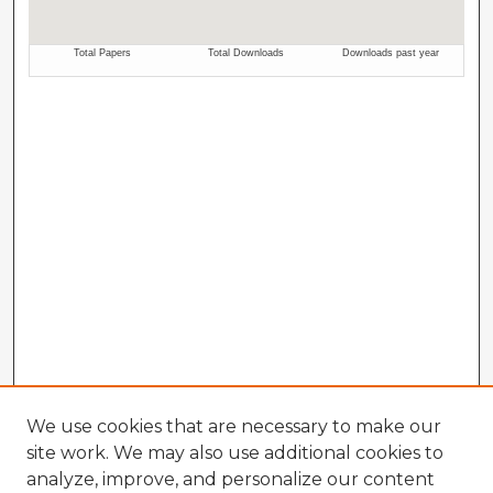
We use cookies that are necessary to make our
site work. We may also use additional cookies to
analyze, improve, and personalize our content