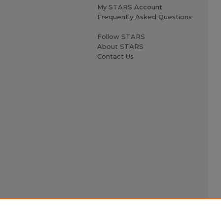
My STARS Account
Frequently Asked Questions
Follow STARS
About STARS
Contact Us