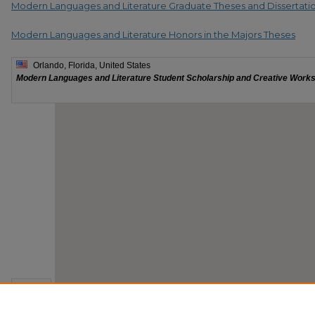
Modern Languages and Literature Graduate Theses and Dissertati
Modern Languages and Literature Honors in the Majors Theses