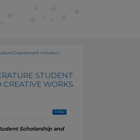
erature Department
>
Modern
ERATURE STUDENT
 CREATIVE WORKS
Follow
tudent Scholarship and