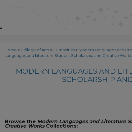
Home
>
College of Arts & Humanities
>
Modern Languages and Lit
Languages and Literature Student Scholarship and Creative Works
MODERN LANGUAGES AND LIT
SCHOLARSHIP AND
Browse the
Modern Languages and Literature S
Creative Works
Collections: