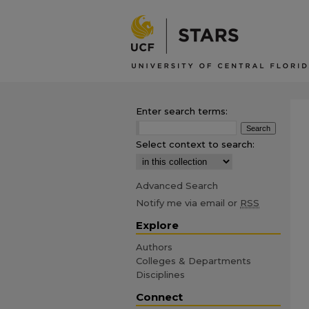
Enter search terms:
Select context to search:
Advanced Search
Notify me via email or
RSS
Explore
Authors
Colleges & Departments
Disciplines
Connect