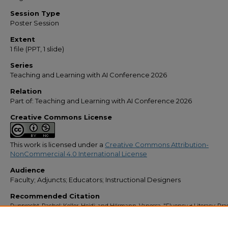
Session Type
Poster Session
Extent
1 file (PPT, 1 slide)
Series
Teaching and Learning with AI Conference 2026
Relation
Part of: Teaching and Learning with AI Conference 2026
Creative Commons License
This work is licensed under a
Creative Commons Attribution-
NonCommercial 4.0 International License
Audience
Faculty; Adjuncts; Educators; Instructional Designers
Recommended Citation
Rupprecht, Rachel; Keller, Heidi; and Hörmann, Vanessa, "Fluency ≠ Literacy: Prac
Strategies to Scaffold, Not Offload" (2026).
Teaching & Learning with AI
. 1.
https://stars.library.ucf.edu/teaching-and-learning-with-ai/1