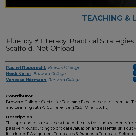
TEACHING & 
Fluency ≠ Literacy: Practical Strategies
Scaffold, Not Offload
Presenter Information
Rachel Rupprecht
,
Broward College
Heidi Keller
,
Broward College
Vanessa Hörmann
,
Borward College
Contributor
Broward College Center for Teaching Excellence and Learning; T
and Learning with AI Conference (2026 : Orlando, FL)
Description
This open-access resource kit helps faculty transition students fro
passive AI outsourcing to critical evaluation and essential skill culti
It includes 11 Assignment Templates & Rubrics, a Template Selecto