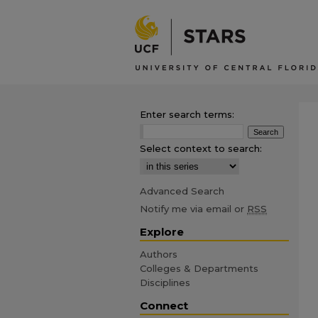
Enter search terms:
Select context to search:
Advanced Search
Notify me via email or
RSS
Explore
Authors
Colleges & Departments
Disciplines
Connect