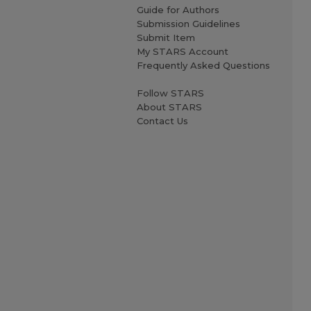
Guide for Authors
Submission Guidelines
Submit Item
My STARS Account
Frequently Asked Questions
Follow STARS
About STARS
Contact Us