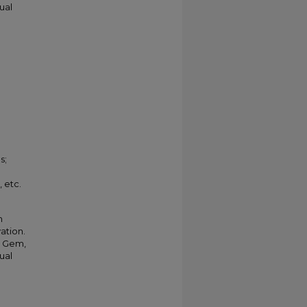
ual
s;
 etc.
m
vation.
r Gem,
ual