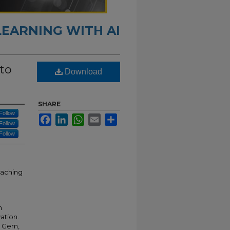
LEARNING WITH AI
 to
Download
SHARE
Follow
Facebook
LinkedIn
WhatsApp
Email
Share
Follow
Follow
eaching
m
vation.
r Gem,