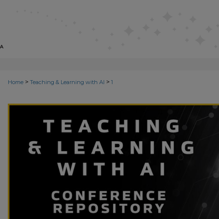
>
>
Home
Teaching & Learning with AI
1