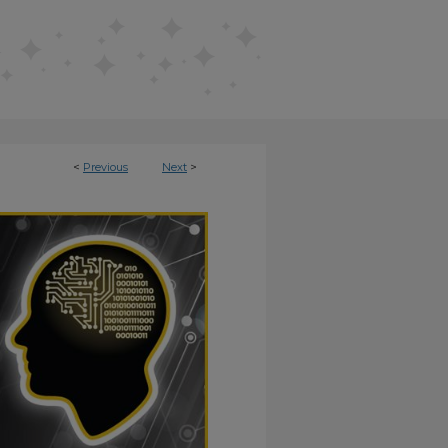
<
Previous
Next
>