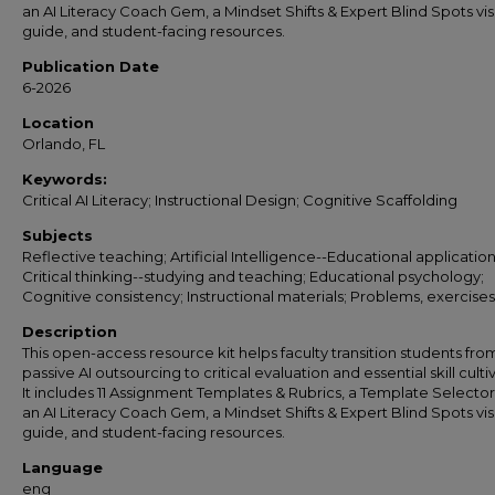
an AI Literacy Coach Gem, a Mindset Shifts & Expert Blind Spots vis
guide, and student-facing resources.
Publication Date
6-2026
Location
Orlando, FL
Keywords:
Critical AI Literacy; Instructional Design; Cognitive Scaffolding
Subjects
Reflective teaching; Artificial Intelligence--Educational application
Critical thinking--studying and teaching; Educational psychology;
Cognitive consistency; Instructional materials; Problems, exercises,
Description
This open-access resource kit helps faculty transition students fro
passive AI outsourcing to critical evaluation and essential skill culti
It includes 11 Assignment Templates & Rubrics, a Template Selecto
an AI Literacy Coach Gem, a Mindset Shifts & Expert Blind Spots vis
guide, and student-facing resources.
Language
eng