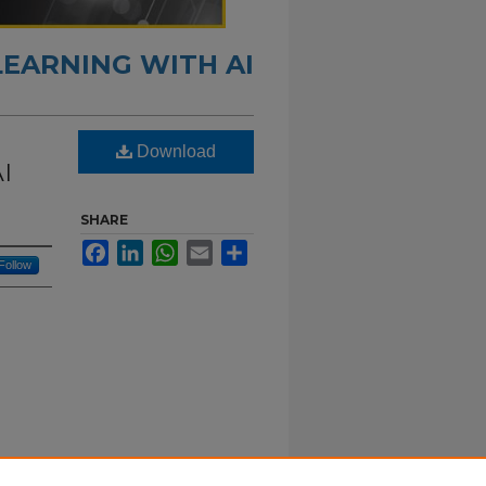
LEARNING WITH AI
Download
AI
SHARE
Facebook
LinkedIn
WhatsApp
Email
Share
Follow