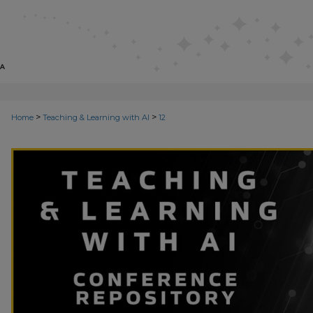
>
>
Home
Teaching & Learning with AI
12