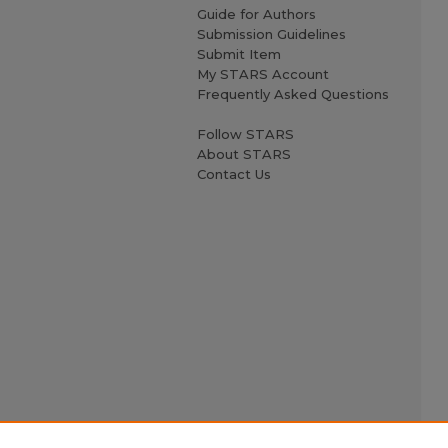
Guide for Authors
Submission Guidelines
Submit Item
My STARS Account
Frequently Asked Questions
Follow STARS
About STARS
Contact Us