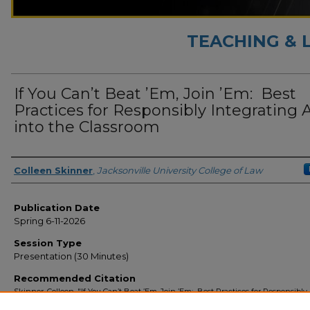
TEACHING & 
If You Can’t Beat ’Em, Join ’Em: ​ Best
Practices for Responsibly Integrating 
into the Classroom
Presenter Information
Colleen Skinner
,
Jacksonville University College of Law
Publication Date
Spring 6-11-2026
Session Type
Presentation (30 Minutes)
Recommended Citation
Skinner, Colleen, "If You Can’t Beat ’Em, Join ’Em: ​ Best Practices for Responsibly
Integrating AI into the Classroom" (2026).
Teaching & Learning with AI
. 12.