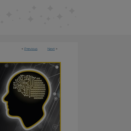
<
Previous
Next
>