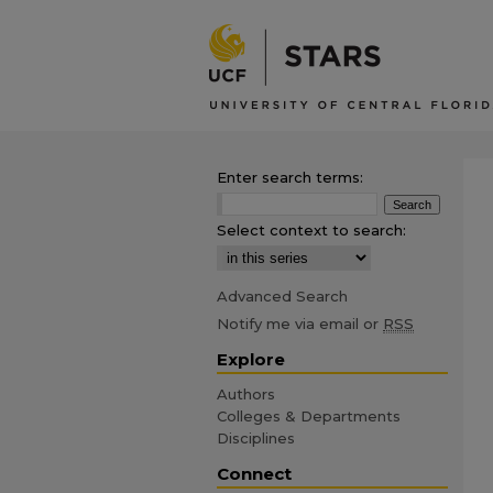
Enter search terms:
Select context to search:
Advanced Search
Notify me via email or
RSS
Explore
Authors
Colleges & Departments
Disciplines
Connect