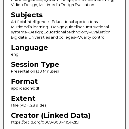
Vidieo Design; Multimedia Design Evaluation
Subjects
Artificial intelligence--Educational applications;
Multimedia learning--Design guidelines; Instructional
systems--Design; Educational technology--Evaluation;
Big data; Universities and colleges--Quality control
Language
eng
Session Type
Presentation (30 Minutes)
Format
application/pdf
Extent
1 file (PDF, 28 slides)
Creator (Linked Data)
https://orcid.org/0009-0001-4154-2151