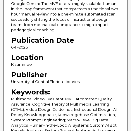
Google Gemini. The MVE offers a highly scalable, human-
in-the-loop framework that compresses a traditional two-
hour manual review into a one-minute automated scan,
successfully shifting the focus of instructional design
teams from mechanical compliance to high-impact
pedagogical coaching.
Publication Date
6-11-2026
Location
Kissimmee
Publisher
University of Central Florida Libraries
Keywords:
Multimodal Video Evaluator; MVE; Automated Quality
Assurance; Cognitive Theory of Multimedia Learning
(CTML); Video Design Guidelines; Instructional Design; AI-
Ready Knowledgebase; Knowledgebase Optimization;
System Prompt Engineering; Macro-Level Big Data
Analytics; Human-in-the-Loop AI Systems Custom AI Bot;
Knowledgebase; System Prompt; Multimedia Learning;