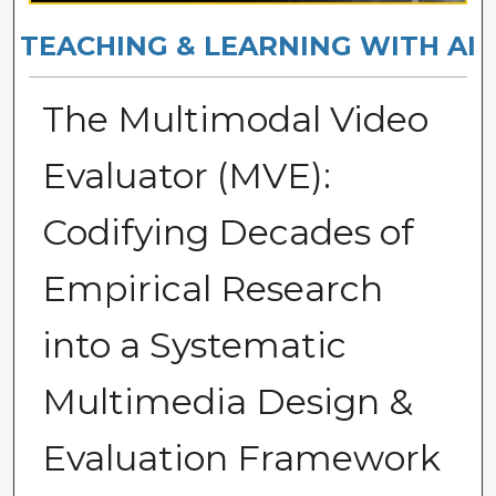
TEACHING & LEARNING WITH AI
The Multimodal Video
Evaluator (MVE):
Codifying Decades of
Empirical Research
into a Systematic
Multimedia Design &
Evaluation Framework