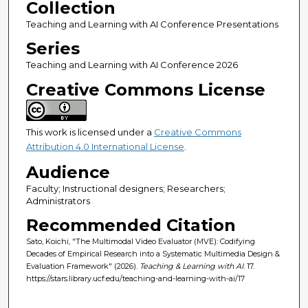
Collection
Teaching and Learning with AI Conference Presentations
Series
Teaching and Learning with AI Conference 2026
Creative Commons License
This work is licensed under a
Creative Commons
Attribution 4.0 International License
.
Audience
Faculty; Instructional designers; Researchers;
Administrators
Recommended Citation
Sato, Koichi, "The Multimodal Video Evaluator (MVE): Codifying
Decades of Empirical Research into a Systematic Multimedia Design &
Evaluation Framework" (2026).
Teaching & Learning with AI
. 17.
https://stars.library.ucf.edu/teaching-and-learning-with-ai/17