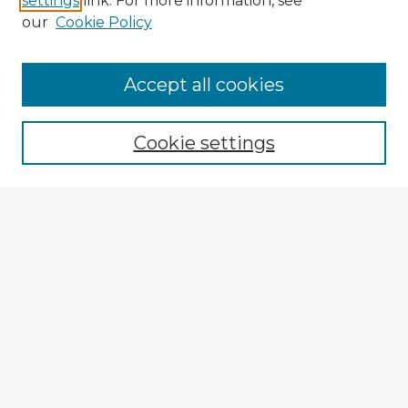
settings
link. For more information, see
our
Cookie Policy
Accept all cookies
Enter search terms:
Cookie settings
Select context to search:
Advanced Search
Notify me via email or
RSS
Explore
Authors
Colleges & Departments
Disciplines
Connect