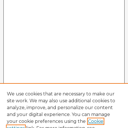
We use cookies that are necessary to make our
site work. We may also use additional cookies to
analyze, improve, and personalize our content
and your digital experience. You can manage
your cookie preferences using the
Cookie