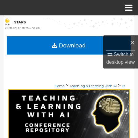
Menu
Home
Search
Browse Collections
×
Download
My Account
Switch to
desktop
view
About
Digital Commons Network™
>
>
Home
Teaching & Learning with AI
17