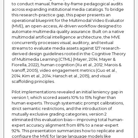
to conduct manual, frame-by-frame pedagogical audits
across expanding institutional media catalogs. To bridge
this research-practice gap, this paper presents an
operational blueprint for the Multimodal Video Evaluator
(MVE), an open-access, AI-driven workflow designed to
automate multimedia quality assurance. Built on a native
multimodal artificial intelligence architecture, the MVE
concurrently processes visual, auditory, and textual
streams to evaluate media assets against 127 research-
derived design guidelines rooted in the Cognitive Theory
of Multimedia Learning (CTML) (Mayer, 2014; Mayer &
Fiorella, 2022), human cognition (Xu et al., 2012; Marois &
Ivanoff, 2005), video engagement metrics (Guo et al.,
2014; Kim et al., 2014; Hansch et al., 2015), and visual
scaffolding principles.
Pilot implementations revealed an initial leniency gap in
version 1, which scored assets 10% to 15% higher than
human experts. Through systematic prompt calibrations,
strict semantic restrictions, and the introduction of
mutually exclusive grading categories, version 2
eliminated this evaluation bias— improving total human-
expert accuracy alignment from 81% to a near-expert
92%. This presentation summarizes how to replicate and
configure the MVE for large language models like