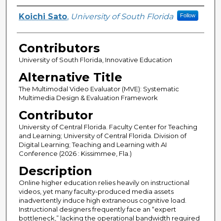
Presenter Information
Koichi Sato
,
University of South Florida
Follow
Contributors
University of South Florida, Innovative Education
Alternative Title
The Multimodal Video Evaluator (MVE): Systematic
Multimedia Design & Evaluation Framework
Contributor
University of Central Florida. Faculty Center for Teaching
and Learning; University of Central Florida. Division of
Digital Learning; Teaching and Learning with AI
Conference (2026 : Kissimmee, Fla.)
Description
Online higher education relies heavily on instructional
videos, yet many faculty-produced media assets
inadvertently induce high extraneous cognitive load.
Instructional designers frequently face an “expert
bottleneck,” lacking the operational bandwidth required