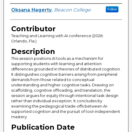
Presenter Information
Oksana Hagerty
,
Beacon College
Follow
Contributor
Teaching and Learning with AI conference (2026:
Orlando, Fla.)
Description
This session positions AI tools as a mechanism for
supporting students with learning and attention
differences grounded in theories of distributed cognition.
It distinguishes cognitive barriers arising from peripheral
demands from those related to conceptual
understanding and higher cognitive tasks. Drawing on
scaffolding, cognitive offloading, and translation, the
session argues for equity through intentional task design
rather than individual exception. It concludes by
examining the pedagogical trade-offs between AI-
supported cognition and the pursuit of tool-independent
mastery.
Publication Date