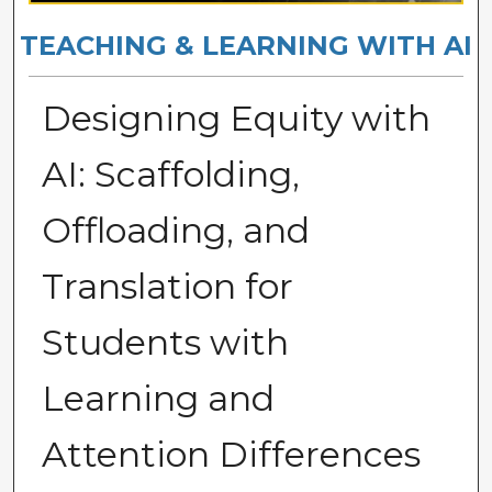
TEACHING & LEARNING WITH AI
Designing Equity with
AI: Scaffolding,
Offloading, and
Translation for
Students with
Learning and
Attention Differences