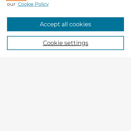
our
Cookie Policy
Accept all cookies
Enter search terms:
Cookie settings
Select context to search:
Advanced Search
Notify me via email or
RSS
Explore
Authors
Colleges & Departments
Disciplines
Connect