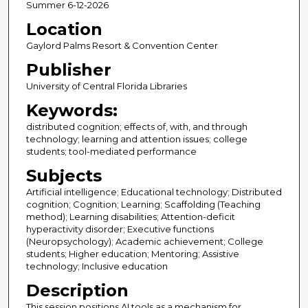
Summer 6-12-2026
Location
Gaylord Palms Resort & Convention Center
Publisher
University of Central Florida Libraries
Keywords:
distributed cognition; effects of, with, and through
technology; learning and attention issues; college
students; tool-mediated performance
Subjects
Artificial intelligence; Educational technology; Distributed
cognition; Cognition; Learning; Scaffolding (Teaching
method); Learning disabilities; Attention-deficit
hyperactivity disorder; Executive functions
(Neuropsychology); Academic achievement; College
students; Higher education; Mentoring; Assistive
technology; Inclusive education
Description
This session positions AI tools as a mechanism for