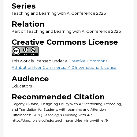
Series
Teaching and Learning with AI Conference 2026
Relation
Part of: Teaching and Learning with AI Conference 2026
Creative Commons License
This work is licensed under a
Creative Commons
Attribution-NonCommercial 4.0 International License
Audience
Educators
Recommended Citation
Hagerty, Oksana, "Designing Equity with AI: Scaffolding, Offloading,
and Translation for Students with Learning and Attention
Differences" (2026).
Teaching & Learning with AI
. 9.
https://stars.library.ucf.edu/teaching-and-learning-with-ai/9