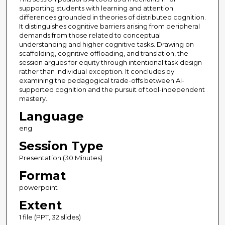
supporting students with learning and attention
differences grounded in theories of distributed cognition.
It distinguishes cognitive barriers arising from peripheral
demands from those related to conceptual
understanding and higher cognitive tasks. Drawing on
scaffolding, cognitive offloading, and translation, the
session argues for equity through intentional task design
rather than individual exception. It concludes by
examining the pedagogical trade-offs between AI-
supported cognition and the pursuit of tool-independent
mastery.
Language
eng
Session Type
Presentation (30 Minutes)
Format
powerpoint
Extent
1 file (PPT, 32 slides)