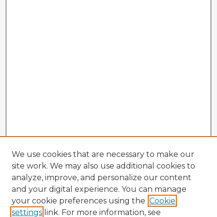
We use cookies that are necessary to make our
site work. We may also use additional cookies to
analyze, improve, and personalize our content
and your digital experience. You can manage
your cookie preferences using the
Cookie
settings
link. For more information, see