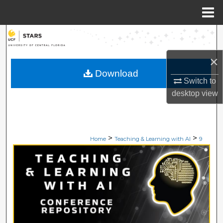
Menu
Home
Search
×
Browse Collections
Download
Switch to
My Account
desktop
view
About
Digital Commons Network™
>
>
Home
Teaching & Learning with AI
9