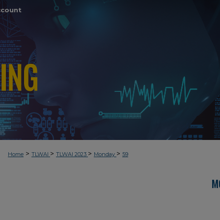
ccount
>
>
>
>
Home
TLWAI
TLWAI 2023
Monday
59
M