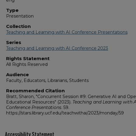
eng
Type
Presentation
Collection
Teaching and Learning with AI Conference Presentations
Series
Teaching and Learning with AI Conference 2023
Rights Statement
All Rights Reserved
Audience
Faculty, Educators, Librarians, Students
Recommended Citation
Bratt, Sharon, "Concurrent Session #9: Generative AI and Op
Educational Resources" (2023).
Teaching and Learning with A
Conference Presentations
. 59.
https://stars.library.ucf.edu/teachwithai/2023/monday/59
Accessibility Statement