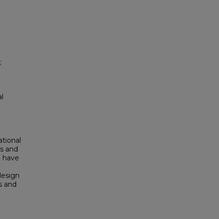
;
al
ational
rs and
) have
design
s and