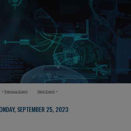
<
Previous Event
Next Event
>
ONDAY, SEPTEMBER 25, 2023