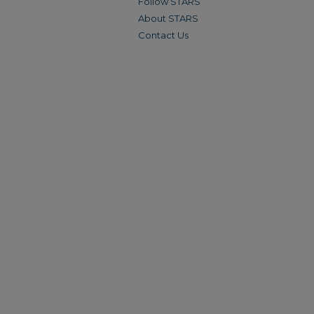
Follow STARS
About STARS
Contact Us