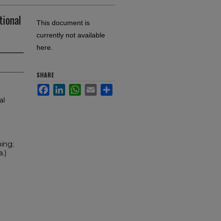
tional
This document is
currently not available
here.
SHARE
Facebook
LinkedIn
WhatsApp
Email
Share
al
ning;
.)