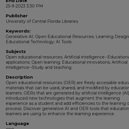
End Date
25-9-2023 3:30 PM
Publisher
University of Central Florida Libraries
Keywords:
Generative AI; Open Educational Resources; Learning Design
Educational Technology; AI Tools
Subjects
Open educational resources; Artificial intelligence--Education
applications; Open learning; Educational innovations; Artificial
intelligence--Study and teaching
Description
Open educational resources (OER) are freely accessible educ
materials that can be used, shared, and modified by educato
learners. OERs that are generated by artificial intelligence (AI
introduced new technologies that augment the learning
experience as a student and add efficiencies to the learning 
process. Discover generative AI and OER tools that educator
learners are using to enhance the learning experience.
Language