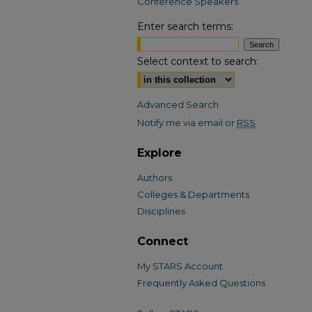
Conference Speakers
Enter search terms:
Select context to search:
Advanced Search
Notify me via email or
RSS
Explore
Authors
Colleges & Departments
Disciplines
Connect
My STARS Account
Frequently Asked Questions