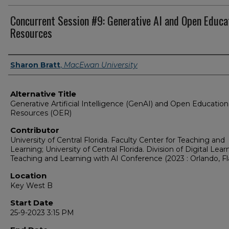
Concurrent Session #9: Generative AI and Open Educa
Resources
Presenter Information
Sharon Bratt
,
MacEwan University
Alternative Title
Generative Artificial Intelligence (GenAI) and Open Education
Resources (OER)
Contributor
University of Central Florida. Faculty Center for Teaching and
Learning; University of Central Florida. Division of Digital Lear
Teaching and Learning with AI Conference (2023 : Orlando, Fla
Location
Key West B
Start Date
25-9-2023 3:15 PM