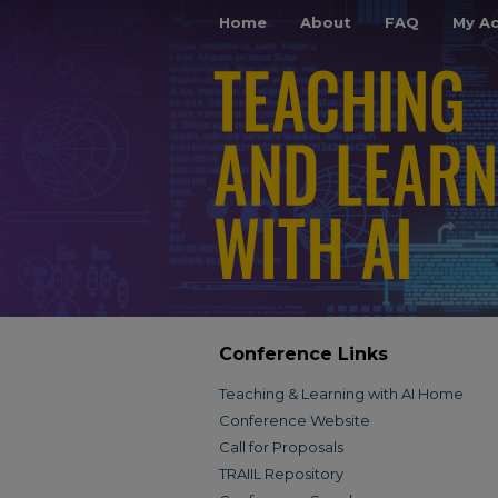
Home
About
FAQ
My A
Conference Links
Teaching & Learning with AI Home
Conference Website
Call for Proposals
TRAIIL Repository