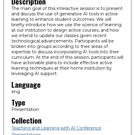
Description
The main goal of this interactive session is to present
and discuss the use of generative AI tools in active
learning to enhance student outcomes. We will
briefly introduce how we use the science of learning
at our institution to design active courses, and how
we intend to update our classes given recent
technological advancements. Participants will be
broken into groups according to their areas of
expertise to discuss incorporating AI tools into their
curriculum. At the end of this session, participants will
have actionable plans to include effective active
learning techniques at their home institution by
leveraging AI support.
Language
eng
Type
Presentation
Collection
Teaching and Learning with AI Conference
Presentations