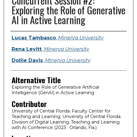
Concurrent Session #2:
Exploring the Role of Generative
AI in Active Learning
Presenter Information
Lucas Tambasco
,
Minerva University
Rena Levitt
,
Minerva University
Dollie Davis
,
Minerva University
Alternative Title
Exploring the Role of Generative Artificial
Intelligence (GenAI) in Active Learning
Contributor
University of Central Florida. Faculty Center for
Teaching and Learning; University of Central Florida.
Division of Digital Learning; Teaching and Learning
with AI Conference (2023 : Orlando, Fla.)