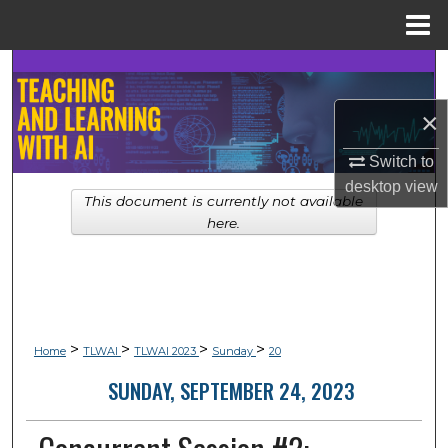
Menu
Home
Search
×
Browse Collections
Switch to
My Account
desktop
view
This document is currently not available
About
here.
Digital Commons Network™
>
>
>
>
Home
TLWAI
TLWAI 2023
Sunday
20
SUNDAY, SEPTEMBER 24, 2023