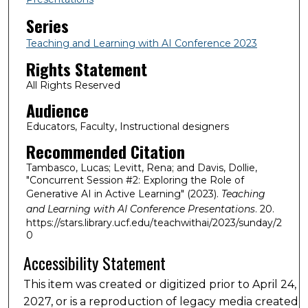
Series
Teaching and Learning with AI Conference 2023
Rights Statement
All Rights Reserved
Audience
Educators, Faculty, Instructional designers
Recommended Citation
Tambasco, Lucas; Levitt, Rena; and Davis, Dollie,
"Concurrent Session #2: Exploring the Role of
Generative AI in Active Learning" (2023).
Teaching
and Learning with AI Conference Presentations
. 20.
https://stars.library.ucf.edu/teachwithai/2023/sunday/2
0
Accessibility Statement
This item was created or digitized prior to April 24,
2027, or is a reproduction of legacy media created