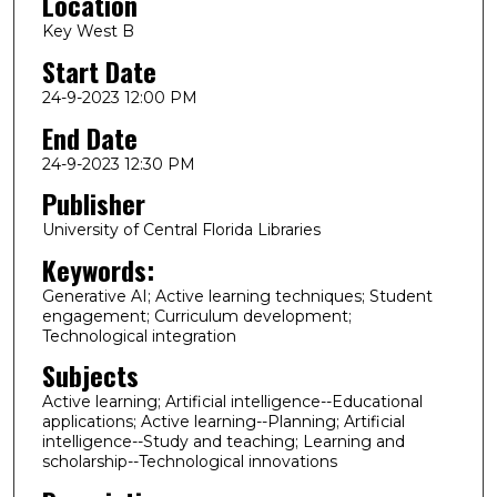
Location
Key West B
Start Date
24-9-2023 12:00 PM
End Date
24-9-2023 12:30 PM
Publisher
University of Central Florida Libraries
Keywords:
Generative AI; Active learning techniques; Student
engagement; Curriculum development;
Technological integration
Subjects
Active learning; Artificial intelligence--Educational
applications; Active learning--Planning; Artificial
intelligence--Study and teaching; Learning and
scholarship--Technological innovations