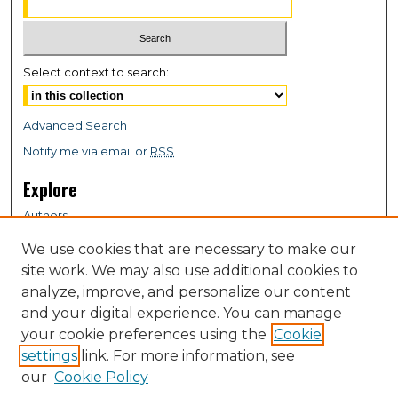
Select context to search:
Advanced Search
Notify me via email or
RSS
Explore
Authors
Colleges & Departments
We use cookies that are necessary to make our
Disciplines
site work. We may also use additional cookies to
Connect
analyze, improve, and personalize our content
and your digital experience. You can manage
My STARS Account
your cookie preferences using the
Cookie
Frequently Asked Questions
settings
link. For more information, see
Follow STARS
our
Cookie Policy
About STARS