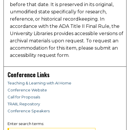
before that date. It is preserved in its original,
unmodified state specifically for research,
reference, or historical recordkeeping. In
accordance with the ADA Title II Final Rule, the
University Libraries provides accessible versions of
archival materials upon request. To request an
accommodation for this item, please submit an
accessibility request form.
Conference Links
Teaching & Learning with AI Home
Conference Website
Call for Proposals
TRAIIL Repository
Conference Speakers
Enter search terms: