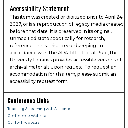
Accessibility Statement
This item was created or digitized prior to April 24,
2027, or is a reproduction of legacy media created
before that date. It is preserved in its original,
unmodified state specifically for research,
reference, or historical recordkeeping. In
accordance with the ADA Title II Final Rule, the
University Libraries provides accessible versions of
archival materials upon request. To request an
accommodation for this item, please submit an
accessibility request form.
Conference Links
Teaching & Learning with AI Home
Conference Website
Call for Proposals