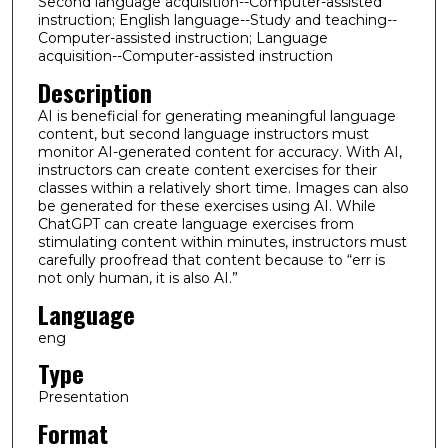
Second language acquisition--Computer-assisted
instruction; English language--Study and teaching--
Computer-assisted instruction; Language
acquisition--Computer-assisted instruction
Description
AI is beneficial for generating meaningful language
content, but second language instructors must
monitor AI-generated content for accuracy. With AI,
instructors can create content exercises for their
classes within a relatively short time. Images can also
be generated for these exercises using AI. While
ChatGPT can create language exercises from
stimulating content within minutes, instructors must
carefully proofread that content because to “err is
not only human, it is also AI.”
Language
eng
Type
Presentation
Format