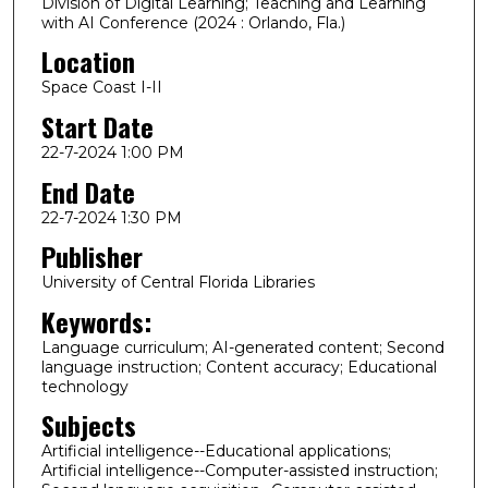
Division of Digital Learning; Teaching and Learning
with AI Conference (2024 : Orlando, Fla.)
Location
Space Coast I-II
Start Date
22-7-2024 1:00 PM
End Date
22-7-2024 1:30 PM
Publisher
University of Central Florida Libraries
Keywords:
Language curriculum; AI-generated content; Second
language instruction; Content accuracy; Educational
technology
Subjects
Artificial intelligence--Educational applications;
Artificial intelligence--Computer-assisted instruction;