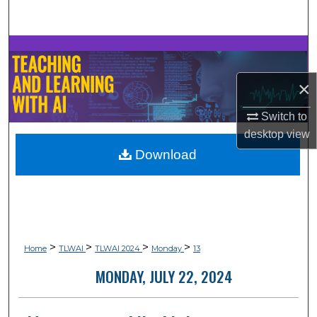
Search
Browse Collections
×
My Account
Switch to
About
desktop
view
Download
Digital Commons Network™
>
>
>
>
Home
TLWAI
TLWAI 2024
Monday
13
MONDAY, JULY 22, 2024