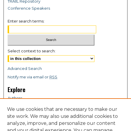
TRAIIL Repository
Conference Speakers
Enter search terms:
Select context to search:
Advanced Search
Notify me via email or
RSS
Explore
Authors
Colleges & Departments
We use cookies that are necessary to make our
Disciplines
site work. We may also use additional cookies to
Connect
analyze, improve, and personalize our content
and your digital experience. You can manage