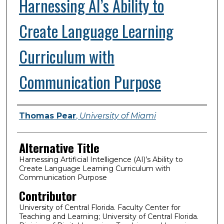
Harnessing AI’s Ability to
Create Language Learning
Curriculum with
Communication Purpose
Presenter Information
Thomas Pear
,
University of Miami
Alternative Title
Harnessing Artificial Intelligence (AI)’s Ability to
Create Language Learning Curriculum with
Communication Purpose
Contributor
University of Central Florida. Faculty Center for
Teaching and Learning; University of Central Florida.