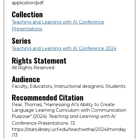
application/pdf
Collection
Teaching and Learning with AI Conference
Presentations
Series
Teaching and Learning with AI Conference 2024
Rights Statement
All Rights Reserved
Audience
Faculty, Educators, Instructional designers, Students
Recommended Citation
Pear, Thomas, "Harnessing AI’s Ability to Create
Language Learning Curriculum with Communication
Purpose" (2024).
Teaching and Learning with AI
Conference Presentations
. 13.
https://stars.library.ucf.edu/teachwithai/2024/monday
/13