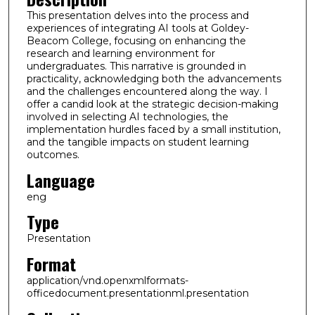
This presentation delves into the process and
experiences of integrating AI tools at Goldey-
Beacom College, focusing on enhancing the
research and learning environment for
undergraduates. This narrative is grounded in
practicality, acknowledging both the advancements
and the challenges encountered along the way. I
offer a candid look at the strategic decision-making
involved in selecting AI technologies, the
implementation hurdles faced by a small institution,
and the tangible impacts on student learning
outcomes.
Language
eng
Type
Presentation
Format
application/vnd.openxmlformats-
officedocument.presentationml.presentation