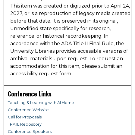
This item was created or digitized prior to April 24,
2027, or is a reproduction of legacy media created
before that date. It is preserved in its original,
unmodified state specifically for research,
reference, or historical recordkeeping. In
accordance with the ADA Title II Final Rule, the
University Libraries provides accessible versions of
archival materials upon request. To request an
accommodation for this item, please submit an
accessibility request form.
Conference Links
Teaching & Learning with AI Home
Conference Website
Call for Proposals
TRAIIL Repository
Conference Speakers