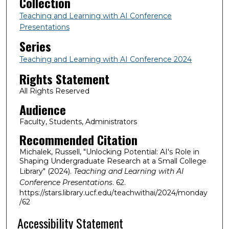
Collection
Teaching and Learning with AI Conference
Presentations
Series
Teaching and Learning with AI Conference 2024
Rights Statement
All Rights Reserved
Audience
Faculty, Students, Administrators
Recommended Citation
Michalek, Russell, "Unlocking Potential: AI's Role in
Shaping Undergraduate Research at a Small College
Library" (2024).
Teaching and Learning with AI
Conference Presentations
. 62.
https://stars.library.ucf.edu/teachwithai/2024/monday
/62
Accessibility Statement