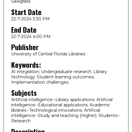
Sawgrass
Start Date
22-7-2024 3:30 PM
End Date
22-7-2024 4:00 PM
Publisher
University of Central Florida Libraries
Keywords:
AI integration; Undergraduate research; Library
technology; Student learning outcomes;
Implementation challenges
Subjects
Artificial intelligence--Library applications; Artificial
intelligence--Educational applications; Academic
libraries--Technological innovations; Artificial
intelligence--Study and teaching (Higher); Students--
Research
Description