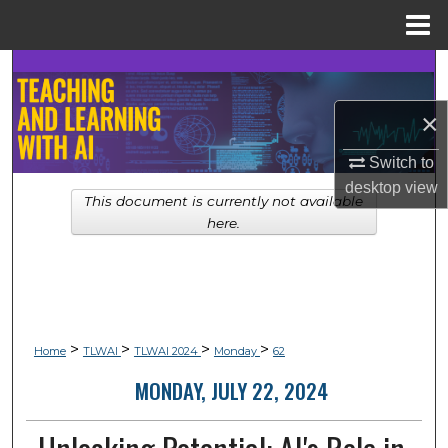
Menu
Home
Search
×
Browse Collections
Switch to
My Account
desktop
view
This document is currently not available
About
here.
Digital Commons Network™
>
>
>
>
Home
TLWAI
TLWAI 2024
Monday
62
MONDAY, JULY 22, 2024