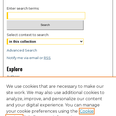
Enter search terms:
Select context to search:
Advanced Search
Notify me via email or
RSS
Explore
Authors
Colleges & Departments
We use cookies that are necessary to make our
Disciplines
site work. We may also use additional cookies to
Connect
analyze, improve, and personalize our content
and your digital experience. You can manage
My STARS Account
your cookie preferences using the
Cookie
Frequently Asked Questions