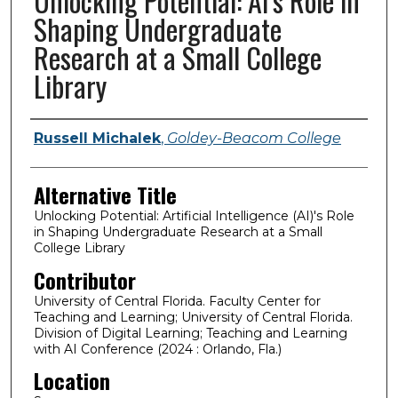
Unlocking Potential: AI's Role in
Shaping Undergraduate
Research at a Small College
Library
Presenter Information
Russell Michalek
,
Goldey-Beacom College
Alternative Title
Unlocking Potential: Artificial Intelligence (AI)'s Role
in Shaping Undergraduate Research at a Small
College Library
Contributor
University of Central Florida. Faculty Center for
Teaching and Learning; University of Central Florida.
Division of Digital Learning; Teaching and Learning
with AI Conference (2024 : Orlando, Fla.)
Location