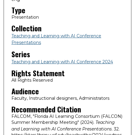
Type
Presentation
Collection
Teaching and Learning with AI Conference
Presentations
Series
Teaching and Learning with AI Conference 2024
Rights Statement
All Rights Reserved
Audience
Faculty, Instructional designers, Administrators
Recommended Citation
FALCOM, "Florida AI Learning Consortium (FALCON)
Summer Membership Meeting" (2024).
Teaching
and Learning with AI Conference Presentations
. 32.
https://stars.library.ucf.edu/teachwithai/2024/wednes