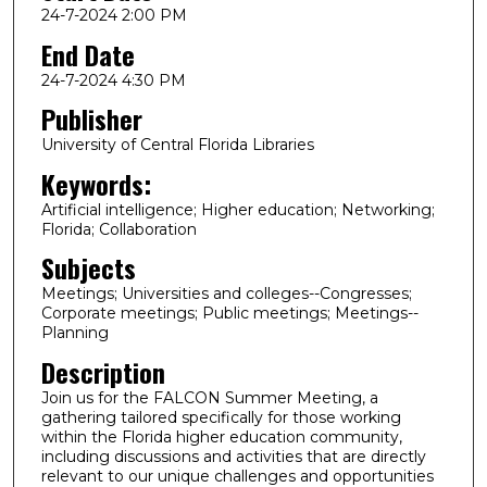
24-7-2024 2:00 PM
End Date
24-7-2024 4:30 PM
Publisher
University of Central Florida Libraries
Keywords:
Artificial intelligence; Higher education; Networking;
Florida; Collaboration
Subjects
Meetings; Universities and colleges--Congresses;
Corporate meetings; Public meetings; Meetings--
Planning
Description
Join us for the FALCON Summer Meeting, a
gathering tailored specifically for those working
within the Florida higher education community,
including discussions and activities that are directly
relevant to our unique challenges and opportunities