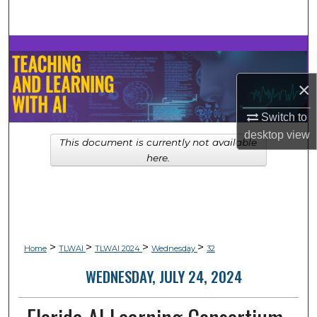
Search
Browse Collections
×
My Account
Switch to
About
desktop
view
This document is currently not available
Digital Commons Network™
here.
>
>
>
>
Home
TLWAI
TLWAI 2024
Wednesday
32
WEDNESDAY, JULY 24, 2024