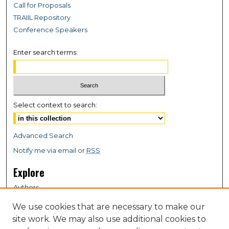
Call for Proposals
TRAIIL Repository
Conference Speakers
Enter search terms:
Select context to search:
Advanced Search
Notify me via email or
RSS
Explore
Authors
Colleges & Departments
We use cookies that are necessary to make our
Disciplines
site work. We may also use additional cookies to