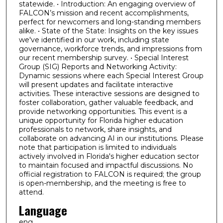
statewide. • Introduction: An engaging overview of
FALCON’s mission and recent accomplishments,
perfect for newcomers and long-standing members
alike. • State of the State: Insights on the key issues
we've identified in our work, including state
governance, workforce trends, and impressions from
our recent membership survey. • Special Interest
Group (SIG) Reports and Networking Activity:
Dynamic sessions where each Special Interest Group
will present updates and facilitate interactive
activities. These interactive sessions are designed to
foster collaboration, gather valuable feedback, and
provide networking opportunities. This event is a
unique opportunity for Florida higher education
professionals to network, share insights, and
collaborate on advancing AI in our institutions. Please
note that participation is limited to individuals
actively involved in Florida's higher education sector
to maintain focused and impactful discussions. No
official registration to FALCON is required; the group
is open-membership, and the meeting is free to
attend.
Language
eng