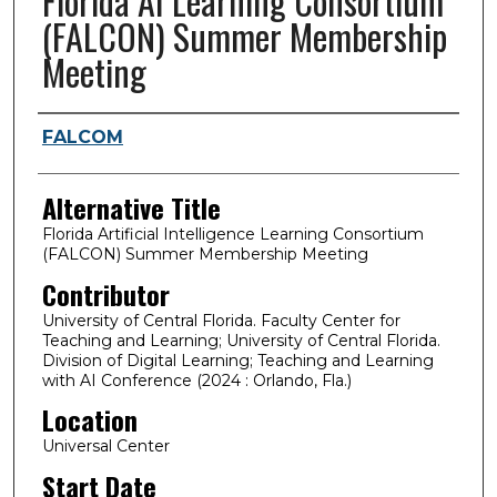
Florida AI Learning Consortium
(FALCON) Summer Membership
Meeting
Presenter Information
FALCOM
Alternative Title
Florida Artificial Intelligence Learning Consortium
(FALCON) Summer Membership Meeting
Contributor
University of Central Florida. Faculty Center for
Teaching and Learning; University of Central Florida.
Division of Digital Learning; Teaching and Learning
with AI Conference (2024 : Orlando, Fla.)
Location
Universal Center
Start Date