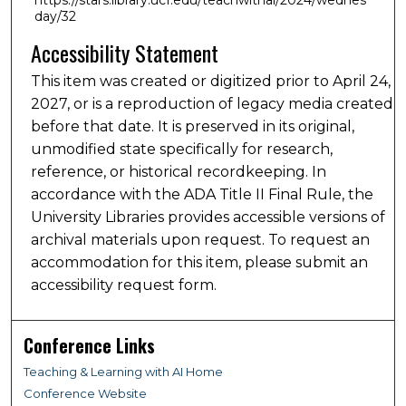
day/32
Accessibility Statement
This item was created or digitized prior to April 24,
2027, or is a reproduction of legacy media created
before that date. It is preserved in its original,
unmodified state specifically for research,
reference, or historical recordkeeping. In
accordance with the ADA Title II Final Rule, the
University Libraries provides accessible versions of
archival materials upon request. To request an
accommodation for this item, please submit an
accessibility request form.
Conference Links
Teaching & Learning with AI Home
Conference Website