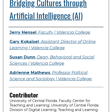
Bridging Cultures through
Artificial Intelligence (AI)
Presenter Information
Jerry Hensel
,
Faculty | Valencia College
Gary Kokaisel
,
Assistant Director of Online
Learning | Valencia College
Susan Dunn
,
Dean, Behavioral and Social
Sciences | Valencia College
Adrienne Mathews
,
Professor Political
Science and Sociology | Valencia College
Contributor
University of Central Florida. Faculty Center for
Teaching and Learning; University of Central Florida.
Division of Digital Learning; Teaching and Learning