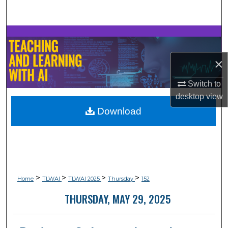
Search
Browse Collections
×
My Account
Switch to
About
desktop
view
Download
Digital Commons Network™
>
>
>
>
Home
TLWAI
TLWAI 2025
Thursday
152
THURSDAY, MAY 29, 2025