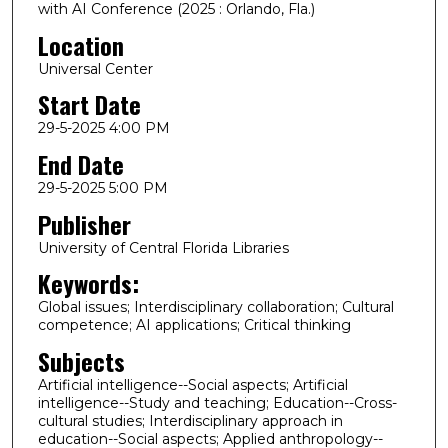
with AI Conference (2025 : Orlando, Fla.)
Location
Universal Center
Start Date
29-5-2025 4:00 PM
End Date
29-5-2025 5:00 PM
Publisher
University of Central Florida Libraries
Keywords:
Global issues; Interdisciplinary collaboration; Cultural
competence; AI applications; Critical thinking
Subjects
Artificial intelligence--Social aspects; Artificial
intelligence--Study and teaching; Education--Cross-
cultural studies; Interdisciplinary approach in
education--Social aspects; Applied anthropology--