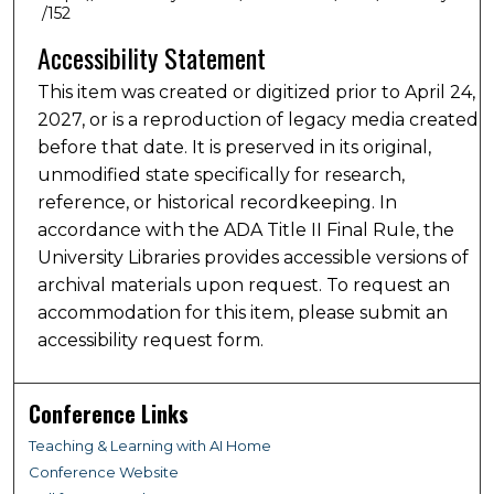
/152
Accessibility Statement
This item was created or digitized prior to April 24,
2027, or is a reproduction of legacy media created
before that date. It is preserved in its original,
unmodified state specifically for research,
reference, or historical recordkeeping. In
accordance with the ADA Title II Final Rule, the
University Libraries provides accessible versions of
archival materials upon request. To request an
accommodation for this item, please submit an
accessibility request form.
Conference Links
Teaching & Learning with AI Home
Conference Website