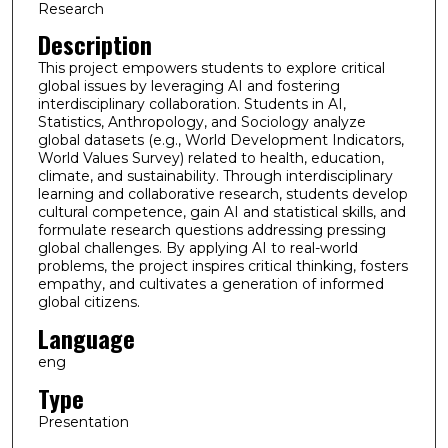
Research
Description
This project empowers students to explore critical
global issues by leveraging AI and fostering
interdisciplinary collaboration. Students in AI,
Statistics, Anthropology, and Sociology analyze
global datasets (e.g., World Development Indicators,
World Values Survey) related to health, education,
climate, and sustainability. Through interdisciplinary
learning and collaborative research, students develop
cultural competence, gain AI and statistical skills, and
formulate research questions addressing pressing
global challenges. By applying AI to real-world
problems, the project inspires critical thinking, fosters
empathy, and cultivates a generation of informed
global citizens.
Language
eng
Type
Presentation