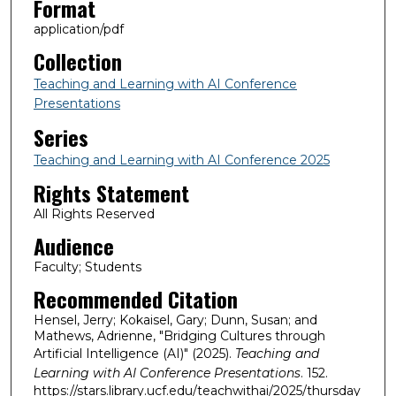
Format
application/pdf
Collection
Teaching and Learning with AI Conference
Presentations
Series
Teaching and Learning with AI Conference 2025
Rights Statement
All Rights Reserved
Audience
Faculty; Students
Recommended Citation
Hensel, Jerry; Kokaisel, Gary; Dunn, Susan; and
Mathews, Adrienne, "Bridging Cultures through
Artificial Intelligence (AI)" (2025).
Teaching and
Learning with AI Conference Presentations
. 152.
https://stars.library.ucf.edu/teachwithai/2025/thursday