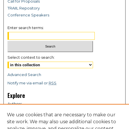
Call for Proposals
TRAIIL Repository
Conference Speakers
Enter search terms:
Select context to search:
Advanced Search
Notify me via email or
RSS
Explore
Authors
Colleges & Departments
We use cookies that are necessary to make our
Disciplines
site work. We may also use additional cookies to
analyze, improve, and personalize our content