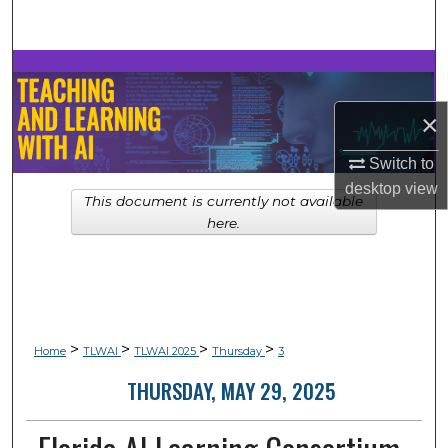
Search
Browse Collections
×
My Account
Switch to
About
desktop
view
This document is currently not available
Digital Commons Network™
here.
>
>
>
>
Home
TLWAI
TLWAI 2025
Thursday
3
THURSDAY, MAY 29, 2025