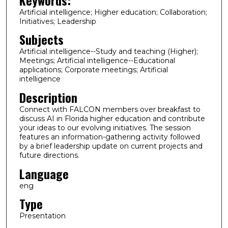
Artificial intelligence; Higher education; Collaboration;
Initiatives; Leadership
Subjects
Artificial intelligence--Study and teaching (Higher);
Meetings; Artificial intelligence--Educational
applications; Corporate meetings; Artificial
intelligence
Description
Connect with FALCON members over breakfast to
discuss AI in Florida higher education and contribute
your ideas to our evolving initiatives. The session
features an information-gathering activity followed
by a brief leadership update on current projects and
future directions.
Language
eng
Type
Presentation