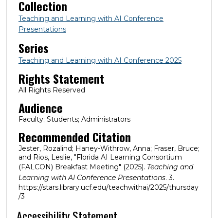
Collection
Teaching and Learning with AI Conference
Presentations
Series
Teaching and Learning with AI Conference 2025
Rights Statement
All Rights Reserved
Audience
Faculty; Students; Administrators
Recommended Citation
Jester, Rozalind; Haney-Withrow, Anna; Fraser, Bruce;
and Rios, Leslie, "Florida AI Learning Consortium
(FALCON) Breakfast Meeting" (2025).
Teaching and
Learning with AI Conference Presentations
. 3.
https://stars.library.ucf.edu/teachwithai/2025/thursday
/3
Accessibility Statement