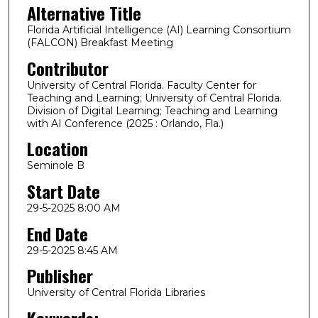
Alternative Title
Florida Artificial Intelligence (AI) Learning Consortium
(FALCON) Breakfast Meeting
Contributor
University of Central Florida. Faculty Center for
Teaching and Learning; University of Central Florida.
Division of Digital Learning; Teaching and Learning
with AI Conference (2025 : Orlando, Fla.)
Location
Seminole B
Start Date
29-5-2025 8:00 AM
End Date
29-5-2025 8:45 AM
Publisher
University of Central Florida Libraries
Keywords: