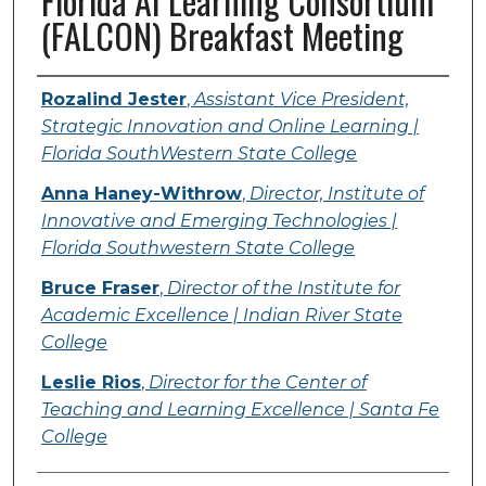
Florida AI Learning Consortium
(FALCON) Breakfast Meeting
Presenter Information
Rozalind Jester
,
Assistant Vice President,
Strategic Innovation and Online Learning |
Florida SouthWestern State College
Anna Haney-Withrow
,
Director, Institute of
Innovative and Emerging Technologies |
Florida Southwestern State College
Bruce Fraser
,
Director of the Institute for
Academic Excellence | Indian River State
College
Leslie Rios
,
Director for the Center of
Teaching and Learning Excellence | Santa Fe
College