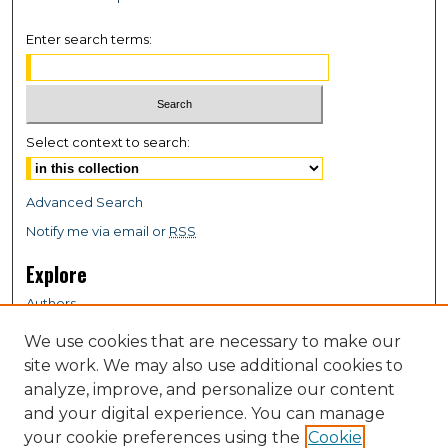
Enter search terms:
Select context to search:
Advanced Search
Notify me via email or
RSS
Explore
Authors
Colleges & Departments
We use cookies that are necessary to make our
Disciplines
site work. We may also use additional cookies to
Connect
analyze, improve, and personalize our content
and your digital experience. You can manage
My STARS Account
your cookie preferences using the
Cookie
Frequently Asked Questions