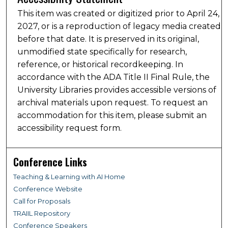
This item was created or digitized prior to April 24,
2027, or is a reproduction of legacy media created
before that date. It is preserved in its original,
unmodified state specifically for research,
reference, or historical recordkeeping. In
accordance with the ADA Title II Final Rule, the
University Libraries provides accessible versions of
archival materials upon request. To request an
accommodation for this item, please submit an
accessibility request form.
Conference Links
Teaching & Learning with AI Home
Conference Website
Call for Proposals
TRAIIL Repository
Conference Speakers