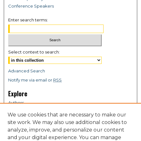
Conference Speakers
Enter search terms:
Select context to search:
Advanced Search
Notify me via email or
RSS
Explore
Authors
Colleges & Departments
We use cookies that are necessary to make our
Disciplines
site work. We may also use additional cookies to
Connect
analyze, improve, and personalize our content
and your digital experience. You can manage
My STARS Account