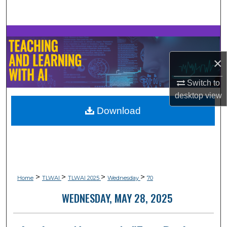
Search
Browse Collections
×
My Account
Switch to
About
desktop
view
Download
Digital Commons Network™
>
>
>
>
Home
TLWAI
TLWAI 2025
Wednesday
70
WEDNESDAY, MAY 28, 2025