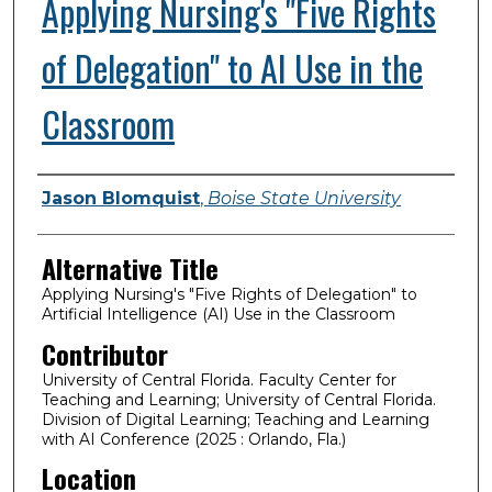
Applying Nursing's "Five Rights
of Delegation" to AI Use in the
Classroom
Presenter Information
Jason Blomquist
,
Boise State University
Alternative Title
Applying Nursing's "Five Rights of Delegation" to
Artificial Intelligence (AI) Use in the Classroom
Contributor
University of Central Florida. Faculty Center for
Teaching and Learning; University of Central Florida.
Division of Digital Learning; Teaching and Learning
with AI Conference (2025 : Orlando, Fla.)
Location