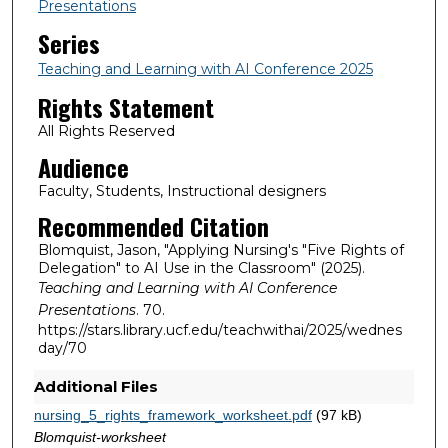
Presentations
Series
Teaching and Learning with AI Conference 2025
Rights Statement
All Rights Reserved
Audience
Faculty, Students, Instructional designers
Recommended Citation
Blomquist, Jason, "Applying Nursing's "Five Rights of
Delegation" to AI Use in the Classroom" (2025).
Teaching and Learning with AI Conference
Presentations
. 70.
https://stars.library.ucf.edu/teachwithai/2025/wednes
day/70
Additional Files
nursing_5_rights_framework_worksheet.pdf
(97 kB)
Blomquist-worksheet