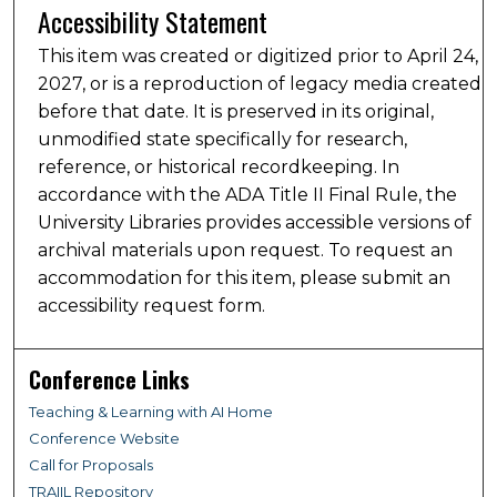
Accessibility Statement
This item was created or digitized prior to April 24,
2027, or is a reproduction of legacy media created
before that date. It is preserved in its original,
unmodified state specifically for research,
reference, or historical recordkeeping. In
accordance with the ADA Title II Final Rule, the
University Libraries provides accessible versions of
archival materials upon request. To request an
accommodation for this item, please submit an
accessibility request form.
Conference Links
Teaching & Learning with AI Home
Conference Website
Call for Proposals
TRAIIL Repository