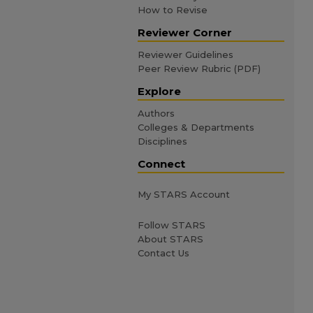
How to Revise
Reviewer Corner
Reviewer Guidelines
Peer Review Rubric (PDF)
Explore
Authors
Colleges & Departments
Disciplines
Connect
My STARS Account
Follow STARS
About STARS
Contact Us