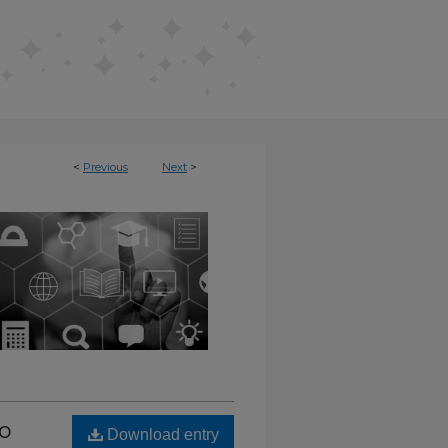
<
Previous
Next
>
L REPOSITORY
to
Download entry