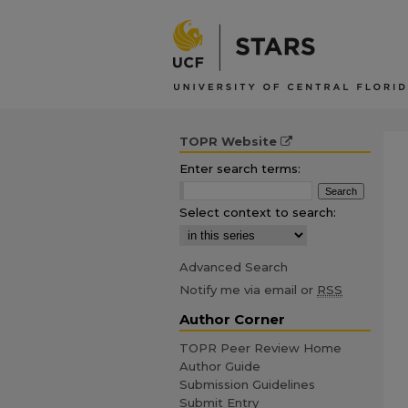
TOPR Website
Enter search terms:
Select context to search:
Advanced Search
Notify me via email or
RSS
Author Corner
TOPR Peer Review Home
Author Guide
Submission Guidelines
Submit Entry