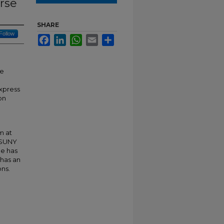
urse
SHARE
Follow
Facebook
LinkedIn
WhatsApp
Email
Share
se
xpress
on
m at
 SUNY
he has
 has an
ons.