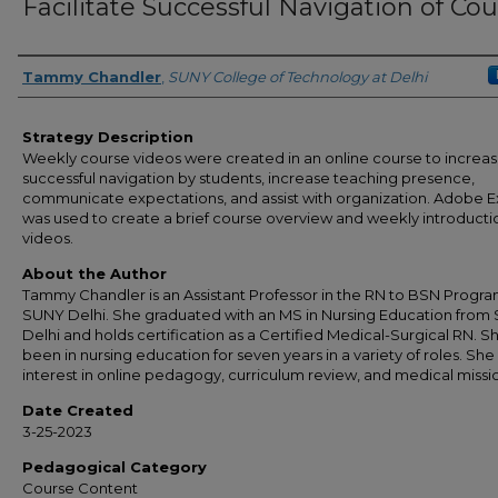
Facilitate Successful Navigation of Co
Authors
Tammy Chandler
,
SUNY College of Technology at Delhi
Strategy Description
Weekly course videos were created in an online course to increa
successful navigation by students, increase teaching presence,
communicate expectations, and assist with organization. Adobe E
was used to create a brief course overview and weekly introducti
videos.
About the Author
Tammy Chandler is an Assistant Professor in the RN to BSN Progra
SUNY Delhi. She graduated with an MS in Nursing Education from
Delhi and holds certification as a Certified Medical-Surgical RN. S
been in nursing education for seven years in a variety of roles. She
interest in online pedagogy, curriculum review, and medical missi
Date Created
3-25-2023
Pedagogical Category
Course Content