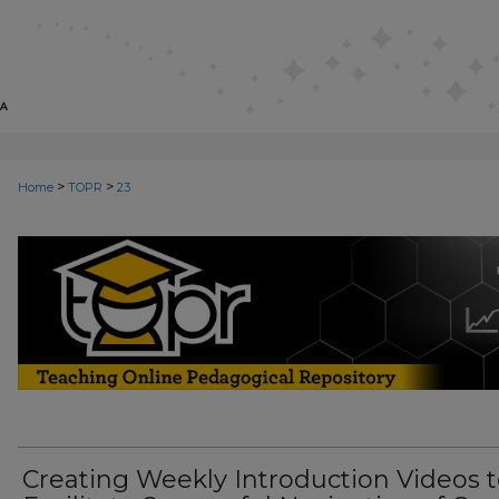
>
>
Home
TOPR
23
TEACHING ONLINE PEDAGOGICA
Creating Weekly Introduction Videos 