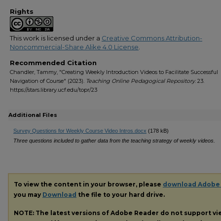
Rights
This work is licensed under a
Creative Commons Attribution-
Noncommercial-Share Alike 4.0 License
.
Recommended Citation
Chandler, Tammy, "Creating Weekly Introduction Videos to Facilitate Successful
Navigation of Course" (2023).
Teaching Online Pedagogical Repository
. 23.
https://stars.library.ucf.edu/topr/23
Additional Files
Survey Questions for Weekly Course Video Intros.docx
(178 kB)
Three questions included to gather data from the teaching strategy of weekly videos.
To view the content in your browser, please
download Adobe
you may
Download
the file to your hard drive.
NOTE: The latest versions of Adobe Reader do not support v