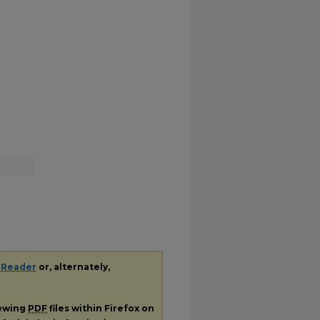
 Reader
or, alternately,
iewing
PDF
files within Firefox on