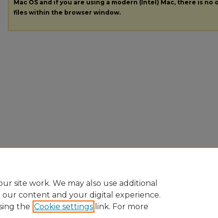
Mac OS and if you are using a modern (Intel) Mac, there is no o
files within the browser window.
ur site work. We may also use additional
e our content and your digital experience.
sing the
Cookie settings
link. For more