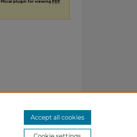
fficial plugin for viewing
PDF
Accept all cookies
Cookie settings