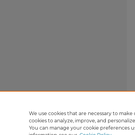
We use cookies that are necessary to make o
cookies to analyze, improve, and personaliz
You can manage your cookie preferences u