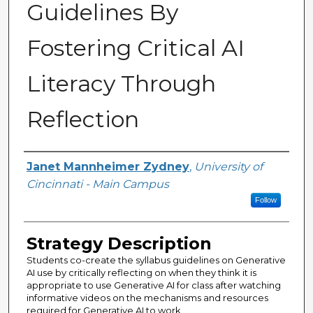
Guidelines By
Fostering Critical AI
Literacy Through
Reflection
Authors
Janet Mannheimer Zydney
,
University of
Cincinnati - Main Campus
Follow
Strategy Description
Students co-create the syllabus guidelines on Generative
AI use by critically reflecting on when they think it is
appropriate to use Generative AI for class after watching
informative videos on the mechanisms and resources
required for Generative AI to work.