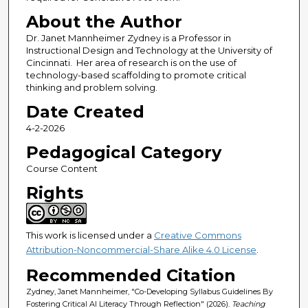
About the Author
Dr. Janet Mannheimer Zydney is a Professor in
Instructional Design and Technology at the University of
Cincinnati. Her area of research is on the use of
technology-based scaffolding to promote critical
thinking and problem solving.
Date Created
4-2-2026
Pedagogical Category
Course Content
Rights
This work is licensed under a
Creative Commons
Attribution-Noncommercial-Share Alike 4.0 License
.
Recommended Citation
Zydney, Janet Mannheimer, "Co-Developing Syllabus Guidelines By
Fostering Critical AI Literacy Through Reflection" (2026).
Teaching