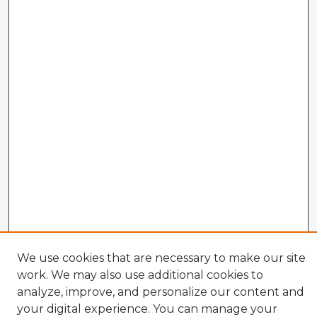
We use cookies that are necessary to make our site
work. We may also use additional cookies to
analyze, improve, and personalize our content and
your digital experience. You can manage your