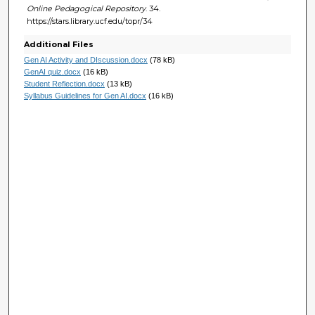
Online Pedagogical Repository
. 34.
https://stars.library.ucf.edu/topr/34
Additional Files
Gen AI Activity and DIscussion.docx
(78 kB)
GenAI quiz.docx
(16 kB)
Student Reflection.docx
(13 kB)
Syllabus Guidelines for Gen AI.docx
(16 kB)