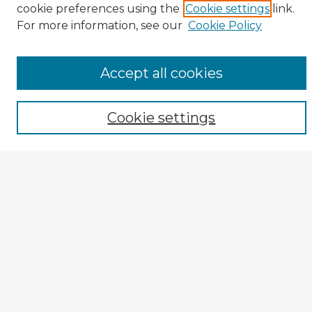
cookie preferences using the
Cookie settings
link.
TOPR Website
For more information, see our
Cookie Policy
Enter search terms:
Accept all cookies
Select context to search:
Cookie settings
Advanced Search
Notify me via email or
RSS
Author Corner
TOPR Peer Review Home
Author Guide
Submission Guidelines
Submit Entry
How to Revise
Reviewer Corner