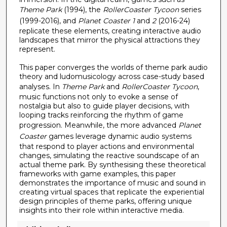
c
Theme Park
(1994), the
RollerCoaster Tycoon
series
o
(1999-2016), and
Planet Coaster 1
and
2
(2016-24)
n
replicate these elements, creating interactive audio
d
landscapes that mirror the physical attractions they
represent.
s
This paper converges the worlds of theme park audio
theory and ludomusicology across case-study based
analyses. In
Theme Park
and
RollerCoaster Tycoon
,
music functions not only to evoke a sense of
nostalgia but also to guide player decisions, with
looping tracks reinforcing the rhythm of game
progression. Meanwhile, the more advanced
Planet
Coaster
games leverage dynamic audio systems
that respond to player actions and environmental
changes, simulating the reactive soundscape of an
actual theme park. By synthesising these theoretical
frameworks with game examples, this paper
demonstrates the importance of music and sound in
creating virtual spaces that replicate the experiential
design principles of theme parks, offering unique
insights into their role within interactive media.