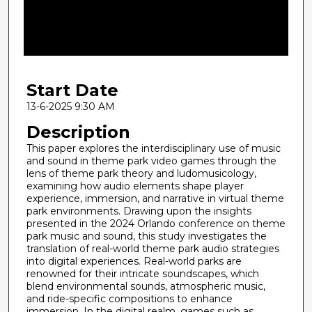
d
s
o
f
2
Start Date
1
m
13-6-2025 9:30 AM
i
Description
n
This paper explores the interdisciplinary use of music
u
and sound in theme park video games through the
lens of theme park theory and ludomusicology,
t
examining how audio elements shape player
e
experience, immersion, and narrative in virtual theme
s
park environments. Drawing upon the insights
presented in the 2024 Orlando conference on theme
,
park music and sound, this study investigates the
4
translation of real-world theme park audio strategies
into digital experiences. Real-world parks are
2
renowned for their intricate soundscapes, which
s
blend environmental sounds, atmospheric music,
e
and ride-specific compositions to enhance
immersion. In the digital realm, games such as