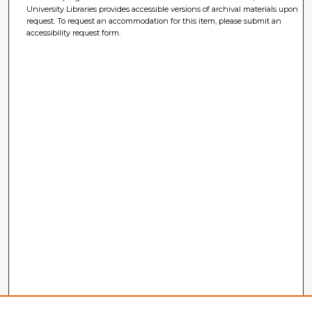
University Libraries provides accessible versions of archival materials upon
request. To request an accommodation for this item, please submit an
accessibility request form.