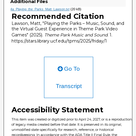
Additional Files
4a_Playing_the_Parks_Matt_Lawson.txt
(20 kB)
Recommended Citation
Lawson, Matt, "Playing the Parks – Music, Sound, and
the Virtual Guest Experience in Theme Park Video
Games" (2025).
Theme Park Music and Sound
. 1.
https://stars.library.ucf.edu/tpms/2025/friday/1
Go To
Transcript
Accessibility Statement
This item was created or digitized prior to April 24, 2027, or is a reproduction
of legacy media created before that date. It is preserved in its original,
unmodified state specifically for research, reference, or historical
recordkeeping. In accordance with the ADA Title II Final Rule, the