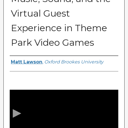
Virtual Guest
Experience in Theme
Park Video Games
Presenter Information
Matt Lawson
,
Oxford Brookes University
0
s
e
c
o
n