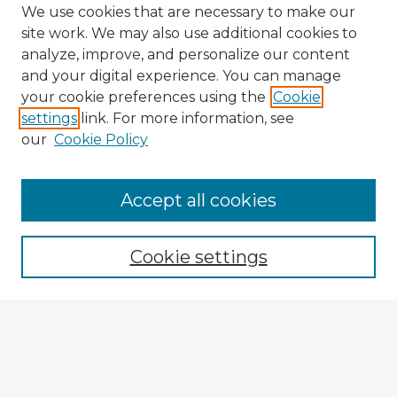
We use cookies that are necessary to make our
site work. We may also use additional cookies to
analyze, improve, and personalize our content
and your digital experience. You can manage
your cookie preferences using the
Cookie
settings
link. For more information, see
our
Cookie Policy
Navigation
Accept all cookies
Home
Program
Cookie settings
Registration
Enter search terms:
Select context to search: