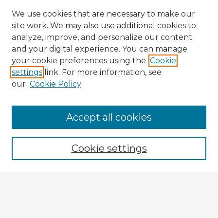
We use cookies that are necessary to make our
site work. We may also use additional cookies to
analyze, improve, and personalize our content
and your digital experience. You can manage
your cookie preferences using the
Cookie
settings
link. For more information, see
our
Cookie Policy
Navigation
Accept all cookies
Home
Program
Cookie settings
Registration
Enter search terms: