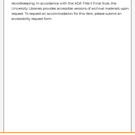
recordkeeping. In accordance with the ADA Title II Final Rule, the
University Libraries provides accessible versions of archival materials upon
request. To request an accommodation for this item, please submit an
accessibility request form.