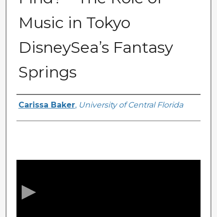
Music in Tokyo
DisneySea’s Fantasy
Springs
Presenter Information
Carissa Baker
,
University of Central Florida
0
s
e
c
o
n