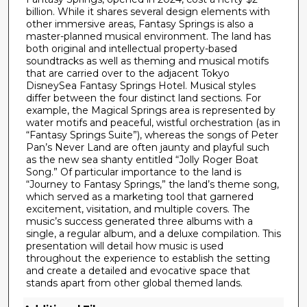
c
billion. While it shares several design elements with
o
other immersive areas, Fantasy Springs is also a
n
master-planned musical environment. The land has
both original and intellectual property-based
d
soundtracks as well as theming and musical motifs
s
that are carried over to the adjacent Tokyo
DisneySea Fantasy Springs Hotel. Musical styles
differ between the four distinct land sections. For
example, the Magical Springs area is represented by
water motifs and peaceful, wistful orchestration (as in
“Fantasy Springs Suite”), whereas the songs of Peter
Pan’s Never Land are often jaunty and playful such
as the new sea shanty entitled “Jolly Roger Boat
Song.” Of particular importance to the land is
“Journey to Fantasy Springs,” the land’s theme song,
which served as a marketing tool that garnered
excitement, visitation, and multiple covers. The
music’s success generated three albums with a
single, a regular album, and a deluxe compilation. This
presentation will detail how music is used
throughout the experience to establish the setting
and create a detailed and evocative space that
stands apart from other global themed lands.