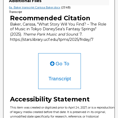
Additional Files
6a_Baker transcript Carissa Baker.docx
(23 kB)
Transcript
Recommended Citation
Baker, Carissa, "What Story Will You Find? – The Role
of Music in Tokyo DisneySea’s Fantasy Springs"
(2025).
Theme Park Music and Sound
. 7.
https://stars.library.ucf.edu/tpms/2025/friday/7
Go To
Transcript
Accessibility Statement
This item was created or digitized prior to April 24, 2027, or is a reproduction
of legacy media created before that date. It is preserved in its original,
unmodified state specifically for research, reference, or historical