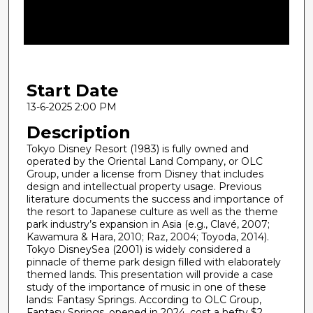
d
s
o
f
2
Start Date
0
m
13-6-2025 2:00 PM
i
Description
n
Tokyo Disney Resort (1983) is fully owned and
u
operated by the Oriental Land Company, or OLC
Group, under a license from Disney that includes
t
design and intellectual property usage. Previous
e
literature documents the success and importance of
s
the resort to Japanese culture as well as the theme
park industry’s expansion in Asia (e.g., Clavé, 2007;
,
Kawamura & Hara, 2010; Raz, 2004; Toyoda, 2014).
4
Tokyo DisneySea (2001) is widely considered a
pinnacle of theme park design filled with elaborately
3
themed lands. This presentation will provide a case
s
study of the importance of music in one of these
e
lands: Fantasy Springs. According to OLC Group,
Fantasy Springs, opened in 2024, cost a hefty $2