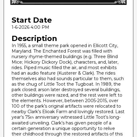
f
2
Start Date
0
m
1-6-2026 4:00 PM
i
Description
n
In 1955, a small theme park opened in Ellicott City,
u
Maryland. The Enchanted Forest was filled with
nursery rhyme-themed buildings (e.g. Three Blind
t
Mice; Hickory Dickory Dock), characters, and, later,
e
rides. Piped music filled the air, and most exhibits
s
had an audio feature (Kusterer & Clark). The rides
themselves also had sounds particular to them, such
,
as the chug of Little Toot the Tugboat. In 1989, the
1
park closed; arson later destroyed several buildings,
other buildings were razed, and the rest were left to
s
the elements. However, between 2005-2015, over
e
100 of the park’s original artifacts were relocated to
c
nearby Clark’s Elioak Farm and lovingly restored. Last
year’s 75
anniversary witnessed Little Toot’s long-
th
o
awaited unveiling. Clark’s has given people of a
n
certain generation a unique opportunity to relive
d
their childhood through the restored artifacts of this