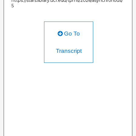
https://stars.library.ucf.edu/tpms/2026/asynchronous/
5
Go To
Transcript