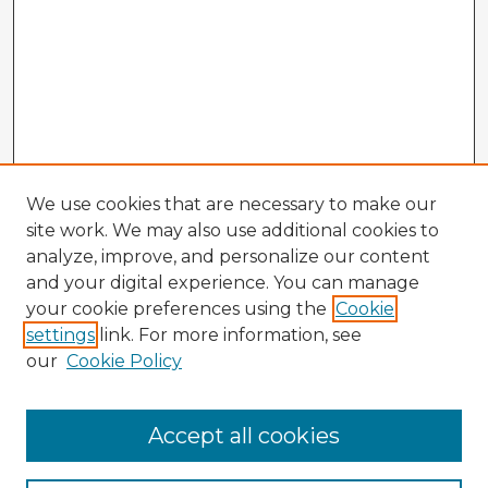
We use cookies that are necessary to make our
site work. We may also use additional cookies to
analyze, improve, and personalize our content
and your digital experience. You can manage
your cookie preferences using the
Cookie
settings
link. For more information, see
our
Cookie Policy
Navigation
Accept all cookies
Home
Program