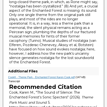
long-closed theme park, in which, as Rone might say,
“nostalgia has been crystallized.” (8) And yet, a crucial
aspect of the Enchanted Forest is missing: its sound.
Only one single theme from the original park still
plays, and most of the rides are no longer
operational. It is, in a way, less a theme park than a
memorial, the silent physical remains acting as a
Peircean sign, plumbing the depths of our fractured
musical memories for hints of their former
cacophony (Turino). Musical studies of nostalgia (van
Elferen, Pozderac-Chenevey, Aksoy et al, Botstein)
have focused on how sound evokes nostalgia; here,
however, I address how the new park’s uncanny
silence generates nostalgia for the lost soundworld
of the Enchanted Forest.
Additional Files
CookK - Theme Park - Enchanted Forest Karen Cook.pdf
(147 kB)
Transcript
Recommended Citation
Cook, Karen M., "The Sound of Silence: The
Enchanted Forest’s Sonic Specters" (2026).
Theme
Park Music and Sound
. 5.