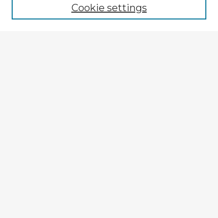
Cookie settings
Registration
Enter search terms:
Select context to search:
Advanced Search
Notify me via email or
RSS
Explore
Authors
Colleges & Departments
Disciplines
Connect
My STARS Account
Frequently Asked Questions