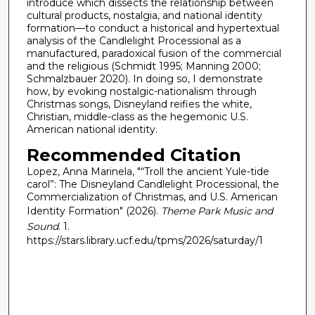
introduce which dissects the relationship between
cultural products, nostalgia, and national identity
formation—to conduct a historical and hypertextual
analysis of the Candlelight Processional as a
manufactured, paradoxical fusion of the commercial
and the religious (Schmidt 1995; Manning 2000;
Schmalzbauer 2020). In doing so, I demonstrate
how, by evoking nostalgic-nationalism through
Christmas songs, Disneyland reifies the white,
Christian, middle-class as the hegemonic U.S.
American national identity.
Recommended Citation
Lopez, Anna Marinela, "“Troll the ancient Yule-tide
carol”: The Disneyland Candlelight Processional, the
Commercialization of Christmas, and U.S. American
Identity Formation" (2026).
Theme Park Music and
Sound
. 1.
https://stars.library.ucf.edu/tpms/2026/saturday/1