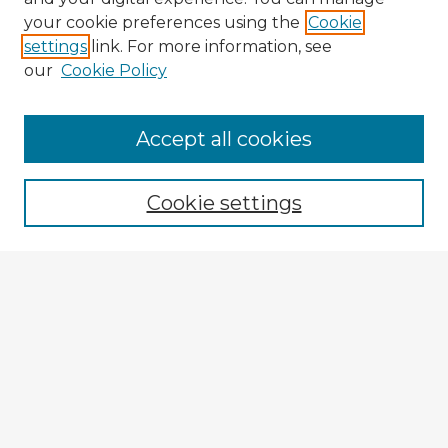
your cookie preferences using the
Cookie
settings
link. For more information, see
our
Cookie Policy
Navigation
Accept all cookies
Home
Program
Cookie settings
Registration
Enter search terms:
Select context to search:
Advanced Search
Notify me via email or
RSS