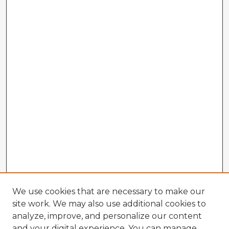
We use cookies that are necessary to make our
site work. We may also use additional cookies to
analyze, improve, and personalize our content
and your digital experience. You can manage