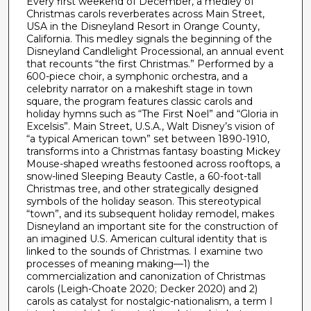
Every first weekend of December, a medley of
e
Christmas carols reverberates across Main Street,
s
USA in the Disneyland Resort in Orange County,
,
California. This medley signals the beginning of the
Disneyland Candlelight Processional, an annual event
1
that recounts “the first Christmas.” Performed by a
7
600-piece choir, a symphonic orchestra, and a
celebrity narrator on a makeshift stage in town
s
square, the program features classic carols and
e
holiday hymns such as “The First Noel” and “Gloria in
c
Excelsis”. Main Street, U.S.A., Walt Disney’s vision of
“a typical American town” set between 1890-1910,
o
transforms into a Christmas fantasy boasting Mickey
n
Mouse-shaped wreaths festooned across rooftops, a
snow-lined Sleeping Beauty Castle, a 60-foot-tall
d
Christmas tree, and other strategically designed
s
symbols of the holiday season. This stereotypical
“town”, and its subsequent holiday remodel, makes
Disneyland an important site for the construction of
an imagined U.S. American cultural identity that is
linked to the sounds of Christmas. I examine two
processes of meaning making—1) the
commercialization and canonization of Christmas
carols (Leigh-Choate 2020; Decker 2020) and 2)
carols as catalyst for nostalgic-nationalism, a term I