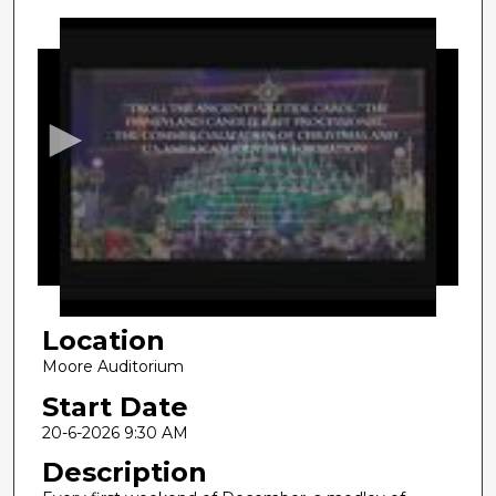
0
s
e
c
o
n
d
s
o
f
1
Location
8
m
Moore Auditorium
i
Start Date
n
20-6-2026 9:30 AM
u
Description
t