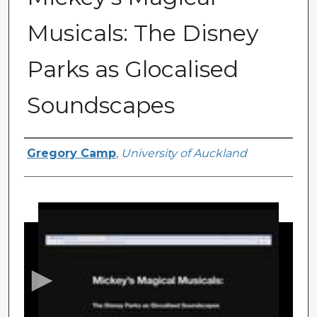
Musicals: The Disney
Parks as Glocalised
Soundscapes
Presenter Information
Gregory Camp
,
University of Auckland
0
s
e
c
o
n