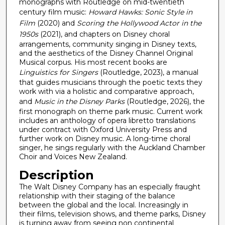
c
monographs with Routledge on mid-twentieth
century film music:
Howard Hawks: Sonic Style in
o
Film
(2020) and
Scoring the Hollywood Actor in the
n
1950s
(2021), and chapters on Disney choral
d
arrangements, community singing in Disney texts,
s
and the aesthetics of the Disney Channel Original
Musical corpus. His most recent books are
Linguistics for Singers
(Routledge, 2023), a manual
that guides musicians through the poetic texts they
work with via a holistic and comparative approach,
and
Music in the Disney Parks
(Routledge, 2026), the
first monograph on theme park music. Current work
includes an anthology of opera libretto translations
under contract with Oxford University Press and
further work on Disney music. A long-time choral
singer, he sings regularly with the Auckland Chamber
Choir and Voices New Zealand.
Description
The Walt Disney Company has an especially fraught
relationship with their staging of the balance
between the global and the local. Increasingly in
their films, television shows, and theme parks, Disney
is turning away from seeing non continental