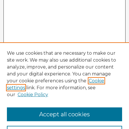
We use cookies that are necessary to make our
site work. We may also use additional cookies to
analyze, improve, and personalize our content
and your digital experience. You can manage
your cookie preferences using the
Cookie
settings
link. For more information, see
our
Cookie Policy
Navigation
Accept all cookies
Home
Program