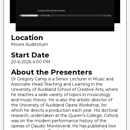
d
s
o
f
4
Location
7
m
Moore Auditorium
i
Start Date
n
20-6-2026 4:00 PM
u
About the Presenters
t
Dr Gregory Camp is a Senior Lecturer in Music and
e
Associate Head Teaching and Learning in the
s
University of Auckland School of Creative Arts, where
,
he teaches a wide variety of topics in musicology
and music theory. He is also the artistic director of
1
the University of Auckland Opera Workshop, for
1
which he directs a production each year. His doctoral
research, undertaken at the Queen’s College, Oxford,
s
was on the modern performance history of the
e
operas of Claudio Monteverdi. He has published two