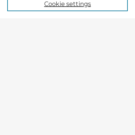
Cookie settings
Registration
Enter search terms:
Select context to search:
Advanced Search
Notify me via email or
RSS
Explore
Authors
Colleges & Departments
Disciplines
Connect
My STARS Account
Frequently Asked Questions