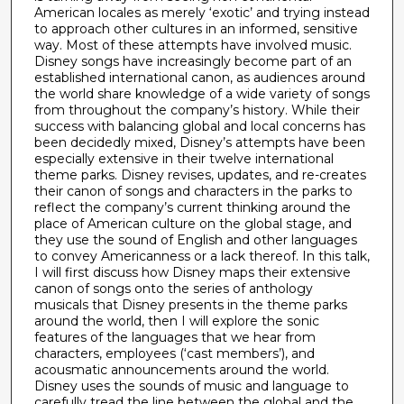
American locales as merely ‘exotic’ and trying instead
to approach other cultures in an informed, sensitive
way. Most of these attempts have involved music.
Disney songs have increasingly become part of an
established international canon, as audiences around
the world share knowledge of a wide variety of songs
from throughout the company’s history. While their
success with balancing global and local concerns has
been decidedly mixed, Disney’s attempts have been
especially extensive in their twelve international
theme parks. Disney revises, updates, and re-creates
their canon of songs and characters in the parks to
reflect the company’s current thinking around the
place of American culture on the global stage, and
they use the sound of English and other languages
to convey Americanness or a lack thereof. In this talk,
I will first discuss how Disney maps their extensive
canon of songs onto the series of anthology
musicals that Disney presents in the theme parks
around the world, then I will explore the sonic
features of the languages that we hear from
characters, employees (‘cast members’), and
acousmatic announcements around the world.
Disney uses the sounds of music and language to
carefully tread the line between the global and the