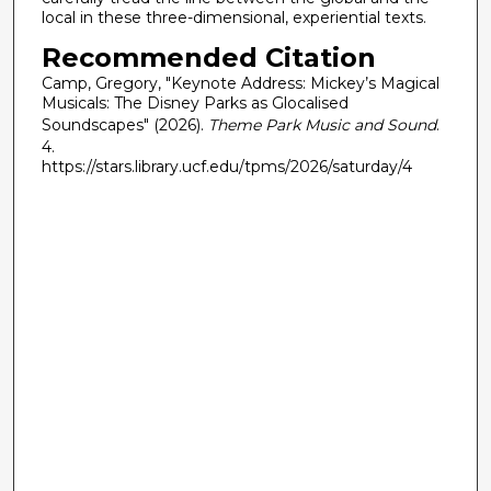
local in these three-dimensional, experiential texts.
Recommended Citation
Camp, Gregory, "Keynote Address: Mickey’s Magical
Musicals: The Disney Parks as Glocalised
Soundscapes" (2026).
Theme Park Music and Sound
.
4.
https://stars.library.ucf.edu/tpms/2026/saturday/4