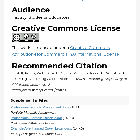
Audience
Faculty; Students; Educators
Creative Commons License
This work is licensed under a
Creative Commons
Attribution-NonCommercial 4.0 International License
Recommended Citation
Haslett, Karen; Pratt, Danielle M.; and Pacheco, Amanda, "AI-Infused
Learning: Unlocking Career Potential" (2024).
Teaching Repository of
AI-Infused Learning
. 10.
https://stars.library.ucf.edu/traiil/10
Supplemental Files
Professional Portfolio Assignment.docx
(15 kB)
Portfolio Materials Assignment
Professional Portfolio Rubric.docx
(15 kB)
Professional Materials Rubric
Example AI-enhanced Cover Letter.docx
(14 kB)
Example AI-generated cover letter