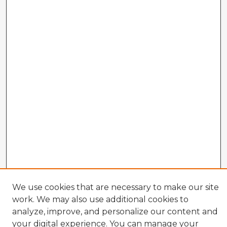
We use cookies that are necessary to make our site
work. We may also use additional cookies to
analyze, improve, and personalize our content and
Enter search terms:
your digital experience. You can manage your