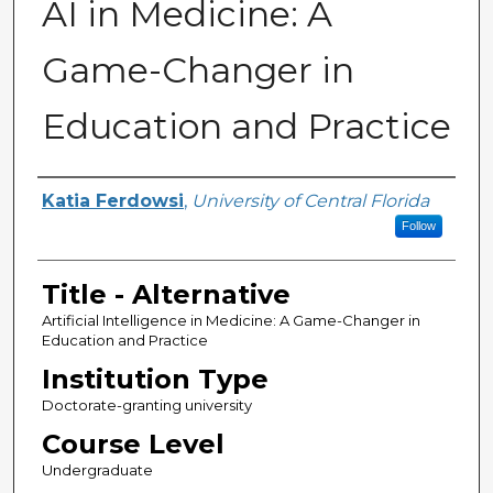
AI in Medicine: A
Game-Changer in
Education and Practice
Authors
Katia Ferdowsi
,
University of Central Florida
Follow
Title - Alternative
Artificial Intelligence in Medicine: A Game-Changer in
Education and Practice
Institution Type
Doctorate-granting university
Course Level
Undergraduate