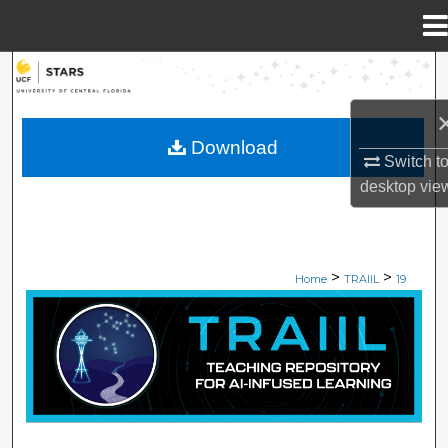
Menu
Home
Search
Browse Collections
Download
Switch t
My Account
desktop
vie
About
>
>
Digital Commons Network™
Home
TRAIIL
19
TEACHING REPOSITORY OF AI-