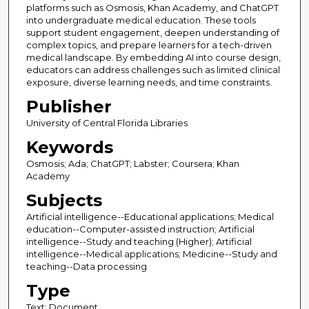
platforms such as Osmosis, Khan Academy, and ChatGPT
into undergraduate medical education. These tools
support student engagement, deepen understanding of
complex topics, and prepare learners for a tech-driven
medical landscape. By embedding AI into course design,
educators can address challenges such as limited clinical
exposure, diverse learning needs, and time constraints.
Publisher
University of Central Florida Libraries
Keywords
Osmosis; Ada; ChatGPT; Labster; Coursera; Khan
Academy
Subjects
Artificial intelligence--Educational applications; Medical
education--Computer-assisted instruction; Artificial
intelligence--Study and teaching (Higher); Artificial
intelligence--Medical applications; Medicine--Study and
teaching--Data processing
Type
Text; Document