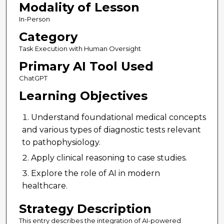
Modality of Lesson
In-Person
Category
Task Execution with Human Oversight
Primary AI Tool Used
ChatGPT
Learning Objectives
Understand foundational medical concepts
and various types of diagnostic tests relevant
to pathophysiology.
Apply clinical reasoning to case studies.
Explore the role of AI in modern
healthcare.
Strategy Description
This entry describes the integration of AI-powered