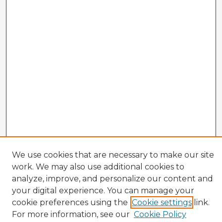
We use cookies that are necessary to make our site
work. We may also use additional cookies to
analyze, improve, and personalize our content and
your digital experience. You can manage your
Enter search terms:
cookie preferences using the
Cookie settings
link.
For more information, see our
Cookie Policy