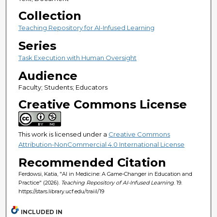
Collection
Teaching Repository for AI-Infused Learning
Series
Task Execution with Human Oversight
Audience
Faculty; Students; Educators
Creative Commons License
This work is licensed under a
Creative Commons
Attribution-NonCommercial 4.0 International License
Recommended Citation
Ferdowsi, Katia, "AI in Medicine: A Game-Changer in Education and
Practice" (2026).
Teaching Repository of AI-Infused Learning
. 19.
https://stars.library.ucf.edu/traiil/19
INCLUDED IN