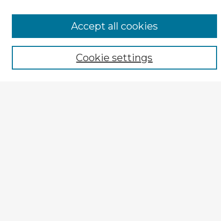
Select context to search:
Accept all cookies
Advanced Search
Cookie settings
Notify me via email or
RSS
Author Corner
Guide for Authors
Submission Guidelines
Submit Entry
How to Revise
Reviewer Corner
Reviewer Guidelines
Peer Review Rubric
Editorial Board
Editorial Board
Similar Collections