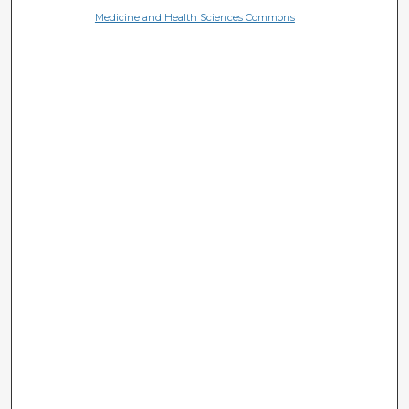
Medicine and Health Sciences Commons