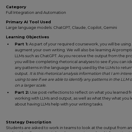
Category
Full Integration and Automation
Primary AI Tool Used
Large language models: ChatGPT, Claude, Copilot, Gemini
Learning Objectives
Part 1:
As part of your required coursework, you will be using 
augment your own writing. We will also be learning AI prompt
LLMs such as ChatGPT. As you receive the output from the pr
you will be completing rhetorical analyses to see if you can id
any patterns in the language being used by the LLMs to retur
output.
It is this rhetorical analysis information that I am intere
using to see if we are able to identify any patterns in the LLM 
on a larger scale.
Part 2:
Use post-reflections to reflect on what you learned 
working with LLMs and output, as well as what they what you 
about having LLMs help with your writing tasks.
Strategy Description
Students are asked to work in teams to look at the output from a