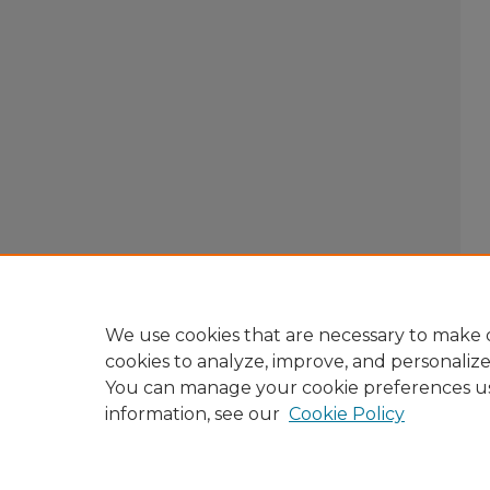
We use cookies that are necessary to make o
cookies to analyze, improve, and personaliz
You can manage your cookie preferences u
information, see our
Cookie Policy