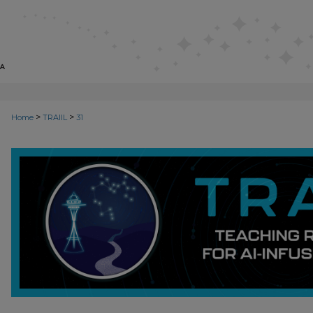
>
>
Home
TRAIIL
31
TEACHING REPOSITORY OF AI-I