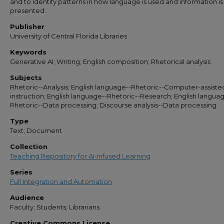
and to identify patterns in how language is used and information i
presented.
Publisher
University of Central Florida Libraries
Keywords
Generative AI; Writing; English composition; Rhetorical analysis
Subjects
Rhetoric--Analysis; English language--Rhetoric--Computer-assiste
instruction; English language--Rhetoric--Research; English langua
Rhetoric--Data processing; Discourse analysis--Data processing
Type
Text; Document
Collection
Teaching Repository for AI-Infused Learning
Series
Full Integration and Automation
Audience
Faculty; Students; Librarians
Creative Commons License