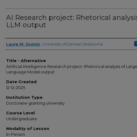
AI Research project: Rhetorical analysi
LLM output
Authors
Laura M. Dumin
,
University of Central Oklahoma
Title - Alternative
Artificial Intelligence Research project: Rhetorical analysis of Larg
Language Model output
Date Created
12-12-2025
Institution Type
Doctorate-granting university
Course Level
Undergraduate
Modality of Lesson
In-Person