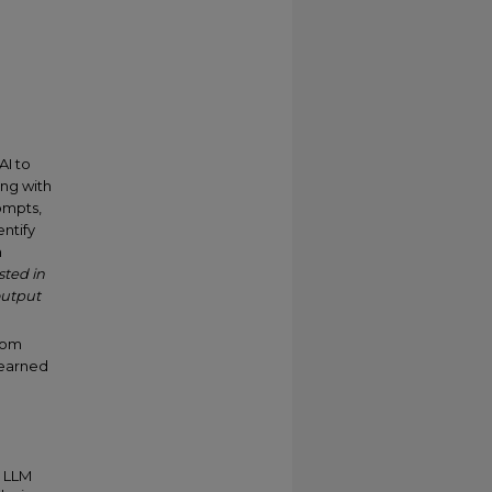
AI to
ing with
ompts,
entify
n
sted in
output
from
learned
n LLM