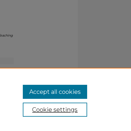
Teaching
Accept all cookies
Cookie settings