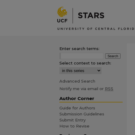
Enter search terms:
Select context to search:
Advanced Search
Notify me via email or
RSS
Author Corner
Guide for Authors
Submission Guidelines
Submit Entry
How to Revise