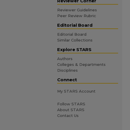
Reviewer Corner
Reviewer Guidelines
Peer Review Rubric
Editorial Board
Editorial Board
Similar Collections
Explore STARS
Authors
Colleges & Departments
Disciplines
Connect
My STARS Account
Follow STARS
About STARS
Contact Us