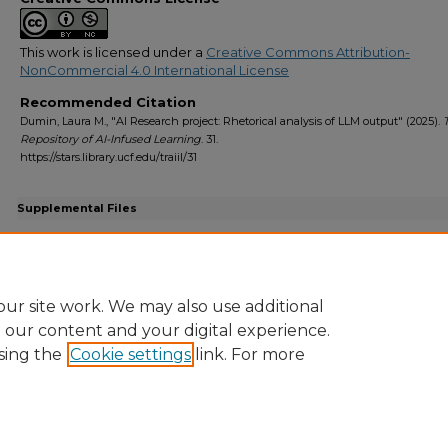
This work is licensed under a
Creative Commons Attribution-
NonCommercial 4.0 International License
Recommended Citation
Dumin, Laura M., "AI Research project: Rhetorical analysis of LLM output" (2025).
Repository of AI-Infused Learning
. 31.
https://stars.library.ucf.edu/traiil/31
Supplemental Files
TRAIIL - AI research paper - fall 2024-2.docx
(201 kB)
Assignment sheet for the AI research paper
ur site work. We may also use additional
e our content and your digital experience.
sing the
Cookie settings
link. For more
Home
|
About
|
FAQ
|
My Account
|
Accessibility Statement
Privacy
Copyright