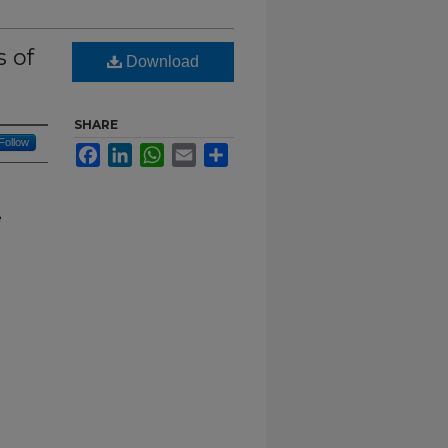
s of
Download
SHARE
Follow
Facebook
LinkedIn
WhatsApp
Email
Share
e