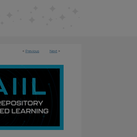
<
Previous
Next
>
NFUSED LEARNING