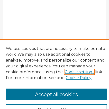
We use cookies that are necessary to make our site
work. We may also use additional cookies to
analyze, improve, and personalize our content and
Enter search terms:
your digital experience. You can manage your
cookie preferences using the
Cookie settings
link.
For more information, see our
Cookie Policy
Select context to search:
Accept all cookies
Advanced Search