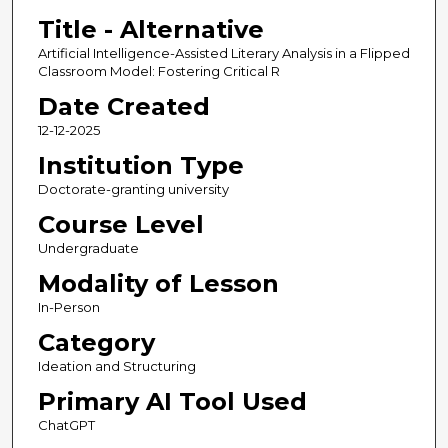
Title - Alternative
Artificial Intelligence-Assisted Literary Analysis in a Flipped
Classroom Model: Fostering Critical R
Date Created
12-12-2025
Institution Type
Doctorate-granting university
Course Level
Undergraduate
Modality of Lesson
In-Person
Category
Ideation and Structuring
Primary AI Tool Used
ChatGPT