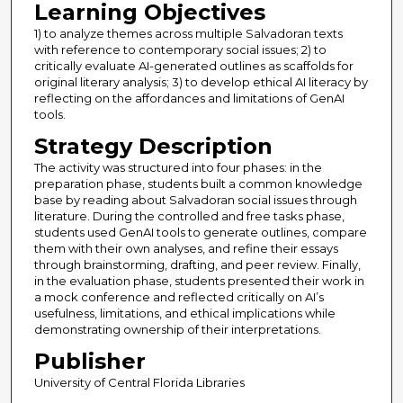
Learning Objectives
1) to analyze themes across multiple Salvadoran texts
with reference to contemporary social issues; 2) to
critically evaluate AI-generated outlines as scaffolds for
original literary analysis; 3) to develop ethical AI literacy by
reflecting on the affordances and limitations of GenAI
tools.
Strategy Description
The activity was structured into four phases: in the
preparation phase, students built a common knowledge
base by reading about Salvadoran social issues through
literature. During the controlled and free tasks phase,
students used GenAI tools to generate outlines, compare
them with their own analyses, and refine their essays
through brainstorming, drafting, and peer review. Finally,
in the evaluation phase, students presented their work in
a mock conference and reflected critically on AI’s
usefulness, limitations, and ethical implications while
demonstrating ownership of their interpretations.
Publisher
University of Central Florida Libraries