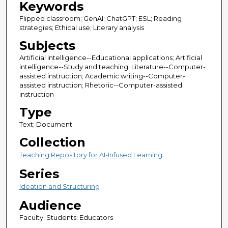
Keywords
Flipped classroom; GenAI; ChatGPT; ESL; Reading
strategies; Ethical use; Literary analysis
Subjects
Artificial intelligence--Educational applications; Artificial
intelligence--Study and teaching; Literature--Computer-
assisted instruction; Academic writing--Computer-
assisted instruction; Rhetoric--Computer-assisted
instruction
Type
Text; Document
Collection
Teaching Repository for AI-Infused Learning
Series
Ideation and Structuring
Audience
Faculty; Students; Educators