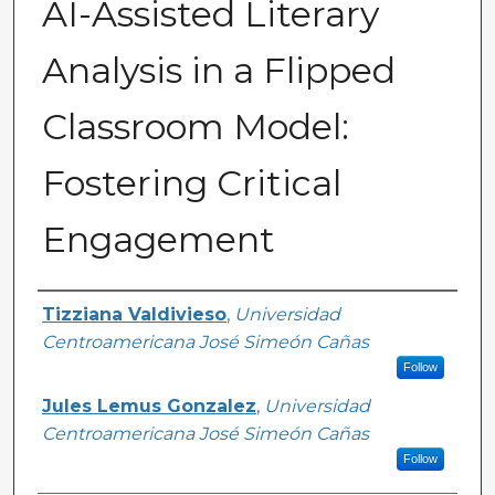
AI-Assisted Literary
Analysis in a Flipped
Classroom Model:
Fostering Critical
Engagement
Authors
Tizziana Valdivieso
,
Universidad
Centroamericana José Simeón Cañas
Follow
Jules Lemus Gonzalez
,
Universidad
Centroamericana José Simeón Cañas
Follow