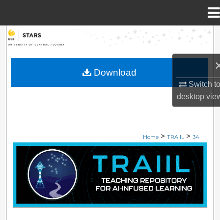
Menu
Home
Search
Browse Collections
Download
Switch t
My Account
desktop
vie
About
>
>
Digital Commons Network™
Home
TRAIIL
34
TEACHING REPOSITORY OF AI-