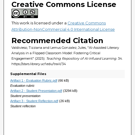
Creative Commons License
This work is licensed under a
Creative Commons
Attribution-NonCommercial 4.0 International License
Recommended Citation
Valdivieso, Tizziana and Lemus Gonzalez, Jules, "AI-Assisted Literary
Analysis in a Flipped Classroom Model: Fostering Critical
Engagement" (2025).
Teaching Repository of AI-Infused Learning
. 34.
https://stars.library.ucf.edu/traiil/34
Supplemental Files
Artifact 1 - Evaluation Rubric.pdf
(66 kB)
Evaluation rubric
Artifact 2 - Student Presentation.pdf
(3294 kB)
Student presentation
Artifact 3 - Student Reflection.pdf
(26 kB)
Student reflection