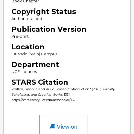
Book Chapter
Copyright Status
Author retained
Publication Version
Pre-print
Location
Orlando (Main) Campus
Department
UCF Libraries
STARS Citation
Phillips, Jason D. and Ruud, Jordan, "Introduction" (2025).
Faculty
Scholarship and Creative Works
. 1321.
https://stars.library.ucf.edu/ucfscholar/1321
View on