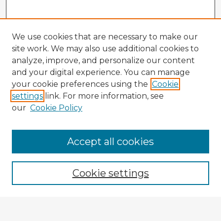
We use cookies that are necessary to make our
site work. We may also use additional cookies to
analyze, improve, and personalize our content
and your digital experience. You can manage
your cookie preferences using the
Cookie
settings
link. For more information, see
our
Cookie Policy
Accept all cookies
Enter search terms:
Cookie settings
Select context to search: