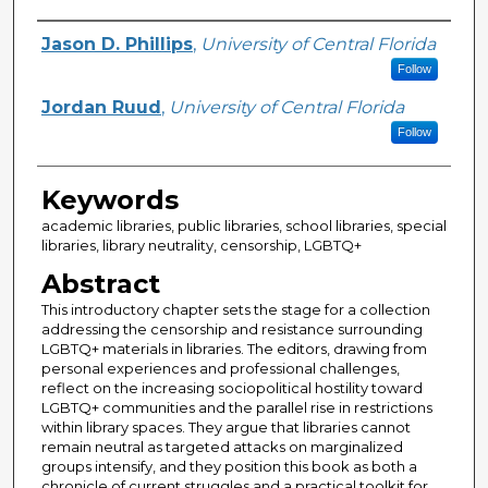
Creator
Jason D. Phillips
,
University of Central Florida
Follow
Jordan Ruud
,
University of Central Florida
Follow
Keywords
academic libraries, public libraries, school libraries, special
libraries, library neutrality, censorship, LGBTQ+
Abstract
This introductory chapter sets the stage for a collection
addressing the censorship and resistance surrounding
LGBTQ+ materials in libraries. The editors, drawing from
personal experiences and professional challenges,
reflect on the increasing sociopolitical hostility toward
LGBTQ+ communities and the parallel rise in restrictions
within library spaces. They argue that libraries cannot
remain neutral as targeted attacks on marginalized
groups intensify, and they position this book as both a
chronicle of current struggles and a practical toolkit for