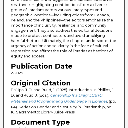
resistance. Highlighting contributions from a diverse
group of librarians across various library types and
geographic locations—including voices from Canada,
Ireland, and the Philippines—the editors emphasize the
importance of inclusivity, resilience, and community
engagement. They also address the editorial decisions
made to protect contributors and avoid amplifying
harmful rhetoric. Ultimately, the chapter underscores the
urgency of action and solidarity in the face of cultural
regression and affirms the role of libraries as bastions of
equity and access.
Publication Date
2-2025
Original Citation
Phillips, J. D. and Ruud, J. (2025). Introduction. In Phillips, J.
D. and Ruud, J. (Eds.),
Censorship Is a Drag: LGBTQ
Materials and Programming Under Siege in Libraries
, (pp.
1-4). Series on Gender and Sexuality in Librarianship, no.
16. Sacramento: Library Juice Press.
Document Type