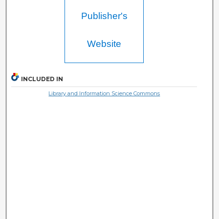
Publisher's
Website
INCLUDED IN
Library and Information Science Commons